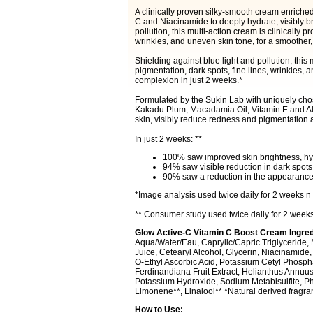
A clinically proven silky-smooth cream enriched
C and Niacinamide to deeply hydrate, visibly br
pollution, this multi-action cream is clinically p
wrinkles, and uneven skin tone, for a smoother,
Shielding against blue light and pollution, this 
pigmentation, dark spots, fine lines, wrinkles,
complexion in just 2 weeks.*
Formulated by the Sukin Lab with uniquely cho
Kakadu Plum, Macadamia Oil, Vitamin E and Alo
skin, visibly reduce redness and pigmentation 
In just 2 weeks: **
100% saw improved skin brightness, hydr
94% saw visible reduction in dark spots
90% saw a reduction in the appearance o
*Image analysis used twice daily for 2 weeks n
** Consumer study used twice daily for 2 weeks
Glow Active-C Vitamin C Boost Cream Ingred
Aqua/Water/Eau, Caprylic/Capric Triglyceride, 
Juice, Cetearyl Alcohol, Glycerin, Niacinamide
O-Ethyl Ascorbic Acid, Potassium Cetyl Phospha
Ferdinandiana Fruit Extract, Helianthus Annuus
Potassium Hydroxide, Sodium Metabisulfite, Ph
Limonene**, Linalool** *Natural derived fragr
How to Use: