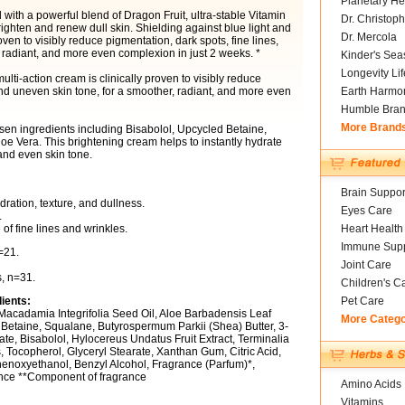
Planetary He
 with a powerful blend of Dragon Fruit, ultra-stable Vitamin
Dr. Christoph
ighten and renew dull skin. Shielding against blue light and
Dr. Mercola
roven to visibly reduce pigmentation, dark spots, fine lines,
 radiant, and more even complexion in just 2 weeks. *
Kinder's Sea
Longevity Li
multi-action cream is clinically proven to visibly reduce
 and uneven skin tone, for a smoother, radiant, and more even
Earth Harmo
Humble Bra
More Brand
sen ingredients including Bisabolol, Upcycled Betaine,
e Vera. This brightening cream helps to instantly hydrate
and even skin tone.
Brain Suppor
ation, texture, and dullness.
Eyes Care
.
f fine lines and wrinkles.
Heart Health
Immune Supp
=21.
Joint Care
, n=31.
Children's C
ients:
Pet Care
Macadamia Integrifolia Seed Oil, Aloe Barbadensis Leaf
More Categ
, Betaine, Squalane, Butyrospermum Parkii (Shea) Butter, 3-
te, Bisabolol, Hylocereus Undatus Fruit Extract, Terminalia
, Tocopherol, Glyceryl Stearate, Xanthan Gum, Citric Acid,
enoxyethanol, Benzyl Alcohol, Fragrance (Parfum)*,
ance **Component of fragrance
Amino Acids
Vitamins