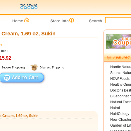
 Cream, 1.69 oz, Sukin
SH0211
15.92
Nordic Natur
Source Natur
NOW Foods
Healthy Orig
Doctor's Best
Bluebonnet N
Natural Fact
Natrol
NutriCology
t Cream, 1.69 oz, Sukin
New Chapte
Garden of Lif