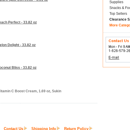
Supplies
Snacks & Fo
Top Sellers
Clearance S
ach Perfect - 33.82 oz
More Categ
lon Delight - 33.82 oz
conut Bliss - 33.82 oz
itamin C Boost Cream, 1.69 oz, Sukin
Contact Us
Shipping Info
Return Policy