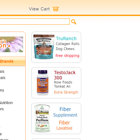
als
als
ins
utrition
ors
r
e