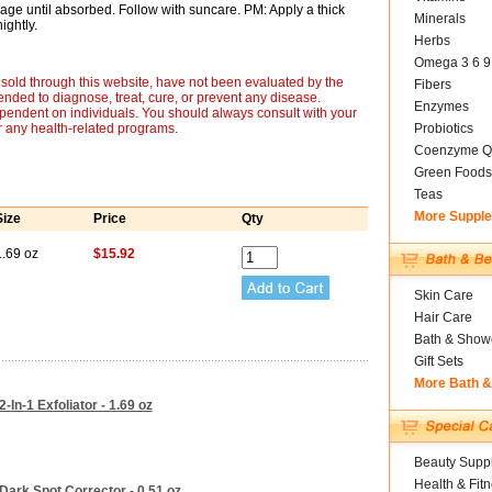
age until absorbed. Follow with suncare. PM: Apply a thick
Minerals
ightly.
Herbs
Omega 3 6 9
sold through this website, have not been evaluated by the
Fibers
nded to diagnose, treat, cure, or prevent any disease.
Enzymes
ependent on individuals. You should always consult with your
r any health-related programs.
Probiotics
Coenzyme Q
Green Foods
Teas
More Suppl
Size
Price
Qty
1.69 oz
$15.92
Skin Care
Hair Care
Bath & Show
Gift Sets
More Bath 
-In-1 Exfoliator - 1.69 oz
Beauty Suppl
Health & Fit
Dark Spot Corrector - 0.51 oz