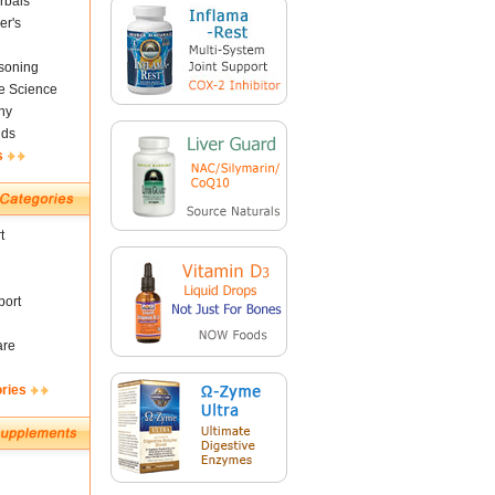
rbals
er's
soning
fe Science
ny
nds
s
t
ort
are
ories