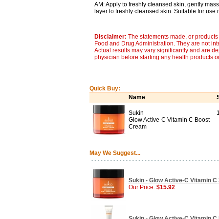
AM: Apply to freshly cleansed skin, gently mass
layer to freshly cleansed skin. Suitable for use n
Disclaimer:
The statements made, or products 
Food and Drug Administration. They are not inte
Actual results may vary significantly and are d
physician before starting any health products o
Quick Buy:
Name
Sukin
Glow Active-C Vitamin C Boost
Cream
May We Suggest...
Sukin - Glow Active-C Vitamin C 2
Our Price:
$15.92
Sukin - Glow Active-C Vitamin C 