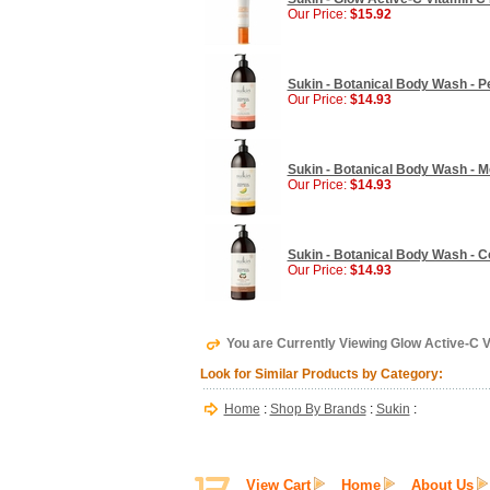
Our Price:
$15.92
Sukin - Botanical Body Wash - Pe
Our Price:
$14.93
Sukin - Botanical Body Wash - Me
Our Price:
$14.93
Sukin - Botanical Body Wash - Co
Our Price:
$14.93
You are Currently Viewing Glow Active-C V
Look for Similar Products by Category:
Home
:
Shop By Brands
:
Sukin
:
View Cart
Home
About Us