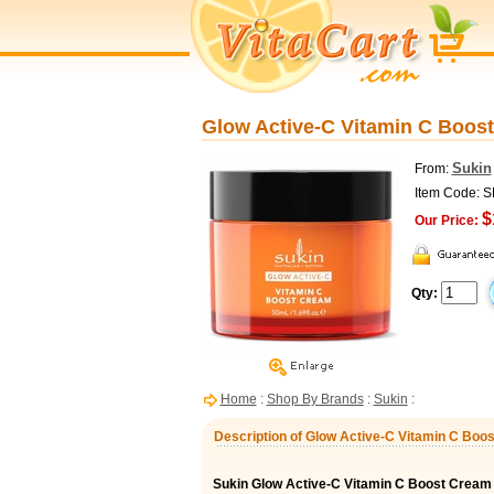
Glow Active-C Vitamin C Boost
Sukin
From:
Item Code: 
$
Our Price:
Qty:
Home
:
Shop By Brands
:
Sukin
:
Description of Glow Active-C Vitamin C Boos
Sukin Glow Active-C Vitamin C Boost Cream