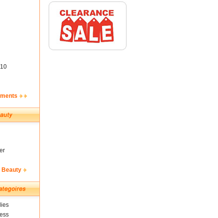
10
ements
er
& Beauty
ies
ness