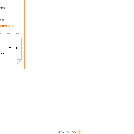
ods
ale
ories