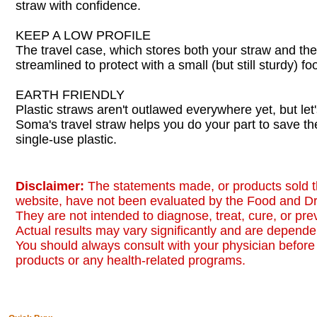
straw with confidence.
KEEP A LOW PROFILE
The travel case, which stores both your straw and the 
streamlined to protect with a small (but still sturdy) foo
EARTH FRIENDLY
Plastic straws aren't outlawed everywhere yet, but let'
Soma's travel straw helps you do your part to save t
single-use plastic.
Disclaimer:
The statements made, or products sold t
website, have not been evaluated by the Food and Dr
They are not intended to diagnose, treat, cure, or pr
Actual results may vary significantly and are dependen
You should always consult with your physician before 
products or any health-related programs.