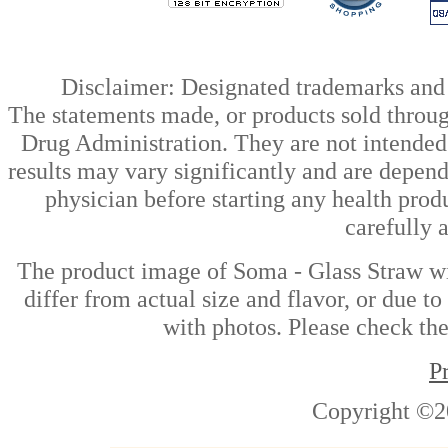
Disclaimer: Designated trademarks and b
The statements made, or products sold throug
Drug Administration. They are not intended t
results may vary significantly and are depen
physician before starting any health prod
carefully 
The product image of Soma - Glass Straw wi
differ from actual size and flavor, or due t
with photos. Please check the
P
Copyright ©2