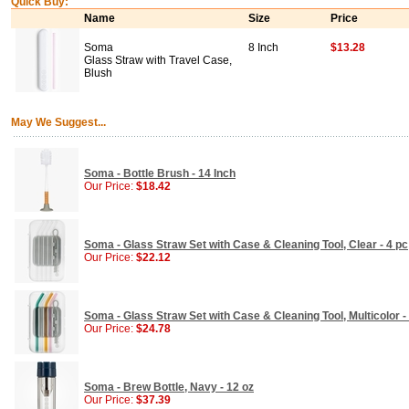
Quick Buy:
Name
Size
Price
Soma
8 Inch
$13.28
Glass Straw with Travel Case,
Blush
May We Suggest...
Soma - Bottle Brush - 14 Inch
Our Price:
$18.42
Soma - Glass Straw Set with Case & Cleaning Tool, Clear - 4 pc
Our Price:
$22.12
Soma - Glass Straw Set with Case & Cleaning Tool, Multicolor -
Our Price:
$24.78
Soma - Brew Bottle, Navy - 12 oz
Our Price:
$37.39