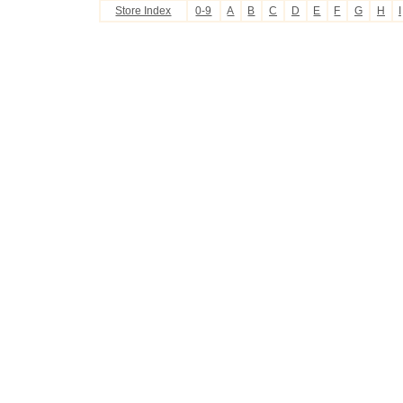
Store Index
0-9
A
B
C
D
E
F
G
H
I