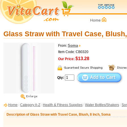
Glass Straw with Travel Case, Blush
Soma
From:
Item Code: CB0320
$13.28
Our Price:
Qty:
Home
:
Category A-Z
:
Health & Fitness Supplies
:
Water Bottles/Shakers
:
So
Description of Glass Straw with Travel Case, Blush, 8 Inch, Soma