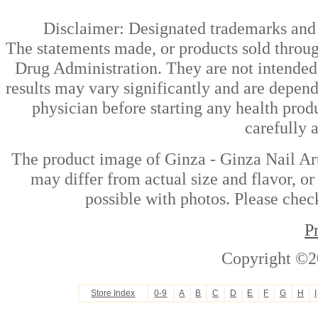
Disclaimer: Designated trademarks and b
The statements made, or products sold throug
Drug Administration. They are not intended t
results may vary significantly and are depen
physician before starting any health prod
carefully 
The product image of Ginza - Ginza Nail Art
may differ from actual size and flavor, or
possible with photos. Please check
P
Copyright ©2
Store Index
0-9
A
B
C
D
E
F
G
H
I