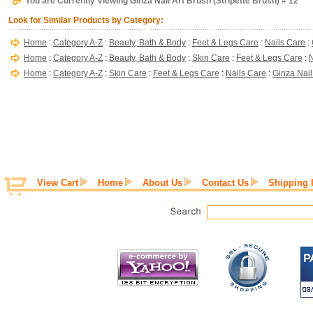
You are Currently Viewing Ginza Nail Art Brush (Stripette Brush) # 12
Look for Similar Products by Category:
Home
:
Category A-Z
:
Beauty, Bath & Body
:
Feet & Legs Care
:
Nails Care
:
Home
:
Category A-Z
:
Beauty, Bath & Body
:
Skin Care
:
Feet & Legs Care
:
N
Home
:
Category A-Z
:
Skin Care
:
Feet & Legs Care
:
Nails Care
:
Ginza Nail
View Cart
Home
About Us
Contact Us
Shipping 