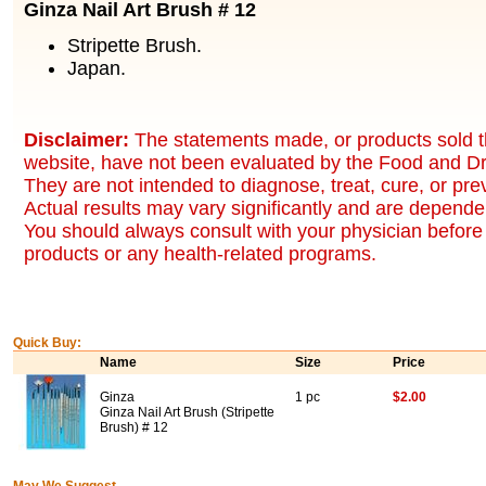
Ginza Nail Art Brush # 12
Stripette Brush.
Japan.
Disclaimer:
The statements made, or products sold t
website, have not been evaluated by the Food and Dr
They are not intended to diagnose, treat, cure, or pr
Actual results may vary significantly and are dependen
You should always consult with your physician before 
products or any health-related programs.
Quick Buy:
Name
Size
Price
Ginza
1 pc
$2.00
Ginza Nail Art Brush (Stripette
Brush) # 12