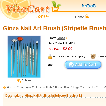
Ginza Nail Art Brush (Stripette Brush
Ginza
From:
Item Code: FUJI-H12
$2.00
Our Price:
Qty:
Home
:
Category A-Z
:
Beauty, Bath & Body
:
Feet & Legs Care
:
Nails Care
:
G
Description of Ginza Nail Art Brush (Stripette Brush) # 12