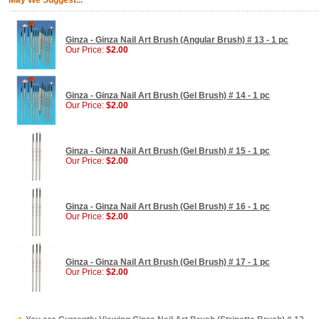
May We Suggest...
Ginza - Ginza Nail Art Brush (Angular Brush) # 13 - 1 pc
Our Price:
$2.00
Ginza - Ginza Nail Art Brush (Gel Brush) # 14 - 1 pc
Our Price:
$2.00
Ginza - Ginza Nail Art Brush (Gel Brush) # 15 - 1 pc
Our Price:
$2.00
Ginza - Ginza Nail Art Brush (Gel Brush) # 16 - 1 pc
Our Price:
$2.00
Ginza - Ginza Nail Art Brush (Gel Brush) # 17 - 1 pc
Our Price:
$2.00