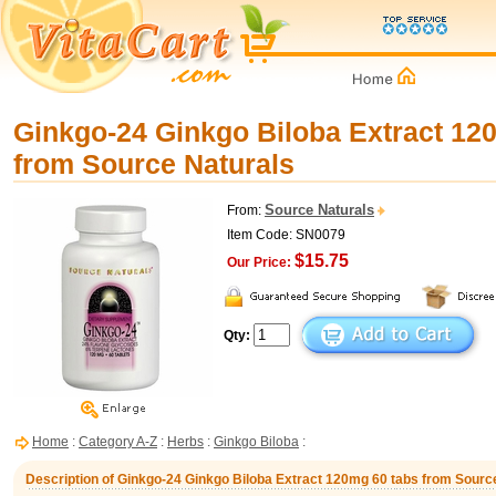
Ginkgo-24 Ginkgo Biloba Extract 12
from Source Naturals
Source Naturals
From:
Item Code: SN0079
$15.75
Our Price:
Qty:
Home
:
Category A-Z
:
Herbs
:
Ginkgo Biloba
:
Description of Ginkgo-24 Ginkgo Biloba Extract 120mg 60 tabs from Sourc