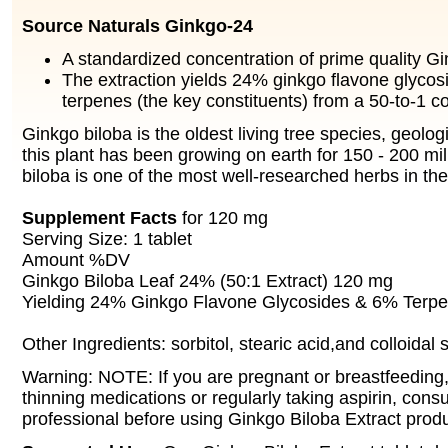
Source Naturals Ginkgo-24
A standardized concentration of prime quality Gi
The extraction yields 24% ginkgo flavone glyco
terpenes (the key constituents) from a 50-to-1 c
Ginkgo biloba is the oldest living tree species, geolog
this plant has been growing on earth for 150 - 200 mi
biloba is one of the most well-researched herbs in the
Supplement Facts
for 120 mg
Serving Size: 1 tablet
Amount %DV
Ginkgo Biloba Leaf 24% (50:1 Extract) 120 mg
Yielding 24% Ginkgo Flavone Glycosides & 6% Terp
Other Ingredients: sorbitol, stearic acid,and colloidal s
Warning: NOTE: If you are pregnant or breastfeeding,
thinning medications or regularly taking aspirin, consu
professional before using Ginkgo Biloba Extract produ