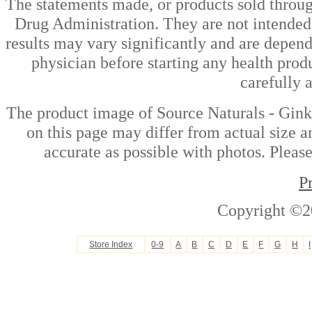
The statements made, or products sold throug
Drug Administration. They are not intended t
results may vary significantly and are depen
physician before starting any health prod
carefully 
The product image of Source Naturals - Gin
on this page may differ from actual size a
accurate as possible with photos. Please
P
Copyright ©2
Store Index
0-9
A
B
C
D
E
F
G
H
I