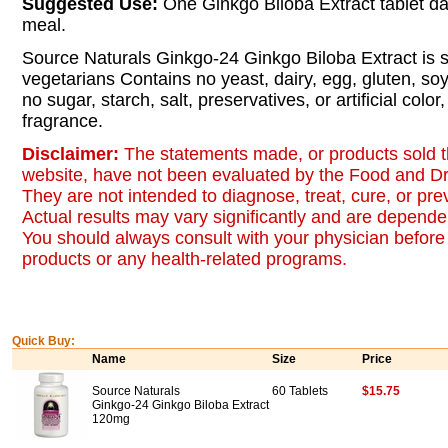
Suggested Use:
One Ginkgo Biloba Extract tablet dai
meal.
Source Naturals Ginkgo-24 Ginkgo Biloba Extract is su
vegetarians Contains no yeast, dairy, egg, gluten, so
no sugar, starch, salt, preservatives, or artificial color, 
fragrance.
Disclaimer:
The statements made, or products sold t
website, have not been evaluated by the Food and Dr
They are not intended to diagnose, treat, cure, or pr
Actual results may vary significantly and are dependen
You should always consult with your physician before 
products or any health-related programs.
Quick Buy:
Name
Size
Price
Source Naturals
60 Tablets
$15.75
Ginkgo-24 Ginkgo Biloba Extract
120mg