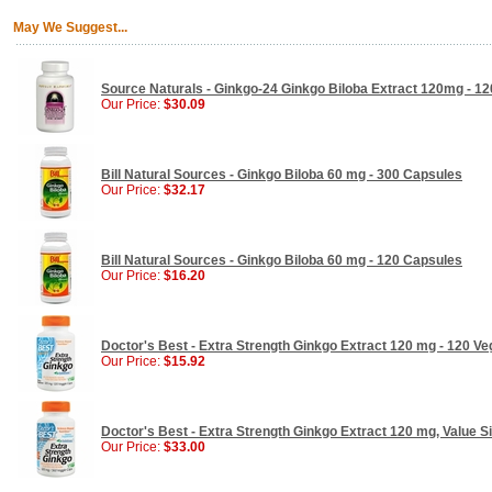
May We Suggest...
Source Naturals - Ginkgo-24 Ginkgo Biloba Extract 120mg - 12
Our Price:
$30.09
Bill Natural Sources - Ginkgo Biloba 60 mg - 300 Capsules
Our Price:
$32.17
Bill Natural Sources - Ginkgo Biloba 60 mg - 120 Capsules
Our Price:
$16.20
Doctor's Best - Extra Strength Ginkgo Extract 120 mg - 120 V
Our Price:
$15.92
Doctor's Best - Extra Strength Ginkgo Extract 120 mg, Value S
Our Price:
$33.00