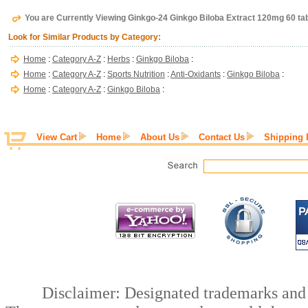
You are Currently Viewing Ginkgo-24 Ginkgo Biloba Extract 120mg 60 ta
Look for Similar Products by Category:
Home
:
Category A-Z
:
Herbs
:
Ginkgo Biloba
:
Home
:
Category A-Z
:
Sports Nutrition
:
Anti-Oxidants
:
Ginkgo Biloba
:
Home
:
Category A-Z
:
Ginkgo Biloba
:
View Cart
Home
About Us
Contact Us
Shipping 
Disclaimer: Designated trademarks and b