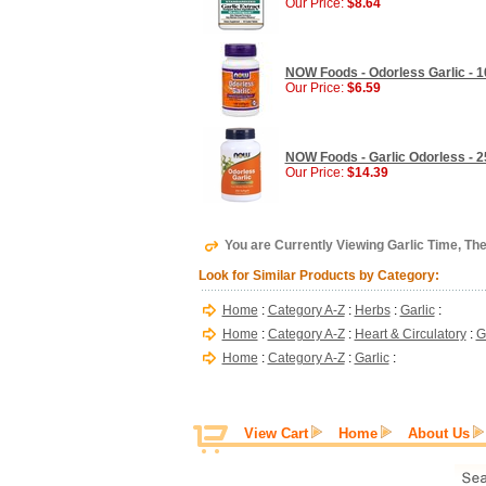
Our Price:
$8.64
NOW Foods - Odorless Garlic - 1
Our Price:
$6.59
NOW Foods - Garlic Odorless - 2
Our Price:
$14.39
You are Currently Viewing Garlic Time, The
Look for Similar Products by Category:
Home
:
Category A-Z
:
Herbs
:
Garlic
:
Home
:
Category A-Z
:
Heart & Circulatory
:
G
Home
:
Category A-Z
:
Garlic
:
View Cart
Home
About Us