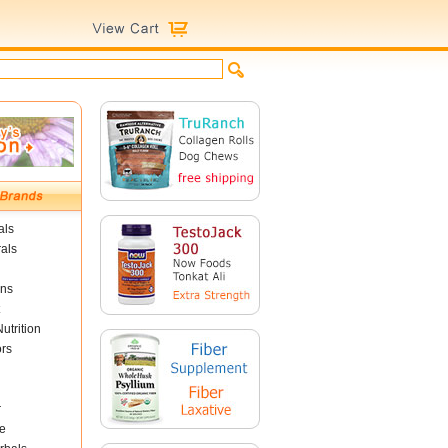
als
als
ins
utrition
ors
r
e