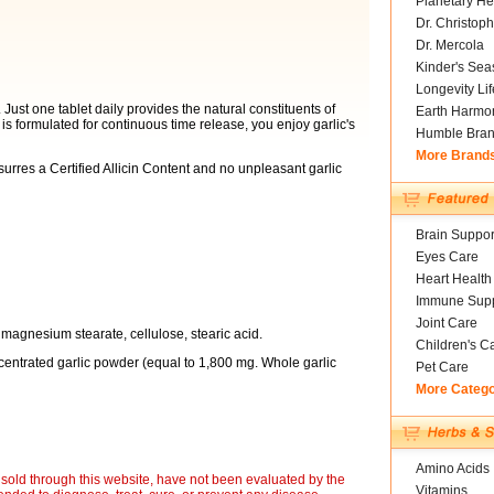
Planetary He
Dr. Christoph
Dr. Mercola
Kinder's Sea
Longevity Li
 Just one tablet daily provides the natural constituents of
Earth Harmo
is formulated for continuous time release, you enjoy garlic's
Humble Bra
More Brand
urres a Certified Allicin Content and no unpleasant garlic
Brain Suppor
Eyes Care
Heart Health
Immune Supp
Joint Care
magnesium stearate, cellulose, stearic acid.
Children's C
entrated garlic powder (equal to 1,800 mg. Whole garlic
Pet Care
More Categ
Amino Acids
sold through this website, have not been evaluated by the
Vitamins