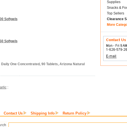
Supplies
Snacks & Fo
Top Sellers
00 Softgels
Clearance S
More Categ
50 Softgels
 Daily One Concentrated, 90 Tablets, Arizona Natural
arlic
:
Contact Us
Shipping Info
Return Policy