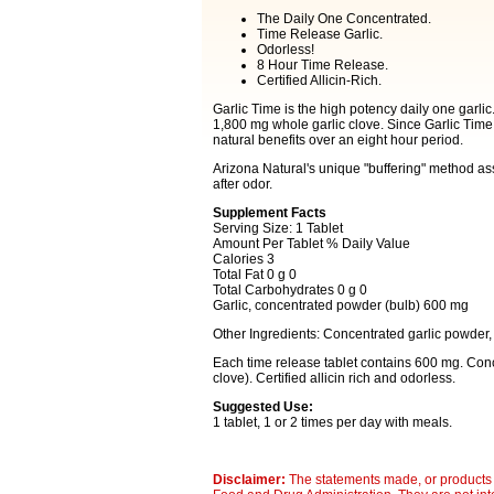
The Daily One Concentrated.
Time Release Garlic.
Odorless!
8 Hour Time Release.
Certified Allicin-Rich.
Garlic Time is the high potency daily one garlic.
1,800 mg whole garlic clove. Since Garlic Time 
natural benefits over an eight hour period.
Arizona Natural's unique "buffering" method ass
after odor.
Supplement Facts
Serving Size: 1 Tablet
Amount Per Tablet % Daily Value
Calories 3
Total Fat 0 g 0
Total Carbohydrates 0 g 0
Garlic, concentrated powder (bulb) 600 mg
Other Ingredients: Concentrated garlic powder, 
Each time release tablet contains 600 mg. Conc
clove). Certified allicin rich and odorless.
Suggested Use:
1 tablet, 1 or 2 times per day with meals.
Disclaimer:
The statements made, or products 