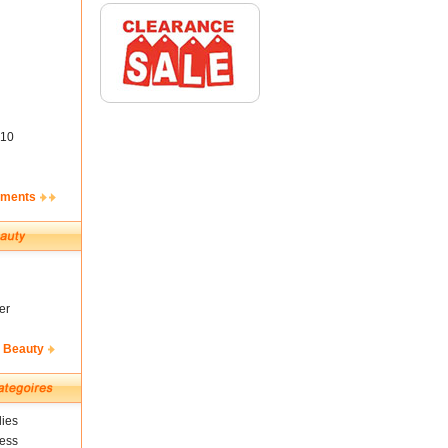
10
ements
er
& Beauty
ies
ness