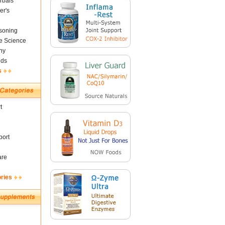
rbals
er's
soning
fe Science
ny
nds
s
t
ort
are
ories