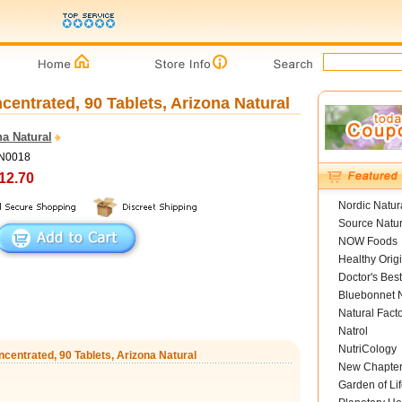
centrated, 90 Tablets, Arizona Natural
a Natural
AN0018
12.70
Nordic Natur
Source Natur
NOW Foods
Healthy Orig
Doctor's Best
Bluebonnet N
Natural Fact
Natrol
NutriCology
ncentrated, 90 Tablets, Arizona Natural
New Chapte
Garden of Lif