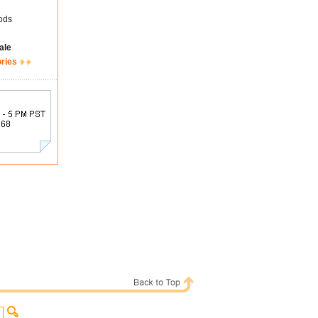
ods
ale
ories