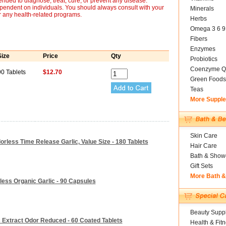
nded to diagnose, treat, cure, or prevent any disease.
ependent on individuals. You should always consult with your
Minerals
r any health-related programs.
Herbs
Omega 3 6 9
Fibers
Enzymes
Size
Price
Qty
Probiotics
Coenzyme Q
90 Tablets
$12.70
Green Foods
Teas
More Suppl
Skin Care
dorless Time Release Garlic, Value Size - 180 Tablets
Hair Care
Bath & Show
Gift Sets
More Bath 
less Organic Garlic - 90 Capsules
Beauty Suppl
c Extract Odor Reduced - 60 Coated Tablets
Health & Fit