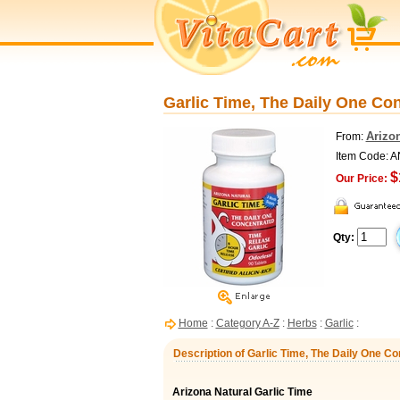
Garlic Time, The Daily One Con
Arizon
From:
Item Code: 
$
Our Price:
Qty:
Home
:
Category A-Z
:
Herbs
:
Garlic
:
Description of Garlic Time, The Daily One Co
Arizona Natural Garlic Time