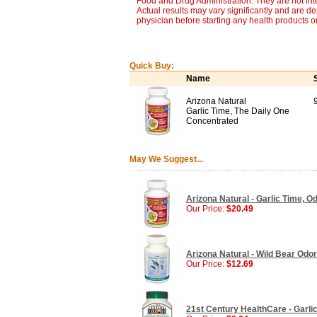
Food and Drug Administration. They are not inte
Actual results may vary significantly and are d
physician before starting any health products o
Quick Buy:
Name
Arizona Natural
Garlic Time, The Daily One
Concentrated
May We Suggest...
Arizona Natural - Garlic Time, O
Our Price:
$20.49
Arizona Natural - Wild Bear Odor
Our Price:
$12.69
21st Century HealthCare - Garli