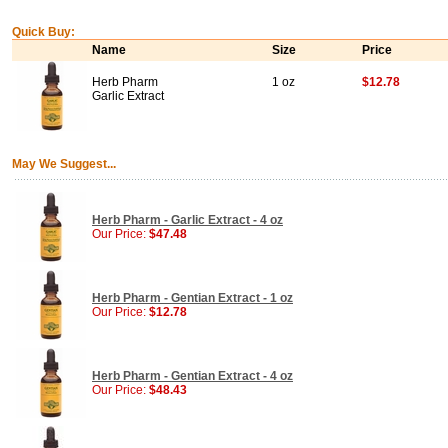
Quick Buy:
Name
Size
Price
Herb Pharm
1 oz
$12.78
Garlic Extract
May We Suggest...
Herb Pharm - Garlic Extract - 4 oz
Our Price:
$47.48
Herb Pharm - Gentian Extract - 1 oz
Our Price:
$12.78
Herb Pharm - Gentian Extract - 4 oz
Our Price:
$48.43