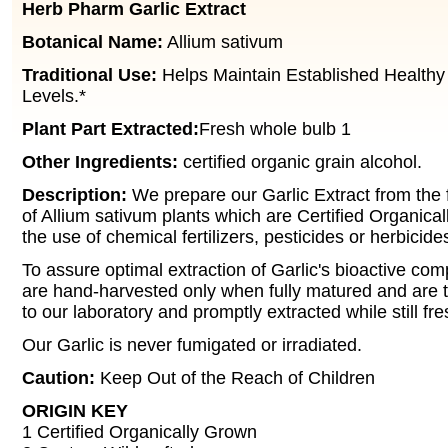
Herb Pharm Garlic Extract
Botanical Name:
Allium sativum
Traditional Use:
Helps Maintain Established Healthy
Levels.*
Plant Part Extracted:
Fresh whole bulb 1
Other Ingredients:
certified organic grain alcohol.
Description:
We prepare our Garlic Extract from the 
of Allium sativum plants which are Certified Organica
the use of chemical fertilizers, pesticides or herbicide
To assure optimal extraction of Garlic's bioactive co
are hand-harvested only when fully matured and are t
to our laboratory and promptly extracted while still fr
Our Garlic is never fumigated or irradiated.
Caution:
Keep Out of the Reach of Children
ORIGIN KEY
1 Certified Organically Grown