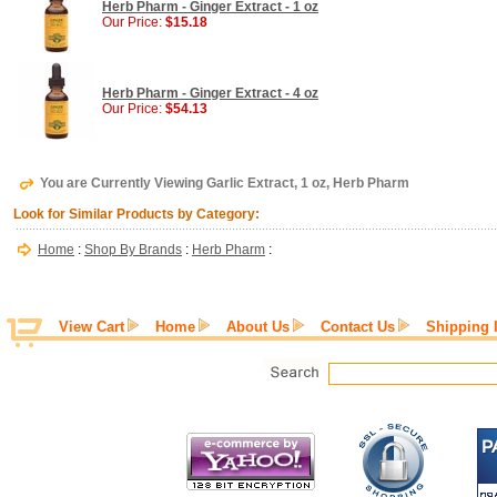
Herb Pharm - Ginger Extract - 1 oz
Our Price:
$15.18
Herb Pharm - Ginger Extract - 4 oz
Our Price:
$54.13
You are Currently Viewing Garlic Extract, 1 oz, Herb Pharm
Look for Similar Products by Category:
Home
:
Shop By Brands
:
Herb Pharm
:
View Cart
Home
About Us
Contact Us
Shipping 