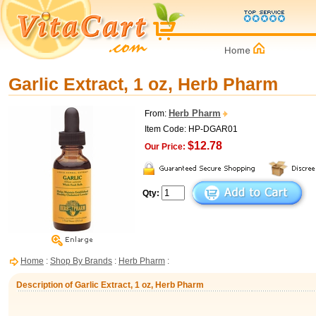
Garlic Extract, 1 oz, Herb Pharm
Herb Pharm
From:
Item Code: HP-DGAR01
$12.78
Our Price:
Qty:
Home
:
Shop By Brands
:
Herb Pharm
:
Description of Garlic Extract, 1 oz, Herb Pharm