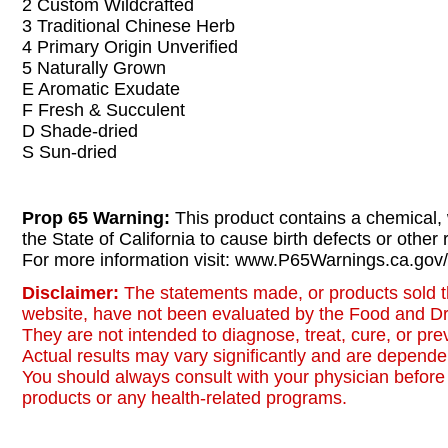
2 Custom Wildcrafted
3 Traditional Chinese Herb
4 Primary Origin Unverified
5 Naturally Grown
E Aromatic Exudate
F Fresh & Succulent
D Shade-dried
S Sun-dried
Prop 65 Warning:
This product contains a chemical,
the State of California to cause birth defects or other
For more information visit: www.P65Warnings.ca.gov/
Disclaimer:
The statements made, or products sold t
website, have not been evaluated by the Food and Dr
They are not intended to diagnose, treat, cure, or pr
Actual results may vary significantly and are dependen
You should always consult with your physician before 
products or any health-related programs.