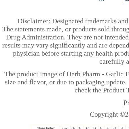
Disclaimer: Designated trademarks and b
The statements made, or products sold throug
Drug Administration. They are not intended t
results may vary significantly and are depen
physician before starting any health prod
carefully 
The product image of Herb Pharm - Garlic Ex
size and flavor, or due to packaging update. 
check the Product T
P
Copyright ©2
Store Index
0-9
A
B
C
D
E
F
G
H
I