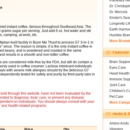
Planetary He
Dr. Christoph
ee
Dr. Mercola
Kinder's Sea
Longevity Li
urmet instant coffee, famous throughout Southeast Asia. The
Earth Harmo
 grams sugar per serving. Just add 6 oz. hot water and stir
, camping, at work, etc..
Humble Bra
More Brand
alian-built facility in Buon Me Thuot to process G7 3-in-1 in
 since. The reason is simple; it is the only instant coffee in
sted beans, and is powdered and roasted in the same
nd results in a smooth and non-bitter coffee.
Brain Suppor
 are considered milk-free by the FDA, but still do contain a
only used in coffee creamer. Lactose intolerant individuals
Eyes Care
ls with severe milk allergies should try the delicious G7
Heart Health
dependently tested for safety and purity by third-party labs in
Immune Supp
Joint Care
Children's C
sold through this website, have not been evaluated by the
Pet Care
nded to diagnose, treat, cure, or prevent any disease.
ependent on individuals. You should always consult with your
More Categ
r any health-related programs.
Amino Acids
Vitamins
ize
Price
Qty