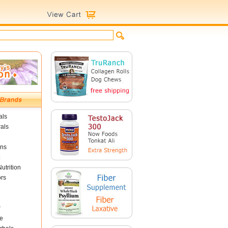
als
als
ins
utrition
ors
r
e