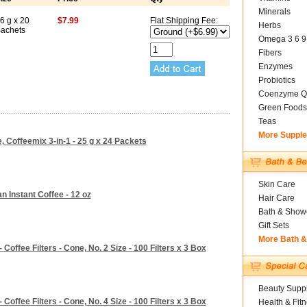
Minerals
6 g x 20
$7.99
Flat Shipping Fee:
Herbs
achets
Omega 3 6 9
Fibers
Enzymes
Probiotics
Coenzyme Q
Green Foods
Teas
More Suppl
, Coffeemix 3-in-1 - 25 g x 24 Packets
Skin Care
 Instant Coffee - 12 oz
Hair Care
Bath & Show
Gift Sets
More Bath 
Coffee Filters - Cone, No. 2 Size - 100 Filters x 3 Box
Beauty Suppl
Coffee Filters - Cone, No. 4 Size - 100 Filters x 3 Box
Health & Fit