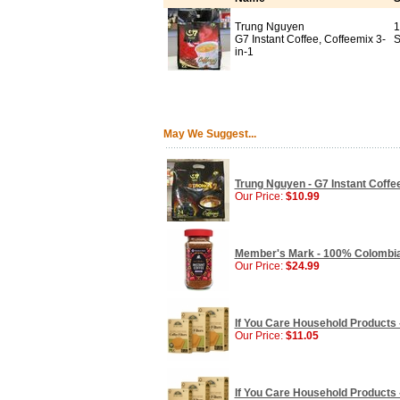
Trung Nguyen
1
G7 Instant Coffee, Coffeemix 3-
S
in-1
May We Suggest...
Trung Nguyen - G7 Instant Coffee
Our Price:
$10.99
Member's Mark - 100% Colombian
Our Price:
$24.99
If You Care Household Products - 
Our Price:
$11.05
If You Care Household Products - 