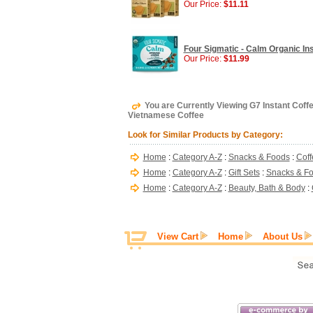
Our Price:
$11.11
Four Sigmatic - Calm Organic In
Our Price:
$11.99
You are Currently Viewing G7 Instant Coff
Vietnamese Coffee
Look for Similar Products by Category:
Home
:
Category A-Z
:
Snacks & Foods
:
Coff
Home
:
Category A-Z
:
Gift Sets
:
Snacks & F
Home
:
Category A-Z
:
Beauty, Bath & Body
:
View Cart
Home
About Us