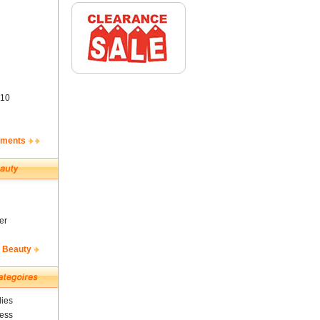
10
ements
er
& Beauty
ies
ness