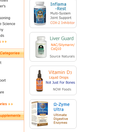
rbals
er's
soning
fe Science
ny
nds
s
t
ort
are
ories