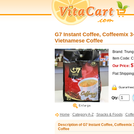
G7 Instant Coffee, Coffeemix 3
Vietnamese Coffee
Brand: Trun
Item Code: 
$
Our Price:
Flat Shippin
Qty:
Home
:
Category A-Z
:
Snacks & Foods
:
Coff
Description of G7 Instant Coffee, Coffeemix
Coffee