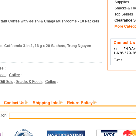
Supplies
Snacks & Fo
Top Sellers
Clearance S
stant Coffee with Reishi & Chaga Mushrooms - 10 Packets
More Categ
ee, Coffeemix 3-in-1, 16 g x 20 Sachets, Trung Nguyen
ee
:
oods
:
Coffee
:
Gift Sets
:
Snacks & Foods
:
Coffee
:
Contact Us
Shipping Info
Return Policy