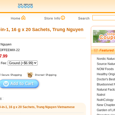
-in-1, 16 g x 20 Sachets, Trung Nguyen
g Nguyen
COFFEEMIX-22
7.99
Nordic Natur
g Fee:
Source Natur
NOW Foods
Healthy Orig
Doctor's Best
Bluebonnet N
Natural Fact
Natrol
ee
:
NutriCology
New Chapte
 3-in-1, 16 g x 20 Sachets, Trung Nguyen Vietnamese
Garden of Lif