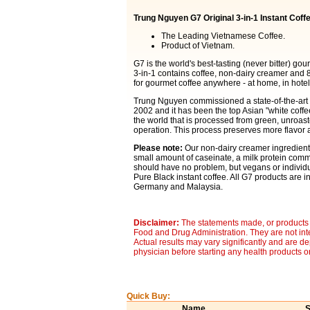
Trung Nguyen G7 Original 3-in-1 Instant Coff
The Leading Vietnamese Coffee.
Product of Vietnam.
G7 is the world's best-tasting (never bitter) go
3-in-1 contains coffee, non-dairy creamer and 8
for gourmet coffee anywhere - at home, in hotels
Trung Nguyen commissioned a state-of-the-art It
2002 and it has been the top Asian "white coffee"
the world that is processed from green, unroa
operation. This process preserves more flavor a
Please note:
Our non-dairy creamer ingredients
small amount of caseinate, a milk protein comm
should have no problem, but vegans or individua
Pure Black instant coffee. All G7 products are in
Germany and Malaysia.
Disclaimer:
The statements made, or products 
Food and Drug Administration. They are not inte
Actual results may vary significantly and are d
physician before starting any health products o
Quick Buy:
Name
S