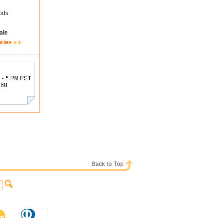
ods
ale
ories