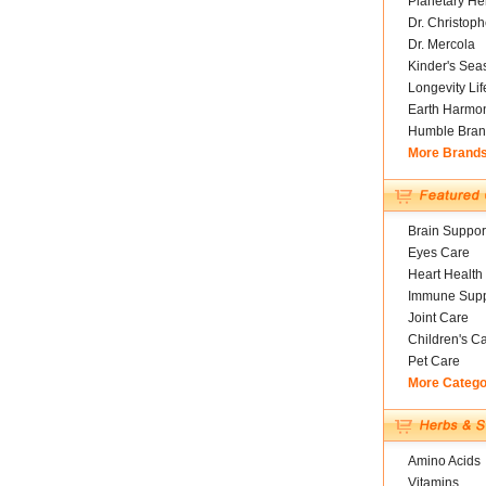
Planetary He
Dr. Christoph
Dr. Mercola
Kinder's Sea
Longevity Li
Earth Harmo
Humble Bran
More Brand
Brain Suppor
Eyes Care
Heart Health
Immune Supp
Joint Care
Children's C
Pet Care
More Catego
Amino Acids
Vitamins