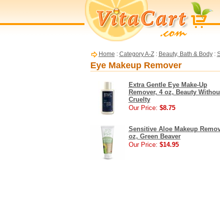
Home
:
Category A-Z
:
Beauty, Bath & Body
:
S
Eye Makeup Remover
Extra Gentle Eye Make-Up
Remover, 4 oz, Beauty Withou
Cruelty
Our Price:
$8.75
Sensitive Aloe Makeup Remov
oz, Green Beaver
Our Price:
$14.95