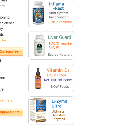
rbals
er's
soning
fe Science
ny
ds
s
t
ort
are
ries