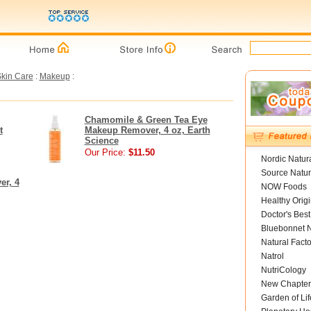
kin Care
:
Makeup
:
Chamomile & Green Tea Eye
t
Makeup Remover, 4 oz, Earth
Science
Our Price:
$11.50
Nordic Natur
Source Natur
er, 4
NOW Foods
Healthy Orig
Doctor's Best
Bluebonnet N
Natural Facto
Natrol
NutriCology
New Chapter
Garden of Lif