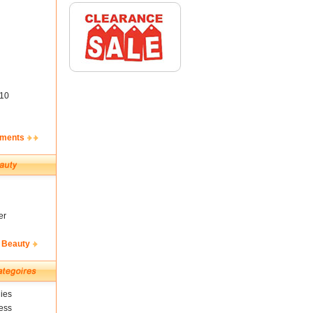
10
ements
er
 Beauty
ies
ess