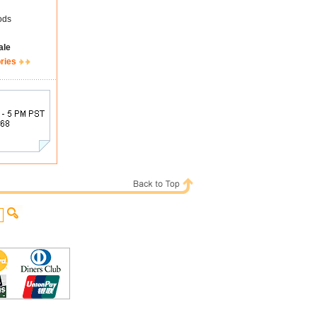
ods
ale
ries