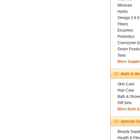
Minerals
Herbs
Omega 3 6 9
Fibers
Enzymes
Probiotics
Coenzyme Q
Green Foods
Teas
More Suppl
Skin Care
Hair Care
Bath & Show
Gift Sets
More Bath &
Beauty Suppl
Health & Fitn