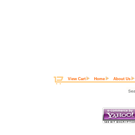
View Cart
Home
About Us