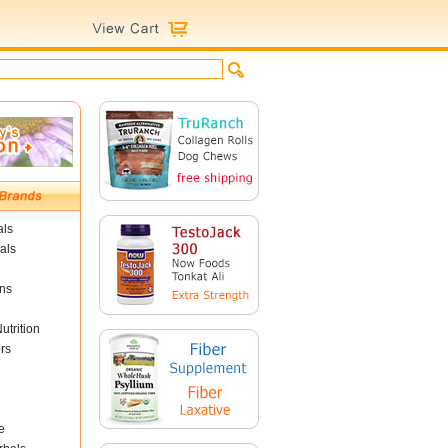
als
als
ins
utrition
rs
e