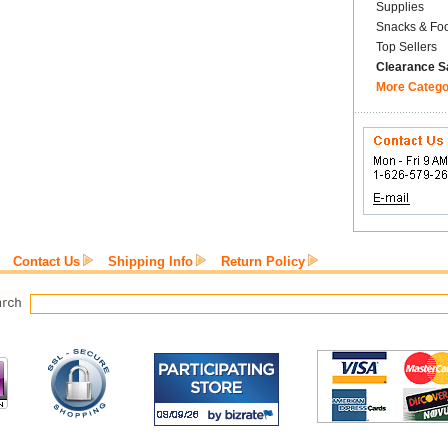
Supplies
Snacks & Fo
Top Sellers
Clearance S
More Catego
Contact Us
Shipping Info
Return Policy