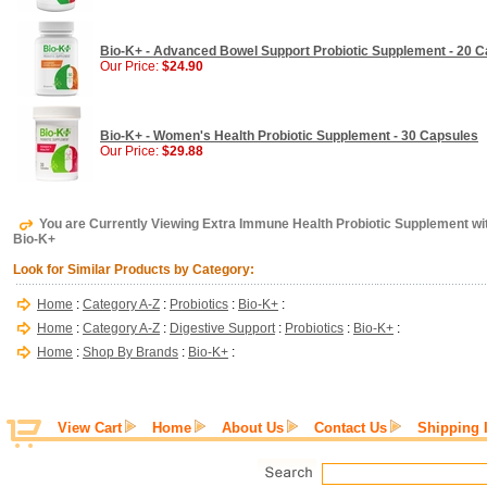
Bio-K+ - Advanced Bowel Support Probiotic Supplement - 20 
Our Price:
$24.90
Bio-K+ - Women's Health Probiotic Supplement - 30 Capsules
Our Price:
$29.88
You are Currently Viewing Extra Immune Health Probiotic Supplement wi
Bio-K+
Look for Similar Products by Category:
Home
:
Category A-Z
:
Probiotics
:
Bio-K+
:
Home
:
Category A-Z
:
Digestive Support
:
Probiotics
:
Bio-K+
:
Home
:
Shop By Brands
:
Bio-K+
:
View Cart
Home
About Us
Contact Us
Shipping 