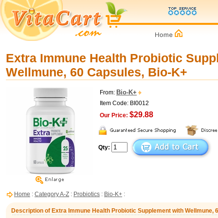
Extra Immune Health Probiotic Supp
Wellmune, 60 Capsules, Bio-K+
Bio-K+
From:
Item Code: BI0012
$29.88
Our Price:
Qty:
Home
:
Category A-Z
:
Probiotics
:
Bio-K+
:
Description of Extra Immune Health Probiotic Supplement with Wellmune, 