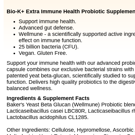
Bio-K+ Extra Immune Health Probiotic Supplemen
Support immune health.
Advanced gut defense.
Wellmune - a scientifically supported active ingre
effect on immune function.
25 billion bacteria (CFU).
Vegan. Gluten Free.
Support your immune health with our advanced probio
capsule combines our exclusive bacterial strains wi
patented yeat beta-glucan, scientifically studied to 
function. Delivers high quality probiotics to the digest
balanced wellness.
Ingredients & Supplement Facts
Baker's Yeast Beta Glucan (Wellmune) Probiotic blend
Lacticaseibacillus casei LBC80R, Lacticaseibacillu
Lactobacillus acidophilus CL1285.
Other Ingredients: Cellulose, Hypromellose, Ascorbic 