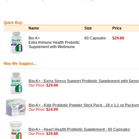
Quick Buy:
Name
Size
Price
Bio-K+
60 Capsules
$29.88
Extra Immune Health Probiotic
Supplement with Wellmune
May We Suggest...
Bio-K+ - Extra Stress Support Probiotic Supplement with Senso
Our Price:
$29.88
Bio-K+ - Kidz Probiotic Powder Stick Pack - 28 x 1.1 oz Packet
Our Price:
$24.99
Bio-K+ - Heart Health Probiotic Supplement - 60 Capsules
Our Price:
$29.88