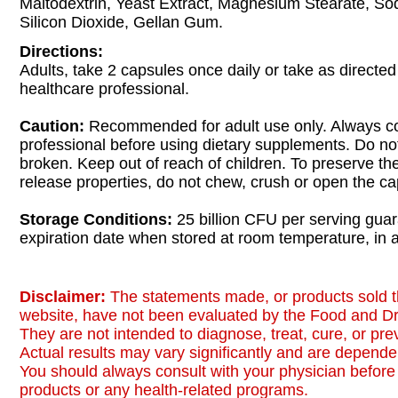
Maltodextrin, Yeast Extract, Magnesium Stearate, So
Silicon Dioxide, Gellan Gum.
Directions:
Adults, take 2 capsules once daily or take as directed
healthcare professional.
Caution:
Recommended for adult use only. Always co
professional before using dietary supplements. Do not 
broken. Keep out of reach of children. To preserve th
release properties, do not chew, crush or open the ca
Storage Conditions:
25 billion CFU per serving guar
expiration date when stored at room temperature, in a
Disclaimer:
The statements made, or products sold t
website, have not been evaluated by the Food and Dr
They are not intended to diagnose, treat, cure, or pr
Actual results may vary significantly and are dependen
You should always consult with your physician before 
products or any health-related programs.