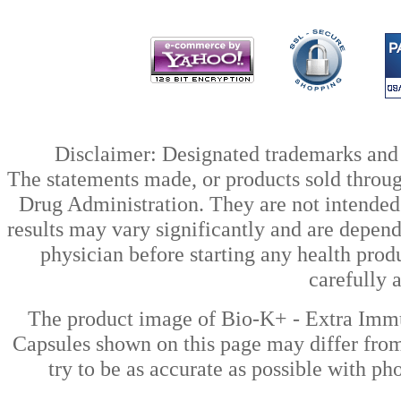
Disclaimer: Designated trademarks and b
The statements made, or products sold throug
Drug Administration. They are not intended t
results may vary significantly and are depen
physician before starting any health prod
carefully 
The product image of Bio-K+ - Extra Imm
Capsules shown on this page may differ from
try to be as accurate as possible with ph