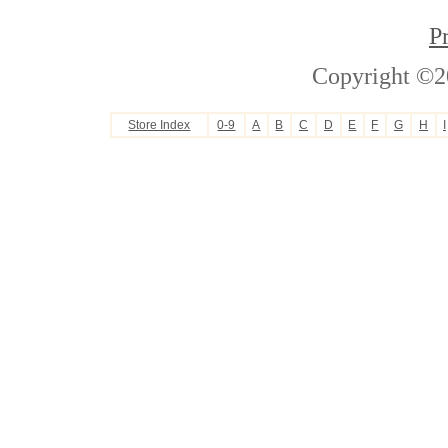
P
Copyright ©2
Store Index
0-9
A
B
C
D
E
F
G
H
I