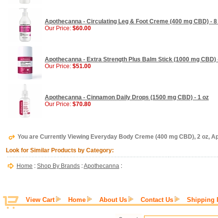
Apothecanna - Circulating Leg & Foot Creme (400 mg CBD) - 8
Our Price:
$60.00
Apothecanna - Extra Strength Plus Balm Stick (1000 mg CBD) -
Our Price:
$51.00
Apothecanna - Cinnamon Daily Drops (1500 mg CBD) - 1 oz
Our Price:
$70.80
You are Currently Viewing Everyday Body Creme (400 mg CBD), 2 oz, 
Look for Similar Products by Category:
Home
:
Shop By Brands
:
Apothecanna
:
View Cart
Home
About Us
Contact Us
Shipping 