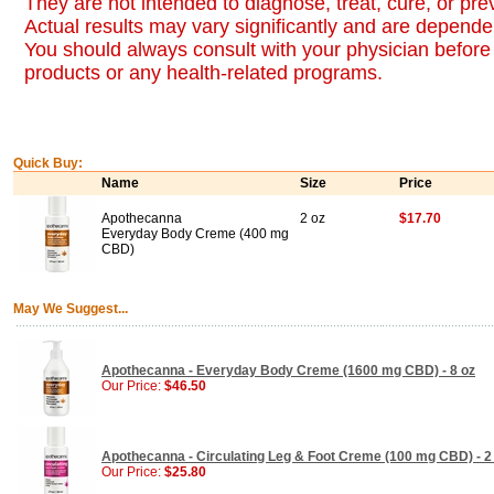
They are not intended to diagnose, treat, cure, or pr
Actual results may vary significantly and are dependen
You should always consult with your physician before 
products or any health-related programs.
Quick Buy:
Name
Size
Price
Apothecanna
2 oz
$17.70
Everyday Body Creme (400 mg
CBD)
May We Suggest...
Apothecanna - Everyday Body Creme (1600 mg CBD) - 8 oz
Our Price:
$46.50
Apothecanna - Circulating Leg & Foot Creme (100 mg CBD) - 2
Our Price:
$25.80