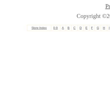
P
Copyright ©2
Store Index
0-9
A
B
C
D
E
F
G
H
I