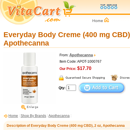
Everyday Body Creme (400 mg CBD),
Apothecanna
Apothecanna
From:
Item Code: APOT-1000767
$17.70
Our Price:
Qty:
Home
:
Shop By Brands
:
Apothecanna
:
Description of Everyday Body Creme (400 mg CBD), 2 oz, Apothecanna