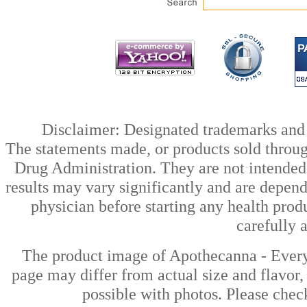
Disclaimer: Designated trademarks and b
The statements made, or products sold throug
Drug Administration. They are not intended t
results may vary significantly and are depen
physician before starting any health prod
carefully 
The product image of Apothecanna - Ever
page may differ from actual size and flavor,
possible with photos. Please check