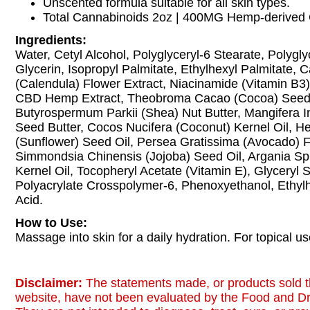
Unscented formula suitable for all skin types.
Total Cannabinoids 2oz | 400MG Hemp-derived 
Ingredients:
Water, Cetyl Alcohol, Polyglyceryl-6 Stearate, Polygl
Glycerin, Isopropyl Palmitate, Ethylhexyl Palmitate, C
(Calendula) Flower Extract, Niacinamide (Vitamin B3)
CBD Hemp Extract, Theobroma Cacao (Cocoa) Seed 
Butyrospermum Parkii (Shea) Nut Butter, Mangifera 
Seed Butter, Cocos Nucifera (Coconut) Kernel Oil, H
(Sunflower) Seed Oil, Persea Gratissima (Avocado) Fr
Simmondsia Chinensis (Jojoba) Seed Oil, Argania Sp
Kernel Oil, Tocopheryl Acetate (Vitamin E), Glyceryl S
Polyacrylate Crosspolymer-6, Phenoxyethanol, Ethylhe
Acid.
How to Use:
Massage into skin for a daily hydration. For topical us
Disclaimer:
The statements made, or products sold t
website, have not been evaluated by the Food and Dr