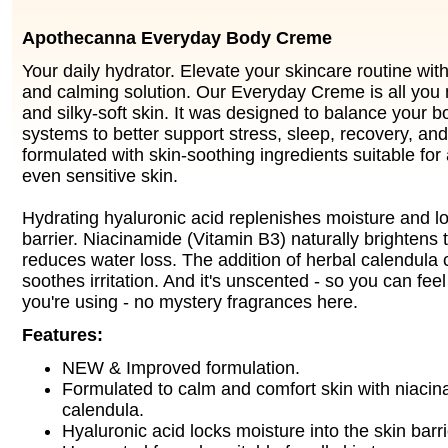
Apothecanna Everyday Body Creme
Your daily hydrator. Elevate your skincare routine with
and calming solution. Our Everyday Creme is all you
and silky-soft skin. It was designed to balance your b
systems to better support stress, sleep, recovery, and
formulated with skin-soothing ingredients suitable for 
even sensitive skin.
Hydrating hyaluronic acid replenishes moisture and loc
barrier. Niacinamide (Vitamin B3) naturally brightens 
reduces water loss. The addition of herbal calendula
soothes irritation. And it's unscented - so you can fe
you're using - no mystery fragrances here.
Features:
NEW & Improved formulation.
Formulated to calm and comfort skin with niaci
calendula.
Hyaluronic acid locks moisture into the skin barri