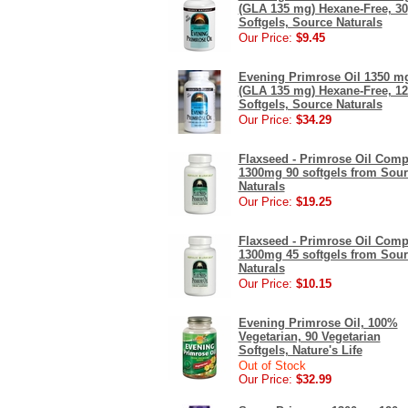
(GLA 135 mg) Hexane-Free, 30
Softgels, Source Naturals
Our Price:
$9.45
Evening Primrose Oil 1350 m
(GLA 135 mg) Hexane-Free, 12
Softgels, Source Naturals
Our Price:
$34.29
Flaxseed - Primrose Oil Comp
1300mg 90 softgels from Sou
Naturals
Our Price:
$19.25
Flaxseed - Primrose Oil Comp
1300mg 45 softgels from Sou
Naturals
Our Price:
$10.15
Evening Primrose Oil, 100%
Vegetarian, 90 Vegetarian
Softgels, Nature's Life
Out of Stock
Our Price:
$32.99