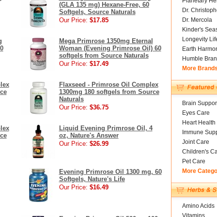
Planetary He
(GLA 135 mg) Hexane-Free, 60
Dr. Christoph
Softgels, Source Naturals
Our Price:
$17.85
Dr. Mercola
Kinder's Sea
Longevity Li
g
Mega Primrose 1350mg Eternal
0
Woman (Evening Primrose Oil) 60
Earth Harmo
softgels from Source Naturals
Humble Bran
Our Price:
$17.49
More Brand
lex
Flaxseed - Primrose Oil Complex
rce
1300mg 180 softgels from Source
Naturals
Brain Suppor
Our Price:
$36.75
Eyes Care
Heart Health
lex
Liquid Evening Primrose Oil, 4
Immune Supp
rce
oz, Nature's Answer
Joint Care
Our Price:
$26.99
Children's C
Pet Care
More Catego
Evening Primrose Oil 1300 mg, 60
Softgels, Nature's Life
Our Price:
$16.49
Amino Acids
Vitamins