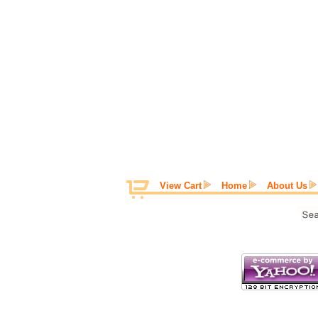
View Cart
Home
About Us