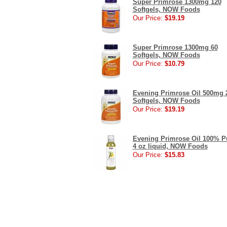
Super Primrose 1300mg 120
Softgels, NOW Foods
Our Price:
$19.19
Super Primrose 1300mg 60
Softgels, NOW Foods
Our Price:
$10.79
Evening Primrose Oil 500mg 
Softgels, NOW Foods
Our Price:
$19.19
Evening Primrose Oil 100% P
4 oz liquid, NOW Foods
Our Price:
$15.83