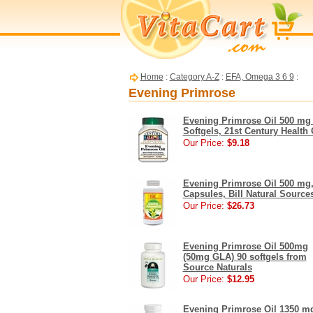
Home
:
Category A-Z
:
EFA, Omega 3 6 9
:
Evening Primrose
Evening Primrose Oil 500 mg
Softgels, 21st Century Health 
Our Price:
$9.18
Evening Primrose Oil 500 mg,
Capsules, Bill Natural Source
Our Price:
$26.73
Evening Primrose Oil 500mg
(50mg GLA) 90 softgels from
Source Naturals
Our Price:
$12.95
Evening Primrose Oil 1350 m