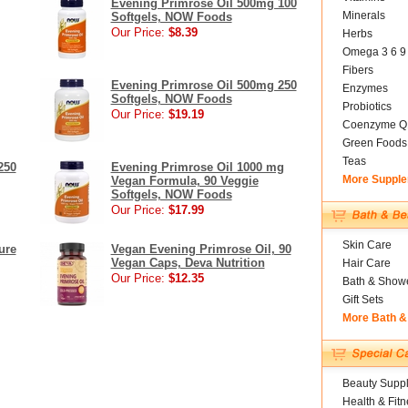
Evening Primrose Oil 500mg 100
Minerals
Softgels, NOW Foods
Our Price:
$8.39
Herbs
Omega 3 6 9
Fibers
Evening Primrose Oil 500mg 250
Enzymes
Softgels, NOW Foods
Probiotics
Our Price:
$19.19
Coenzyme Q
Green Foods
Teas
250
Evening Primrose Oil 1000 mg
More Suppl
Vegan Formula, 90 Veggie
Softgels, NOW Foods
Our Price:
$17.99
Skin Care
ure
Vegan Evening Primrose Oil, 90
Vegan Caps, Deva Nutrition
Hair Care
Our Price:
$12.35
Bath & Show
Gift Sets
More Bath &
Beauty Suppl
Health & Fitn