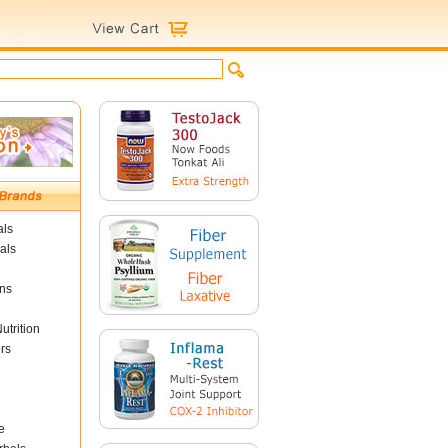
als
als
ins
utrition
rs
e