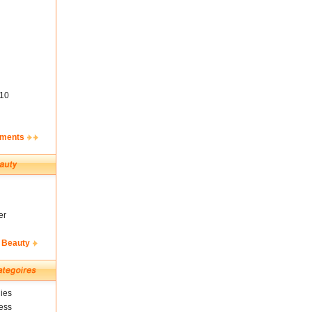
10
ements
er
 Beauty
ies
ess