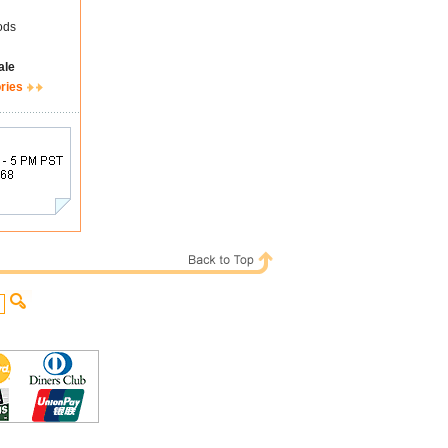
ods
ale
ries