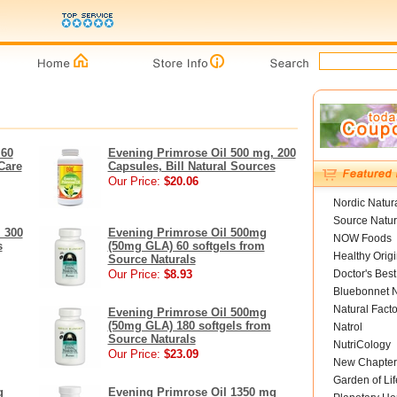
 60
Evening Primrose Oil 500 mg, 200
Care
Capsules, Bill Natural Sources
Our Price:
$20.06
Nordic Natur
Source Natur
 300
Evening Primrose Oil 500mg
NOW Foods
s
(50mg GLA) 60 softgels from
Healthy Orig
Source Naturals
Our Price:
$8.93
Doctor's Best
Bluebonnet N
Natural Facto
Evening Primrose Oil 500mg
(50mg GLA) 180 softgels from
Natrol
Source Naturals
NutriCology
Our Price:
$23.09
New Chapter
Garden of Lif
g
Evening Primrose Oil 1350 mg