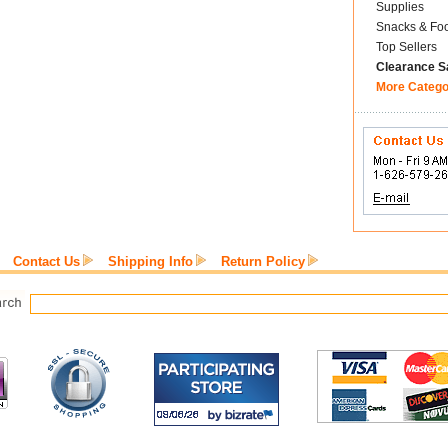
Supplies
Snacks & Fo
Top Sellers
Clearance S
More Catego
Contact Us
Shipping Info
Return Policy