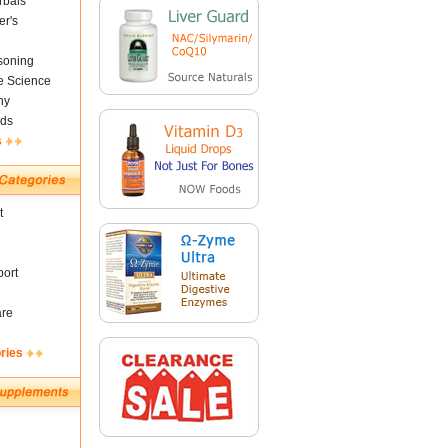
rbals
er's
soning
fe Science
ny
ds
s
t
ort
are
ries