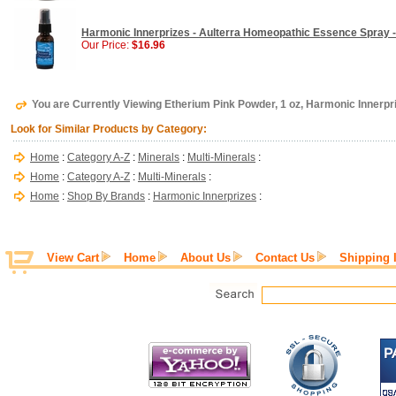
Harmonic Innerprizes - Aulterra Homeopathic Essence Spray -
Our Price:
$16.96
You are Currently Viewing Etherium Pink Powder, 1 oz, Harmonic Innerpr
Look for Similar Products by Category:
Home
:
Category A-Z
:
Minerals
:
Multi-Minerals
:
Home
:
Category A-Z
:
Multi-Minerals
:
Home
:
Shop By Brands
:
Harmonic Innerprizes
:
View Cart
Home
About Us
Contact Us
Shipping 