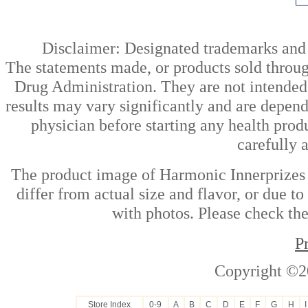
Disclaimer: Designated trademarks and b
The statements made, or products sold throug
Drug Administration. They are not intended t
results may vary significantly and are depen
physician before starting any health prod
carefully 
The product image of Harmonic Innerprizes
differ from actual size and flavor, or due t
with photos. Please check the
P
Copyright ©2
Store Index
0-9
A
B
C
D
E
F
G
H
I