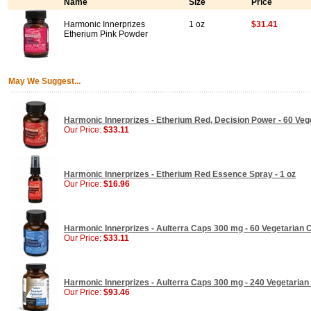
Name
Size
Price
Harmonic Innerprizes
1 oz
$31.41
Etherium Pink Powder
May We Suggest...
Harmonic Innerprizes - Etherium Red, Decision Power - 60 Ve
Our Price:
$33.11
Harmonic Innerprizes - Etherium Red Essence Spray - 1 oz
Our Price:
$16.96
Harmonic Innerprizes - Aulterra Caps 300 mg - 60 Vegetarian 
Our Price:
$33.11
Harmonic Innerprizes - Aulterra Caps 300 mg - 240 Vegetaria
Our Price:
$93.46