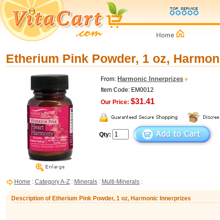
Etherium Pink Powder, 1 oz, Harmoni
Harmonic Innerprizes
From:
Item Code: EM0012
$31.41
Our Price:
Qty:
Home
:
Category A-Z
:
Minerals
:
Multi-Minerals
:
Description of Etherium Pink Powder, 1 oz, Harmonic Innerprizes