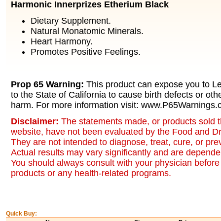
Harmonic Innerprizes Etherium Black
Dietary Supplement.
Natural Monatomic Minerals.
Heart Harmony.
Promotes Positive Feelings.
Prop 65 Warning:
This product can expose you to L
to the State of California to cause birth defects or oth
harm. For more information visit: www.P65Warnings.c
Disclaimer:
The statements made, or products sold t
website, have not been evaluated by the Food and Dr
They are not intended to diagnose, treat, cure, or pr
Actual results may vary significantly and are dependen
You should always consult with your physician before 
products or any health-related programs.
Quick Buy: