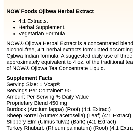
NOW Foods Ojibwa Herbal Extract
4:1 Extracts.
Herbal Supplement.
Vegetarian Formula.
NOW® Ojibwa Herbal Extract is a concentrated blend o
alcohol-free, 4:1 herbal extracts formulated according 
Ojibwa Indian formula. A suggested daily use of thre
approximately equivalent to 4 oz. of the traditional t
of NOW® Ojibwa Tea Concentrate Liquid.
Supplement Facts
Serving Size: 1 Vcap®
Servings Per Container: 90
Amount Per Serving % Daily Value
Proprietary Blend 450 mg
Burdock (Arctium lappa) (Root) (4:1 Extract)
Sheep Sorrel (Rumex acetosella) (Leaf) (4:1 Extract)
Slippery Elm (Ulmus fulva) (Bark) (4:1 Extract)
Turkey Rhubarb (Rheum palmatum) (Root) (4:1 Extra