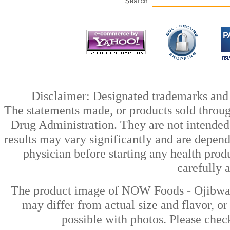
Disclaimer: Designated trademarks and b
The statements made, or products sold throug
Drug Administration. They are not intended t
results may vary significantly and are depen
physician before starting any health prod
carefully 
The product image of NOW Foods - Ojibwa 
may differ from actual size and flavor, or
possible with photos. Please check