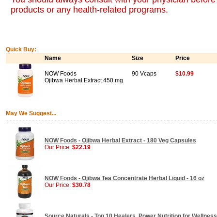
products or any health-related programs.
Quick Buy:
Name
Size
Price
NOW Foods
90 Vcaps
$10.99
Ojibwa Herbal Extract 450 mg
May We Suggest...
NOW Foods - Ojibwa Herbal Extract - 180 Veg Capsules
Our Price:
$22.19
NOW Foods - Ojibwa Tea Concentrate Herbal Liquid - 16 oz
Our Price:
$30.78
Source Naturals - Top 10 Healers, Power Nutrition for Wellness