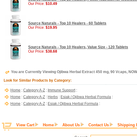
Our Price:
$10.49
Source Naturals - Top 10 Healers - 60 Tablets
Our Price:
$19.95
Source Naturals - Top 10 Healers, Value Size - 120 Tablets
Our Price:
$38.68
You are Currently Viewing Ojibwa Herbal Extract 450 mg, 90 Vcaps, NO
Look for Similar Products by Category:
Home
:
Category A-Z
:
Immune Support
:
Home
:
Category A-Z
:
Herbs
:
Esiak / Ojibwa Herbal Formula
:
Home
:
Category A-Z
:
Esiak / Ojibwa Herbal Formula
:
View Cart
Home
About Us
Contact Us
Shipping 