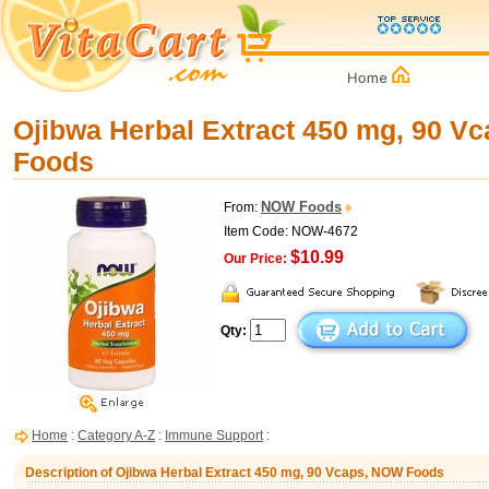
Ojibwa Herbal Extract 450 mg, 90 V
Foods
NOW Foods
From:
Item Code: NOW-4672
$10.99
Our Price:
Qty:
Home
:
Category A-Z
:
Immune Support
:
Description of Ojibwa Herbal Extract 450 mg, 90 Vcaps, NOW Foods