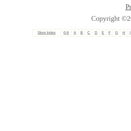
P
Copyright ©2
Store Index
0-9
A
B
C
D
E
F
G
H
I