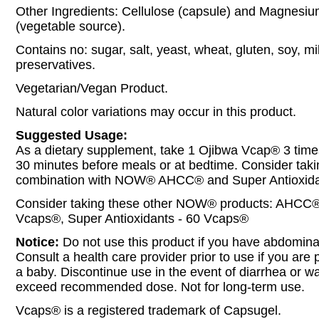
Other Ingredients: Cellulose (capsule) and Magnesiu
(vegetable source).
Contains no: sugar, salt, yeast, wheat, gluten, soy, mil
preservatives.
Vegetarian/Vegan Product.
Natural color variations may occur in this product.
Suggested Usage:
As a dietary supplement, take 1 Ojibwa Vcap® 3 times
30 minutes before meals or at bedtime. Consider takin
combination with NOW® AHCC® and Super Antioxida
Consider taking these other NOW® products: AHCC®
Vcaps®, Super Antioxidants - 60 Vcaps®
Notice:
Do not use this product if you have abdominal
Consult a health care provider prior to use if you are
a baby. Discontinue use in the event of diarrhea or wa
exceed recommended dose. Not for long-term use.
Vcaps® is a registered trademark of Capsugel.