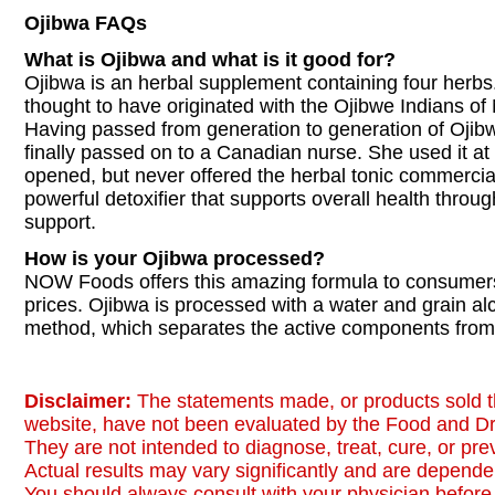
Ojibwa FAQs
What is Ojibwa and what is it good for?
Ojibwa is an herbal supplement containing four herbs. 
thought to have originated with the Ojibwe Indians of
Having passed from generation to generation of Ojib
finally passed on to a Canadian nurse. She used it at 
opened, but never offered the herbal tonic commercial
powerful detoxifier that supports overall health thr
support.
How is your Ojibwa processed?
NOW Foods offers this amazing formula to consumers
prices. Ojibwa is processed with a water and grain al
method, which separates the active components from 
Disclaimer:
The statements made, or products sold t
website, have not been evaluated by the Food and Dr
They are not intended to diagnose, treat, cure, or pr
Actual results may vary significantly and are dependen
You should always consult with your physician before 