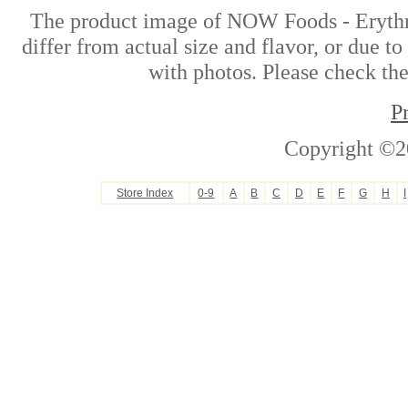
The product image of NOW Foods - Erythri
differ from actual size and flavor, or due t
with photos. Please check the
P
Copyright ©2
Store Index
0-9
A
B
C
D
E
F
G
H
I