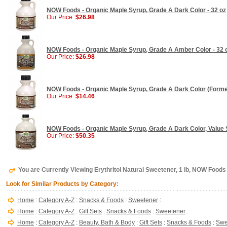
NOW Foods - Organic Maple Syrup, Grade A Dark Color - 32 oz
Our Price:
$26.98
NOW Foods - Organic Maple Syrup, Grade A Amber Color - 32 
Our Price:
$26.98
NOW Foods - Organic Maple Syrup, Grade A Dark Color (Former
Our Price:
$14.46
NOW Foods - Organic Maple Syrup, Grade A Dark Color, Value S
Our Price:
$50.35
You are Currently Viewing Erythritol Natural Sweetener, 1 lb, NOW Foods
Look for Similar Products by Category:
Home
:
Category A-Z
:
Snacks & Foods
:
Sweetener
:
Home
:
Category A-Z
:
Gift Sets
:
Snacks & Foods
:
Sweetener
:
Home
:
Category A-Z
:
Beauty, Bath & Body
:
Gift Sets
:
Snacks & Foods
:
Swe