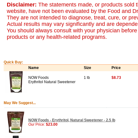
Disclaimer:
The statements made, or products sold t
website, have not been evaluated by the Food and Dr
They are not intended to diagnose, treat, cure, or pr
Actual results may vary significantly and are dependen
You should always consult with your physician before 
products or any health-related programs.
Quick Buy:
Name
Size
Price
NOW Foods
1 lb
$8.73
Erythritol Natural Sweetener
May We Suggest...
NOW Foods - Erythritol, Natural Sweetener - 2.5 lb
Our Price:
$23.00