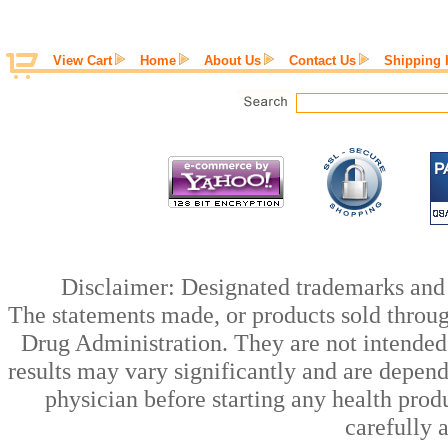
View Cart
Home
About Us
Contact Us
Shipping 
Disclaimer: Designated trademarks and b
The statements made, or products sold throug
Drug Administration. They are not intended t
results may vary significantly and are depen
physician before starting any health prod
carefully 