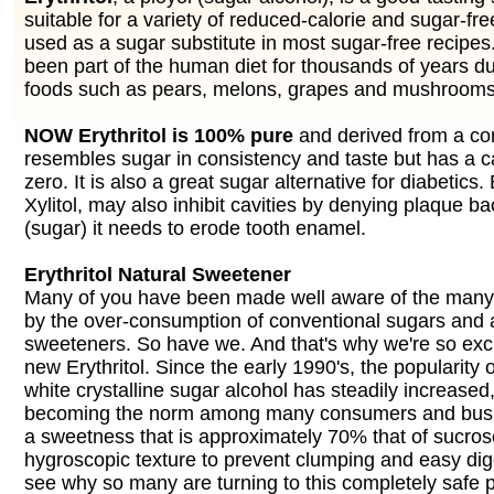
suitable for a variety of reduced-calorie and sugar-fre
used as a sugar substitute in most sugar-free recipes.
been part of the human diet for thousands of years du
foods such as pears, melons, grapes and mushrooms
NOW Erythritol is 100% pure
and derived from a cor
resembles sugar in consistency and taste but has a c
zero. It is also a great sugar alternative for diabetics. E
Xylitol, may also inhibit cavities by denying plaque bac
(sugar) it needs to erode tooth enamel.
Erythritol Natural Sweetener
Many of you have been made well aware of the man
by the over-consumption of conventional sugars and ar
sweeteners. So have we. And that's why we're so exci
new Erythritol. Since the early 1990's, the popularity o
white crystalline sugar alcohol has steadily increased
becoming the norm among many consumers and busin
a sweetness that is approximately 70% that of sucros
hygroscopic texture to prevent clumping and easy digest
see why so many are turning to this completely safe p