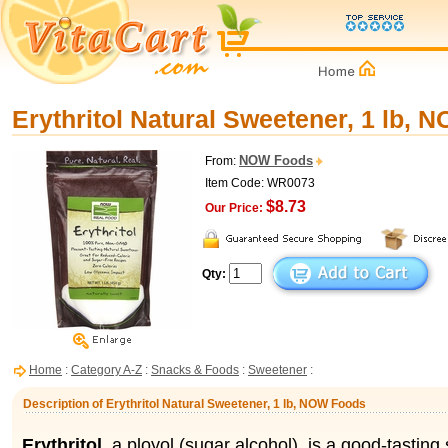
Erythritol Natural Sweetener, 1 lb,
NOW Foods
From:
Item Code: WR0073
$8.73
Our Price:
Qty:
Home
:
Category A-Z
:
Snacks & Foods
:
Sweetener
:
Description of Erythritol Natural Sweetener, 1 lb, NOW Foods
Erythritol
, a ployol (sugar alcohol), is a good-tastin