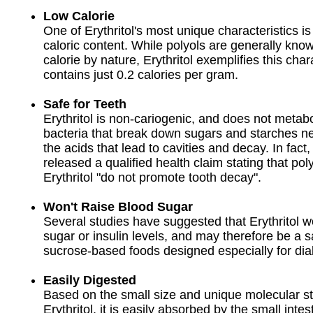
Low Calorie
One of Erythritol's most unique characteristics is 
caloric content. While polyols are generally kno
calorie by nature, Erythritol exemplifies this char
contains just 0.2 calories per gram.
Safe for Teeth
Erythritol is non-cariogenic, and does not metabo
bacteria that break down sugars and starches n
the acids that lead to cavities and decay. In fact
released a qualified health claim stating that pol
Erythritol "do not promote tooth decay".
Won't Raise Blood Sugar
Several studies have suggested that Erythritol w
sugar or insulin levels, and may therefore be a sa
sucrose-based foods designed especially for dia
Easily Digested
Based on the small size and unique molecular st
Erythritol, it is easily absorbed by the small intes