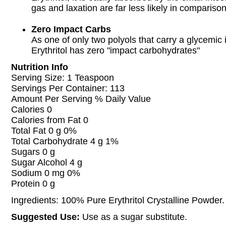
gas and laxation are far less likely in compariso
Zero Impact Carbs
As one of only two polyols that carry a glycemic 
Erythritol has zero "impact carbohydrates"
Nutrition Info
Serving Size: 1 Teaspoon
Servings Per Container: 113
Amount Per Serving % Daily Value
Calories 0
Calories from Fat 0
Total Fat 0 g 0%
Total Carbohydrate 4 g 1%
Sugars 0 g
Sugar Alcohol 4 g
Sodium 0 mg 0%
Protein 0 g
Ingredients: 100% Pure Erythritol Crystalline Powder.
Suggested Use:
Use as a sugar substitute.