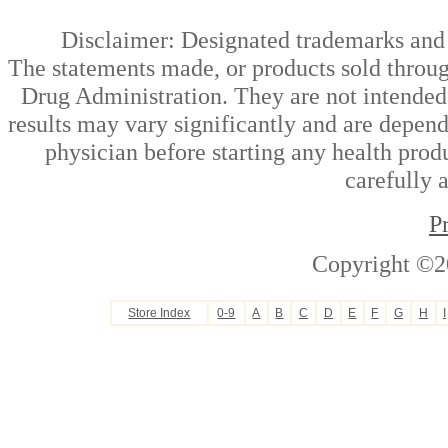
Disclaimer: Designated trademarks and b
The statements made, or products sold throug
Drug Administration. They are not intended t
results may vary significantly and are depen
physician before starting any health prod
carefully 
P
Copyright ©2
Store Index
0-9
A
B
C
D
E
F
G
H
I