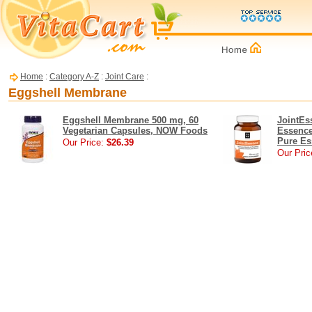
Home
:
Category A-Z
:
Joint Care
:
Eggshell Membrane
Eggshell Membrane 500 mg, 60
JointEs
Vegetarian Capsules, NOW Foods
Essence
Pure Es
Our Price:
$26.39
Our Pric