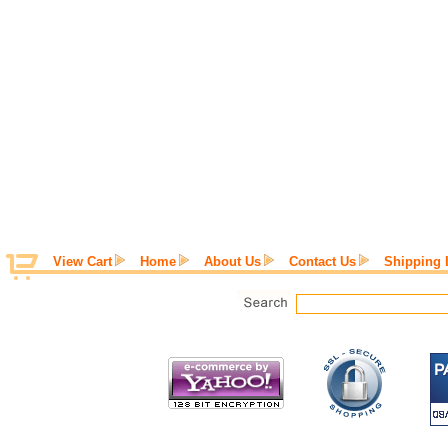
View Cart
Home
About Us
Contact Us
Shipping 