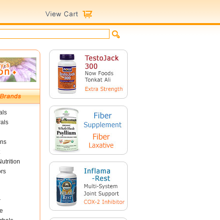
als
als
ins
utrition
ors
r
e