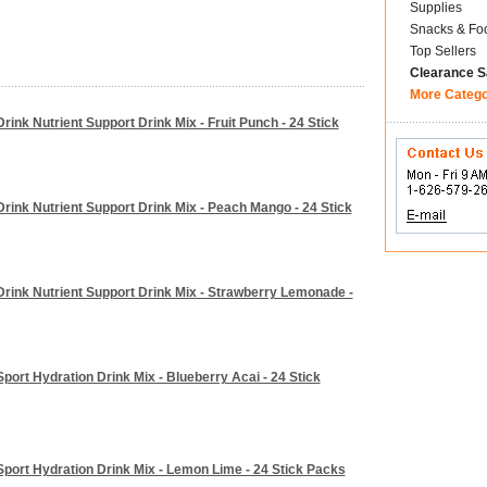
Supplies
Snacks & Fo
Top Sellers
Clearance S
More Categ
oDrink Nutrient Support Drink Mix - Fruit Punch - 24 Stick
oDrink Nutrient Support Drink Mix - Peach Mango - 24 Stick
coDrink Nutrient Support Drink Mix - Strawberry Lemonade -
oSport Hydration Drink Mix - Blueberry Acai - 24 Stick
coSport Hydration Drink Mix - Lemon Lime - 24 Stick Packs