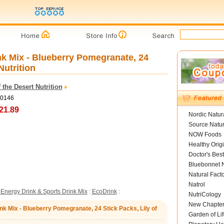
nk Mix - Blueberry Pomegranate, 24
Nutrition
f the Desert Nutrition
I0146
21.89
Nordic Natur
Source Natur
NOW Foods
Healthy Orig
Doctor's Best
Bluebonnet N
Natural Fact
Natrol
:
Energy Drink & Sports Drink Mix
:
EcoDrink
:
NutriCology
New Chapte
nk Mix - Blueberry Pomegranate, 24 Stick Packs, Lily of
Garden of Lif