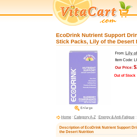
EcoDrink Nutrient Support Dri
Stick Packs, Lily of the Desert 
Lily o
From:
Item Code: L
$
Our Price:
Out of Stock
Home
:
Category A-Z
:
Energy & Anti-Fatigue
Description of EcoDrink Nutrient Support Dri
the Desert Nutrition