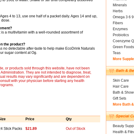
o 16oz of water. Shake or stir until completely dissolved
Minerals
Herbs
ges 4 to 13, use one half of a packet daily. Ages 14 and up,
Omega 3 6 9
 dose.
Fibers
cement?
Enzymes
ct is a multivitamin with a well-rounded assortment of
Probiotics
Coenzyme Q
en the product?
Green Foods
as no detectable after-taste to help make EcoDrink Naturals
our sugar content at Og.
Teas
More Suppl
, or products sold through this website, have not been
dministration. They are not intended to diagnose, treat,
tual results may vary significantly and are dependent on
Skin Care
onsult with your physician before starting any health
programs.
Hair Care
Bath & Show
Gift Sets
More Bath 
Size
Price
Qty
Beauty Suppl
24 Stick Packs
$21.89
Out of Stock
Health & Fit