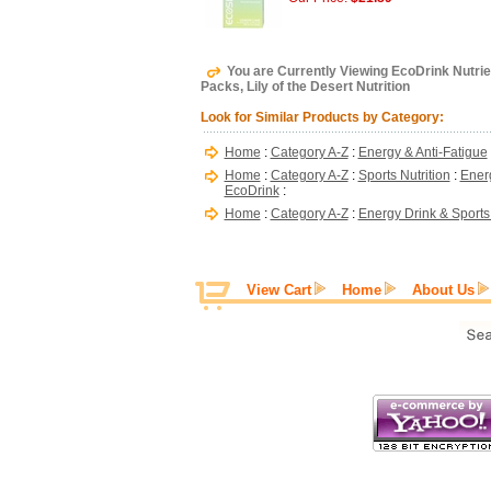
You are Currently Viewing EcoDrink Nutrie
Packs, Lily of the Desert Nutrition
Look for Similar Products by Category:
Home
:
Category A-Z
:
Energy & Anti-Fatigue
Home
:
Category A-Z
:
Sports Nutrition
:
Energ
EcoDrink
:
Home
:
Category A-Z
:
Energy Drink & Sports
View Cart
Home
About Us