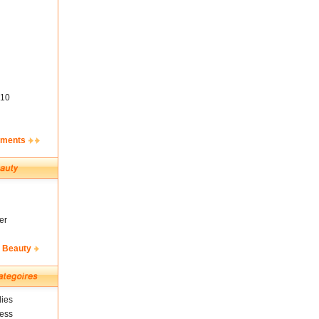
10
ements
er
& Beauty
ies
ness