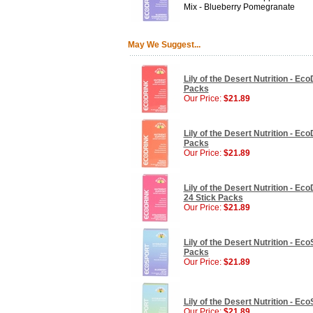
Mix - Blueberry Pomegranate
May We Suggest...
Lily of the Desert Nutrition - Ec
Packs
Our Price:
$21.89
Lily of the Desert Nutrition - Ec
Packs
Our Price:
$21.89
Lily of the Desert Nutrition - E
24 Stick Packs
Our Price:
$21.89
Lily of the Desert Nutrition - Ec
Packs
Our Price:
$21.89
Lily of the Desert Nutrition - E
Our Price:
$21.89