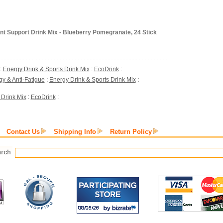
nt Support Drink Mix - Blueberry Pomegranate, 24 Stick
:
Energy Drink & Sports Drink Mix
:
EcoDrink
:
y & Anti-Fatigue
:
Energy Drink & Sports Drink Mix
:
 Drink Mix
:
EcoDrink
:
Contact Us
Shipping Info
Return Policy