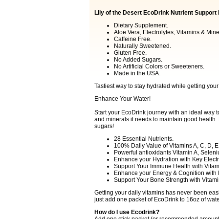
Lily of the Desert EcoDrink Nutrient Support
Dietary Supplement.
Aloe Vera, Electrolytes, Vitamins & Mine
Caffeine Free.
Naturally Sweetened.
Gluten Free.
No Added Sugars.
No Artificial Colors or Sweeteners.
Made in the USA.
Tastiest way to stay hydrated while getting your
Enhance Your Water!
Start your EcoDrink journey with an ideal way t
and minerals it needs to maintain good health.
sugars!
28 Essential Nutrients.
100% Daily Value of Vitamins A, C, D, E
Powerful antioxidants Vitamin A, Selen
Enhance your Hydration with Key Electr
Support Your Immune Health with Vitami
Enhance your Energy & Cognition with 
Support Your Bone Strength with Vitami
Getting your daily vitamins has never been easier
just add one packet of EcoDrink to 16oz of water
How do I use Ecodrink?