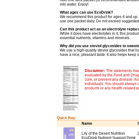
Add one stick packet (or recommended amount) t
into water. Enjoy!
What ages can use EcoDrink?
We recommend this product for ages 4 and up. A
use one packet daily. Do not exceed suggested
Can this product act as an electrolyte repla
While it does have electrolytes in it, this produ
essential nutrients, vitamins and minerals.
Why did you use steviol glycosides to sweet
We use a high-quality steviol glycosides that h
have a nice, pleasant taste. It also helps keep 
Disclaimer:
The statements made
evaluated by the Food and Drug A
cure, or prevent any disease. Ac
individuals. You should always c
products or any health-related 
Quick Buy:
Name
Lily of the Desert Nutrition
EcoDrink Nutrient Support Drink