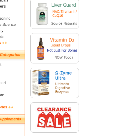
rbals
er's
soning
fe Science
ny
nds
s
t
ort
are
ories