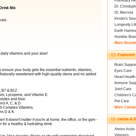
Planetary He
Dr. Christoph
 Drink Mix
Dr. Mercola
Kinder's Sea
rals.
Longevity Li
Earth Harmo
Humble Bra
More Brand
 daily vitamins and your aloe!
Brain Suppor
o ensure your body gets the essential nutrients, vitamins,
Eyes Care
 Naturally sweetened with high-quality stevia and no added
Heart Health
Immune Supp
Joint Care
, B7 & B12.
ium, Lycopene, and Vitamin E.
Children's C
olytes and Aloe.
Pet Care
ns A, C, & D.
More Categ
B Complex Vitamins.
ns D & K.
! It doesn't matter if you're at home, the office, or the gym -
 for a healthy & hydrating drink.
Amino Acids
Vitamins