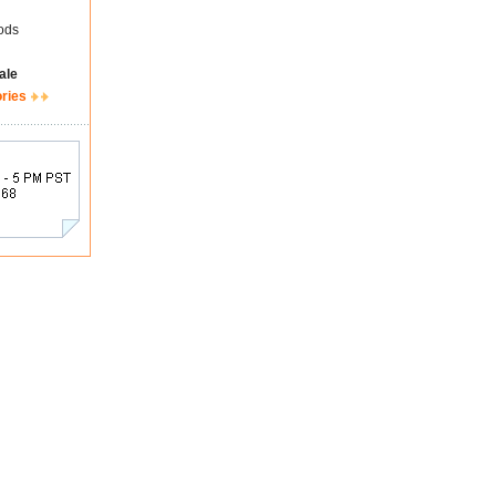
ods
ale
ories