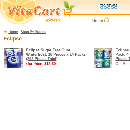
Home
:
Shop By Brands
:
Eclipse
Eclipse Sugar Free Gum,
Eclipse
Winterfrost, 18 Pieces x 14 Packs
Pack, 4
(252 Pieces Total)
Pieces T
Our Price:
$13.60
Our Pric