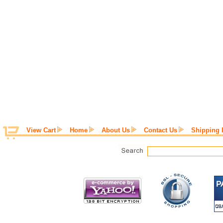
View Cart
Home
About Us
Contact Us
Shipping 