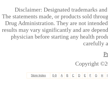
Disclaimer: Designated trademarks and b
The statements made, or products sold throug
Drug Administration. They are not intended t
results may vary significantly and are depen
physician before starting any health prod
carefully 
P
Copyright ©2
Store Index
0-9
A
B
C
D
E
F
G
H
I