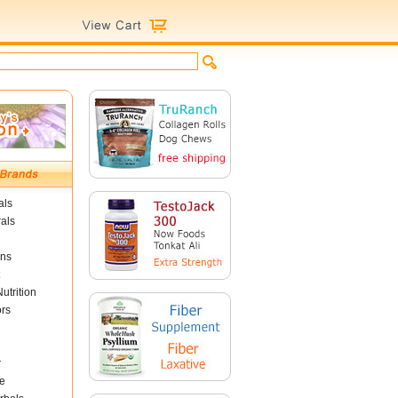
als
als
ins
utrition
ors
r
e