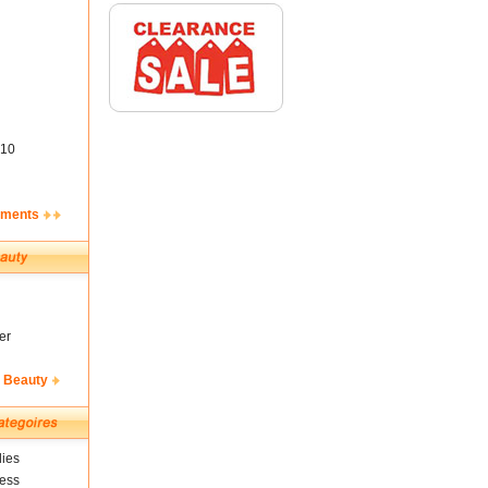
10
ements
er
& Beauty
ies
ness