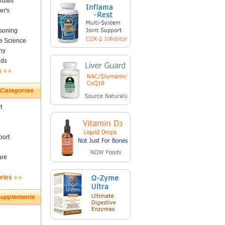
rbals
er's
soning
fe Science
ny
nds
s
t
ort
are
ories