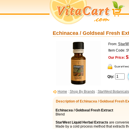
Echinacea / Goldseal Fresh Ext
StarW
From:
Item Code: 
$
Our Price:
Qty:
Home
:
Shop By Brands
:
StarWest Botanicals
Description of Echinacea / Goldseal Fresh Ex
Echinacea / Goldseal Fresh Extract
Blend
StarWest Liquid Herbal Extracts
are convenien
Made by a cold process method that extracts t