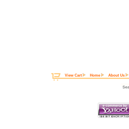
View Cart
Home
About Us