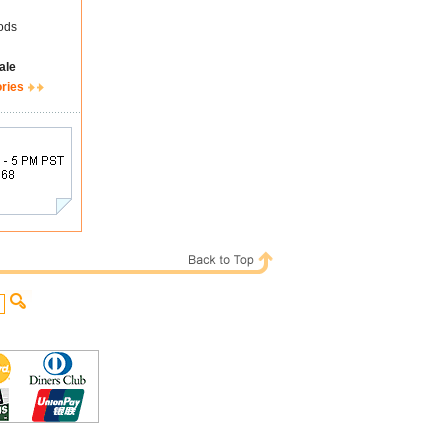
ods
ale
ories