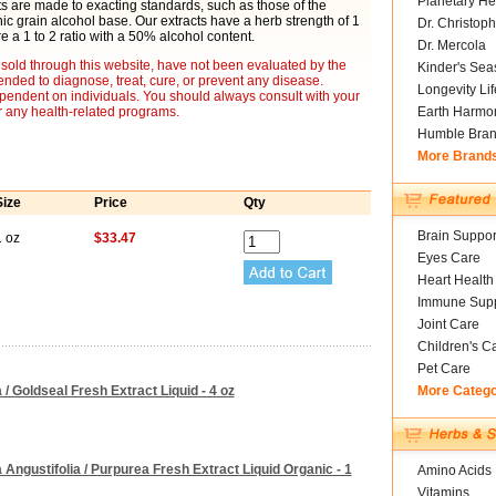
Planetary He
cts are made to exacting standards, such as those of the
 grain alcohol base. Our extracts have a herb strength of 1
Dr. Christoph
re a 1 to 2 ratio with a 50% alcohol content.
Dr. Mercola
sold through this website, have not been evaluated by the
Kinder's Sea
nded to diagnose, treat, cure, or prevent any disease.
Longevity Li
ependent on individuals. You should always consult with your
r any health-related programs.
Earth Harmo
Humble Bra
More Brand
Size
Price
Qty
Brain Suppor
1 oz
$33.47
Eyes Care
Heart Health
Immune Supp
Joint Care
Children's C
Pet Care
/ Goldseal Fresh Extract Liquid - 4 oz
More Categ
Angustifolia / Purpurea Fresh Extract Liquid Organic - 1
Amino Acids
Vitamins