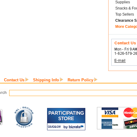
Supplies
Snacks & Fo
Top Sellers
Clearance S
More Categ
Contact Us
Shipping Info
Return Policy