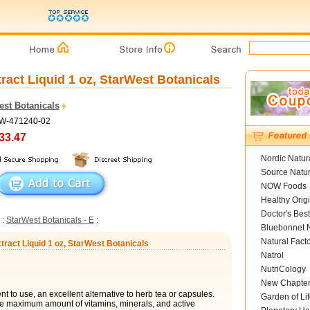
ract Liquid 1 oz, StarWest Botanicals
est Botanicals
SW-471240-02
33.47
Nordic Natur
Source Natur
NOW Foods
Healthy Orig
Doctor's Best
:
StarWest Botanicals - E
:
Bluebonnet N
Natural Fact
tract Liquid 1 oz, StarWest Botanicals
Natrol
NutriCology
New Chapte
t to use, an excellent alternative to herb tea or capsules.
Garden of Lif
he maximum amount of vitamins, minerals, and active