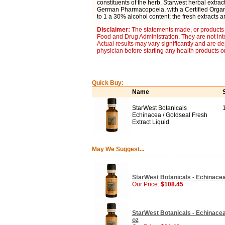
constituents of the herb. Starwest herbal extra
German Pharmacopoeia, with a Certified Organic
to 1 a 30% alcohol content; the fresh extracts a
Disclaimer:
The statements made, or products 
Food and Drug Administration. They are not inte
Actual results may vary significantly and are d
physician before starting any health products o
Quick Buy:
Name
StarWest Botanicals
Echinacea / Goldseal Fresh
Extract Liquid
May We Suggest...
StarWest Botanicals - Echinacea 
Our Price:
$108.45
StarWest Botanicals - Echinacea 
oz