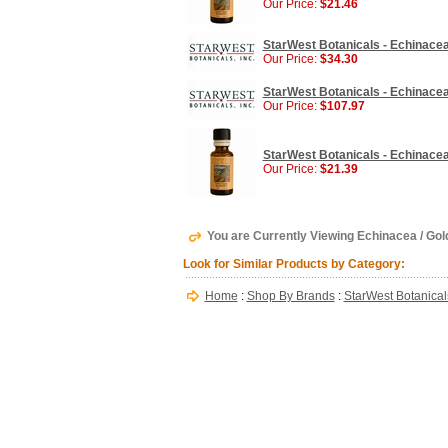
Our Price:
$21.46
StarWest Botanicals - Echinacea
Our Price:
$34.30
StarWest Botanicals - Echinacea
Our Price:
$107.97
StarWest Botanicals - Echinacea 
Our Price:
$21.39
You are Currently Viewing Echinacea / Gol
Look for Similar Products by Category:
Home
:
Shop By Brands
:
StarWest Botanical