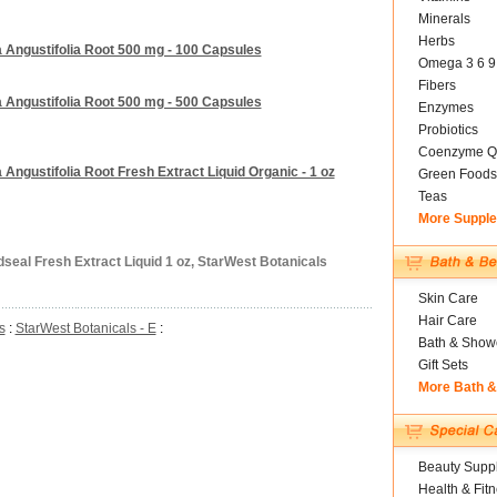
Minerals
Herbs
 Angustifolia Root 500 mg - 100 Capsules
Omega 3 6 9
Fibers
 Angustifolia Root 500 mg - 500 Capsules
Enzymes
Probiotics
Coenzyme Q
Angustifolia Root Fresh Extract Liquid Organic - 1 oz
Green Foods
Teas
More Suppl
dseal Fresh Extract Liquid 1 oz, StarWest Botanicals
Skin Care
Hair Care
s
:
StarWest Botanicals - E
:
Bath & Show
Gift Sets
More Bath 
Beauty Suppl
Health & Fit