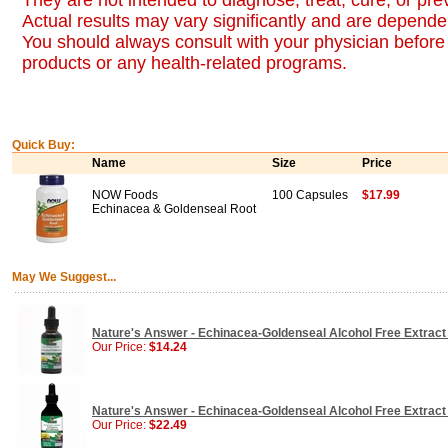
They are not intended to diagnose, treat, cure, or pr
Actual results may vary significantly and are dependen
You should always consult with your physician before 
products or any health-related programs.
Quick Buy:
Name
Size
Price
NOW Foods
100 Capsules
$17.99
Echinacea & Goldenseal Root
May We Suggest...
Nature's Answer - Echinacea-Goldenseal Alcohol Free Extract 
Our Price:
$14.24
Nature's Answer - Echinacea-Goldenseal Alcohol Free Extract 
Our Price:
$22.49