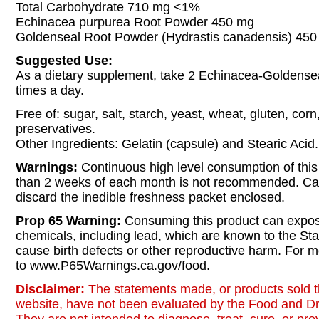
Total Carbohydrate 710 mg <1%
Echinacea purpurea Root Powder 450 mg
Goldenseal Root Powder (Hydrastis canadensis) 45
Suggested Use:
As a dietary supplement, take 2 Echinacea-Goldensea
times a day.
Free of: sugar, salt, starch, yeast, wheat, gluten, corn
preservatives.
Other Ingredients: Gelatin (capsule) and Stearic Acid.
Warnings:
Continuous high level consumption of this
than 2 weeks of each month is not recommended. Ca
discard the inedible freshness packet enclosed.
Prop 65 Warning:
Consuming this product can expos
chemicals, including lead, which are known to the Stat
cause birth defects or other reproductive harm. For m
to www.P65Warnings.ca.gov/food.
Disclaimer:
The statements made, or products sold t
website, have not been evaluated by the Food and Dr