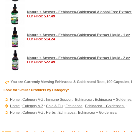
Nature's Answer - Echinacea-Goldenseal Alcohol Free Extract 
Our Price:
$37.49
Nature's Answer - Echinacea-Goldenseal Extract Liquid - 1 oz
Our Price:
$14.24
Nature's Answer - Echinacea-Goldenseal Extract Liquid - 2 oz
Our Price:
$22.49
You are Currently Viewing Echinacea & Goldenseal Root, 100 Capsules
Look for Similar Products by Category:
Home
:
Category A-Z
:
Immune Support
:
Echinacea
:
Echinacea + Goldense
Home
:
Category A-Z
:
Cold & Flu
:
Echinacea
:
Echinacea + Goldenseal
:
Home
:
Category A-Z
:
Herbs
:
Echinacea
:
Echinacea + Goldenseal
: