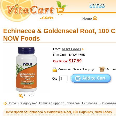
Echinacea & Goldenseal Root, 100 C
NOW Foods
NOW Foods
From:
Item Code: NOW-4665
$17.99
Our Price:
Qty:
Home
:
Category A-Z
:
Immune Support
:
Echinacea
:
Echinacea + Goldensea
Description of Echinacea & Goldenseal Root, 100 Capsules, NOW Foods