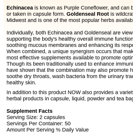
Echinacea
is known as Purple Coneflower, and can 
or taken in capsule form.
Goldenseal Root
is wildcra
Midwest and is one of the most popular herbs availab
Individually, both Echinacea and Goldenseal are viewe
supporting the body's healthy overall immune function
soothing mucous membranes and enhancing its respo
When combined, a unique synergism occurs that make
most effective supplements available to promote opti
Though its been traditionally used to enhance immunit
have shown that the combination may also promote he
soothe dry throats, wash bacteria from the urinary tra
healthy skin.
In addition to this product NOW also provides a variet
herbal products in capsule, liquid, powder and tea ba
Supplement Facts
Serving Size: 2 capsules
Servings Per Container: 50
Amount Per Serving % Daily Value