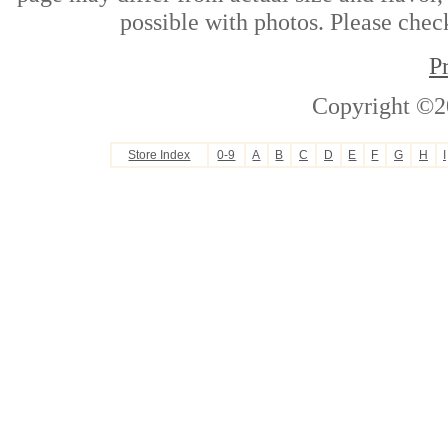
possible with photos. Please check
P
Copyright ©2
Store Index
0-9
A
B
C
D
E
F
G
H
I