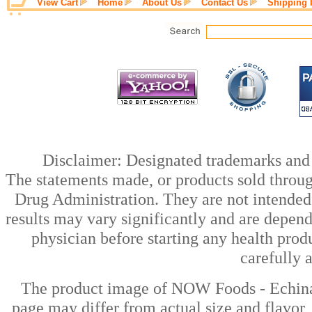
View Cart
Home
About Us
Contact Us
Shipping 
Disclaimer: Designated trademarks and b
The statements made, or products sold throug
Drug Administration. They are not intended t
results may vary significantly and are depen
physician before starting any health prod
carefully 
The product image of NOW Foods - Echina
page may differ from actual size and flavor,