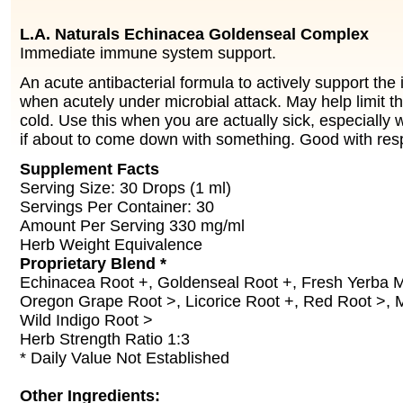
L.A. Naturals Echinacea Goldenseal Complex
Immediate immune system support.
An acute antibacterial formula to actively support th
when acutely under microbial attack. May help limit th
cold. Use this when you are actually sick, especially 
if about to come down with something. Good with res
Supplement Facts
Serving Size: 30 Drops (1 ml)
Servings Per Container: 30
Amount Per Serving 330 mg/ml
Herb Weight Equivalence
Proprietary Blend *
Echinacea Root +, Goldenseal Root +, Fresh Yerba 
Oregon Grape Root >, Licorice Root +, Red Root >, 
Wild Indigo Root >
Herb Strength Ratio 1:3
* Daily Value Not Established
Other Ingredients: