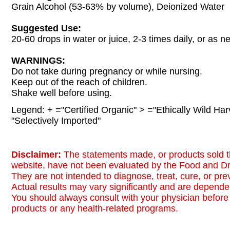
Grain Alcohol (53-63% by volume), Deionized Water
Suggested Use:
20-60 drops in water or juice, 2-3 times daily, or as n
WARNINGS:
Do not take during pregnancy or while nursing.
Keep out of the reach of children.
Shake well before using.
Legend: + ="Certified Organic" > ="Ethically Wild Har
"Selectively Imported"
Disclaimer:
The statements made, or products sold t
website, have not been evaluated by the Food and Dr
They are not intended to diagnose, treat, cure, or pr
Actual results may vary significantly and are dependen
You should always consult with your physician before 
products or any health-related programs.