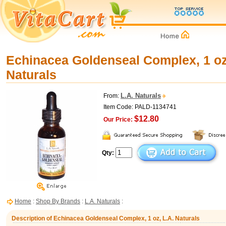
Echinacea Goldenseal Complex, 1 oz
Naturals
L.A. Naturals
From:
Item Code: PALD-1134741
$12.80
Our Price:
Qty:
Home
:
Shop By Brands
:
L.A. Naturals
:
Description of Echinacea Goldenseal Complex, 1 oz, L.A. Naturals