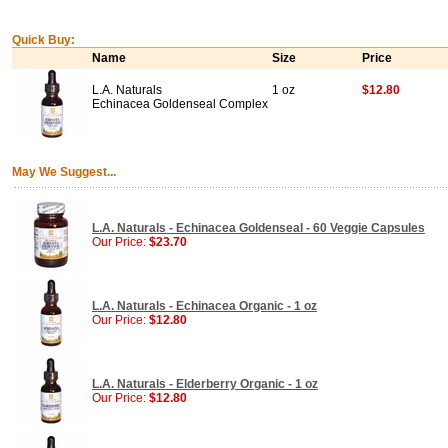
Quick Buy:
Name
Size
Price
L.A. Naturals
1 oz
$12.80
Echinacea Goldenseal Complex
May We Suggest...
L.A. Naturals - Echinacea Goldenseal - 60 Veggie Capsules
Our Price:
$23.70
L.A. Naturals - Echinacea Organic - 1 oz
Our Price:
$12.80
L.A. Naturals - Elderberry Organic - 1 oz
Our Price:
$12.80