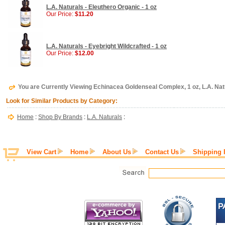
L.A. Naturals - Eleuthero Organic - 1 oz
Our Price:
$11.20
L.A. Naturals - Eyebright Wildcrafted - 1 oz
Our Price:
$12.00
You are Currently Viewing Echinacea Goldenseal Complex, 1 oz, L.A. Nat
Look for Similar Products by Category:
Home
:
Shop By Brands
:
L.A. Naturals
:
View Cart
Home
About Us
Contact Us
Shipping 