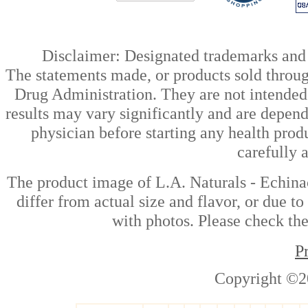
Disclaimer: Designated trademarks and b
The statements made, or products sold throug
Drug Administration. They are not intended t
results may vary significantly and are depen
physician before starting any health prod
carefully 
The product image of L.A. Naturals - Echin
differ from actual size and flavor, or due t
with photos. Please check the
P
Copyright ©2