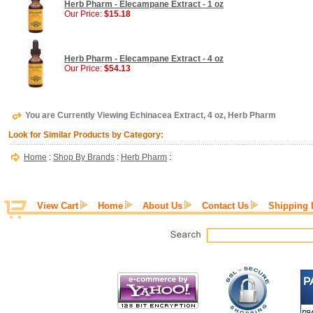
Herb Pharm - Elecampane Extract - 1 oz
Our Price:
$15.18
Herb Pharm - Elecampane Extract - 4 oz
Our Price:
$54.13
You are Currently Viewing Echinacea Extract, 4 oz, Herb Pharm
Look for Similar Products by Category:
Home
:
Shop By Brands
:
Herb Pharm
:
View Cart
Home
About Us
Contact Us
Shipping 