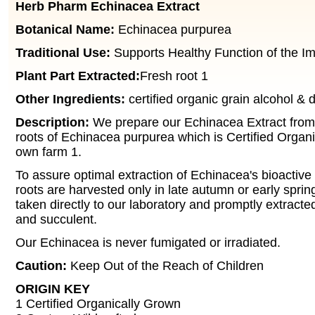
Herb Pharm Echinacea Extract
Botanical Name:
Echinacea purpurea
Traditional Use:
Supports Healthy Function of the 
Plant Part Extracted:
Fresh root 1
Other Ingredients:
certified organic grain alcohol & di
Description:
We prepare our Echinacea Extract from 
roots of Echinacea purpurea which is Certified Organ
own farm 1.
To assure optimal extraction of Echinacea's bioactiv
roots are harvested only in late autumn or early sprin
taken directly to our laboratory and promptly extracted 
and succulent.
Our Echinacea is never fumigated or irradiated.
Caution:
Keep Out of the Reach of Children
ORIGIN KEY
1 Certified Organically Grown