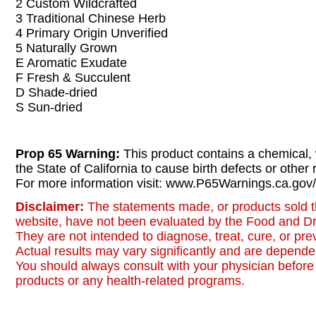
2 Custom Wildcrafted
3 Traditional Chinese Herb
4 Primary Origin Unverified
5 Naturally Grown
E Aromatic Exudate
F Fresh & Succulent
D Shade-dried
S Sun-dried
Prop 65 Warning:
This product contains a chemical,
the State of California to cause birth defects or other
For more information visit: www.P65Warnings.ca.gov/
Disclaimer:
The statements made, or products sold t
website, have not been evaluated by the Food and Dr
They are not intended to diagnose, treat, cure, or pr
Actual results may vary significantly and are dependen
You should always consult with your physician before 
products or any health-related programs.