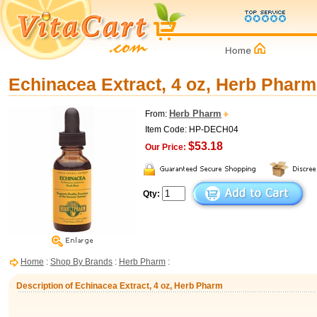
Echinacea Extract, 4 oz, Herb Pharm
Herb Pharm
From:
Item Code: HP-DECH04
$53.18
Our Price:
Qty:
Home
:
Shop By Brands
:
Herb Pharm
:
Description of Echinacea Extract, 4 oz, Herb Pharm