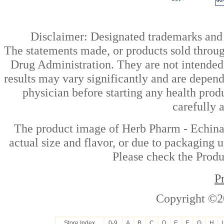
Disclaimer: Designated trademarks and b
The statements made, or products sold throug
Drug Administration. They are not intended t
results may vary significantly and are depen
physician before starting any health prod
carefully 
The product image of Herb Pharm - Echinac
actual size and flavor, or due to packaging u
Please check the Produc
P
Copyright ©2
Store Index
0-9
A
B
C
D
E
F
G
H
I