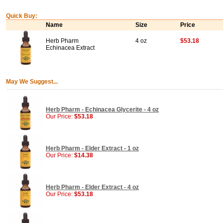
Quick Buy:
Name
Size
Price
Herb Pharm
4 oz
$53.18
Echinacea Extract
May We Suggest...
Herb Pharm - Echinacea Glycerite - 4 oz
Our Price:
$53.18
Herb Pharm - Elder Extract - 1 oz
Our Price:
$14.38
Herb Pharm - Elder Extract - 4 oz
Our Price:
$53.18