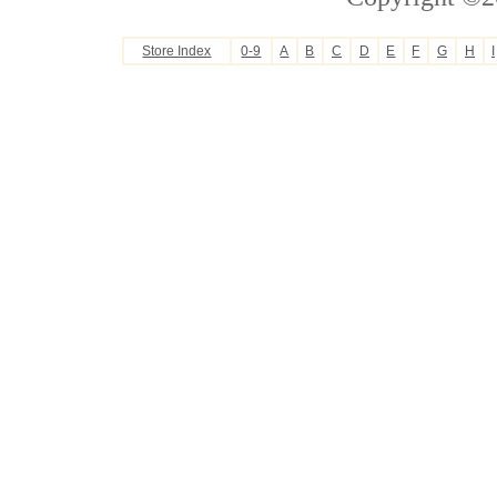
Store Index
0-9
A
B
C
D
E
F
G
H
I