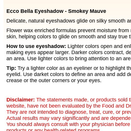
Ecco Bella Eyeshadow - Smokey Mauve
Delicate, natural eyeshadows glide on silky smooth an
Flower wax enriched formulas prevent moisture from 
skin, helping colors to glide on smooth and stay true 
How to use eyeshadow:
Lighter colors open and en
making eyes appear larger. Darker colors contract, 
an area. Use lighter colors to bring attention to an are
Tip:
Try a lighter color as an eyeliner or to highlight t
eyelid. Use darket colors to define an area and add d
crease or the outer corners or your eyes.
Disclaimer:
The statements made, or products sold t
website, have not been evaluated by the Food and Dr
They are not intended to diagnose, treat, cure, or pr
Actual results may vary significantly and are dependen
You should always consult with your physician before 
products or any health-related programs.