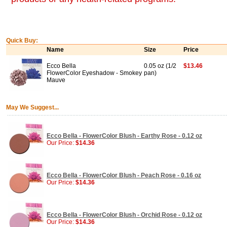
Quick Buy:
Name
Size
Price
Ecco Bella
0.05 oz (1/2
$13.46
FlowerColor Eyeshadow - Smokey
pan)
Mauve
May We Suggest...
Ecco Bella - FlowerColor Blush - Earthy Rose - 0.12 oz
Our Price:
$14.36
Ecco Bella - FlowerColor Blush - Peach Rose - 0.16 oz
Our Price:
$14.36
Ecco Bella - FlowerColor Blush - Orchid Rose - 0.12 oz
Our Price:
$14.36