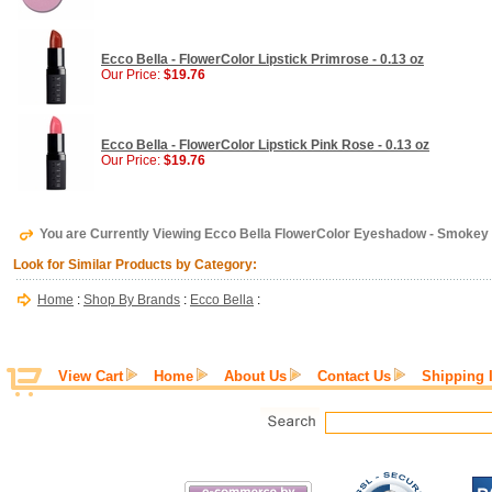
Ecco Bella - FlowerColor Lipstick Primrose - 0.13 oz
Our Price:
$19.76
Ecco Bella - FlowerColor Lipstick Pink Rose - 0.13 oz
Our Price:
$19.76
You are Currently Viewing Ecco Bella FlowerColor Eyeshadow - Smokey M
Look for Similar Products by Category:
Home
:
Shop By Brands
:
Ecco Bella
:
View Cart
Home
About Us
Contact Us
Shipping 