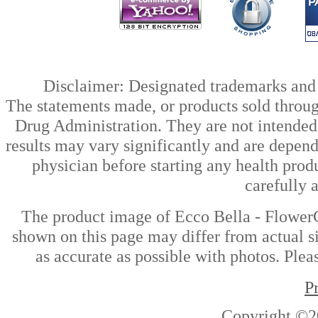
Disclaimer: Designated trademarks and b
The statements made, or products sold throug
Drug Administration. They are not intended t
results may vary significantly and are depen
physician before starting any health prod
carefully 
The product image of Ecco Bella - Flower
shown on this page may differ from actual si
as accurate as possible with photos. Plea
P
Copyright ©2