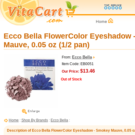
Ecco Bella FlowerColor Eyeshadow 
Mauve, 0.05 oz (1/2 pan)
Ecco Bella
From:
Item Code: EB0051
$13.46
Our Price:
Out of Stock
Home
:
Shop By Brands
:
Ecco Bella
:
Description of Ecco Bella FlowerColor Eyeshadow - Smokey Mauve, 0.05 oz