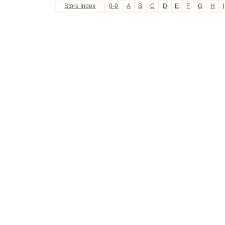
Store Index
0-9
A
B
C
D
E
F
G
H
I