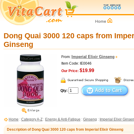
Dong Quai 3000 120 caps from Imperi
Ginseng
Imperial Elixir Ginseng
From:
Item Code: IE0046
$19.99
Our Price:
Qty:
Home
:
Category A-Z
:
Energy & Anti-Fatigue
:
Ginseng
:
Imperial Elixir Ginse
Description of Dong Quai 3000 120 caps from Imperial Elixir Ginseng