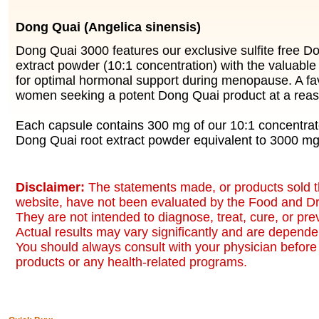
Dong Quai (Angelica sinensis)
Dong Quai 3000 features our exclusive sulfite free D
extract powder (10:1 concentration) with the valuable
for optimal hormonal support during menopause. A f
women seeking a potent Dong Quai product at a reas
Each capsule contains 300 mg of our 10:1 concentrate
Dong Quai root extract powder equivalent to 3000 m
Disclaimer:
The statements made, or products sold t
website, have not been evaluated by the Food and Dr
They are not intended to diagnose, treat, cure, or pr
Actual results may vary significantly and are dependen
You should always consult with your physician before 
products or any health-related programs.