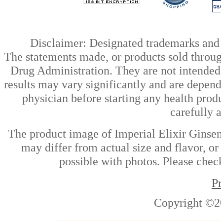
Disclaimer: Designated trademarks and b
The statements made, or products sold throug
Drug Administration. They are not intended t
results may vary significantly and are depen
physician before starting any health prod
carefully 
The product image of Imperial Elixir Ginse
may differ from actual size and flavor, or
possible with photos. Please check
P
Copyright ©2