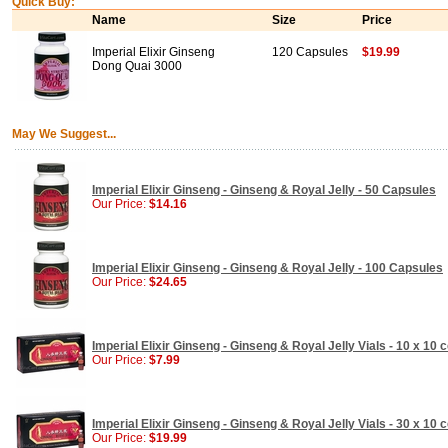
Quick Buy:
Name
Size
Price
Imperial Elixir Ginseng
120 Capsules
$19.99
Dong Quai 3000
May We Suggest...
Imperial Elixir Ginseng - Ginseng & Royal Jelly - 50 Capsules
Our Price:
$14.16
Imperial Elixir Ginseng - Ginseng & Royal Jelly - 100 Capsules
Our Price:
$24.65
Imperial Elixir Ginseng - Ginseng & Royal Jelly Vials - 10 x 10 
Our Price:
$7.99
Imperial Elixir Ginseng - Ginseng & Royal Jelly Vials - 30 x 10 
Our Price:
$19.99