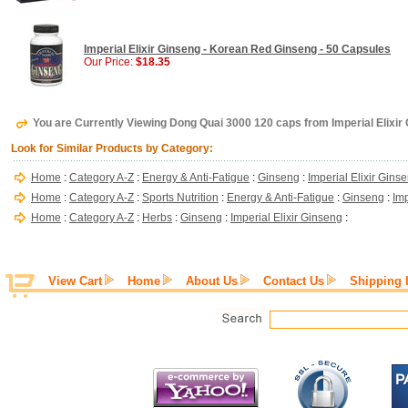
Imperial Elixir Ginseng - Korean Red Ginseng - 50 Capsules
Our Price:
$18.35
You are Currently Viewing Dong Quai 3000 120 caps from Imperial Elixir
Look for Similar Products by Category:
Home
:
Category A-Z
:
Energy & Anti-Fatigue
:
Ginseng
:
Imperial Elixir Gins
Home
:
Category A-Z
:
Sports Nutrition
:
Energy & Anti-Fatigue
:
Ginseng
:
Imp
Home
:
Category A-Z
:
Herbs
:
Ginseng
:
Imperial Elixir Ginseng
:
View Cart
Home
About Us
Contact Us
Shipping 