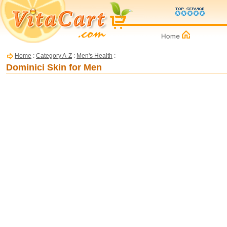
Home
:
Category A-Z
:
Men's Health
:
Dominici Skin for Men