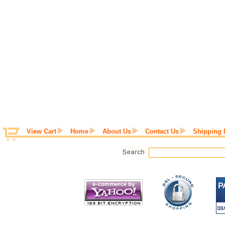
View Cart
Home
About Us
Contact Us
Shipping 