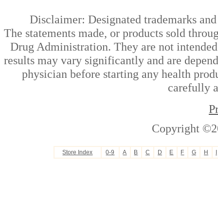
Disclaimer: Designated trademarks and b
The statements made, or products sold throug
Drug Administration. They are not intended t
results may vary significantly and are depen
physician before starting any health prod
carefully 
P
Copyright ©2
Store Index
0-9
A
B
C
D
E
F
G
H
I