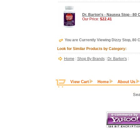
Dr. Barton's - Nausea Stop - 80
Our Price:
$22.41
You are Currently Viewing Dizzy Stop, 80 C
Look for Similar Products by Category:
Home
:
Shop By Brands
:
Dr. Barton's
:
View Cart
Home
About Us