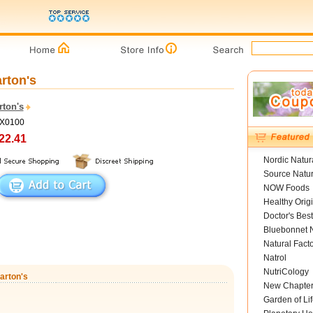
arton's
rton's
DX0100
22.41
Nordic Natur
Source Natur
NOW Foods
Healthy Orig
Doctor's Best
Bluebonnet N
Natural Fact
Natrol
NutriCology
arton's
New Chapte
Garden of Lif