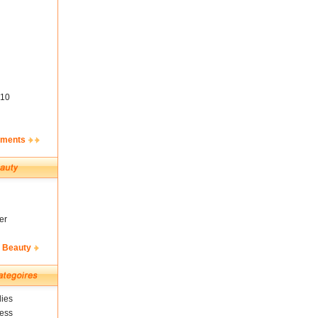
10
ements
er
& Beauty
ies
ness