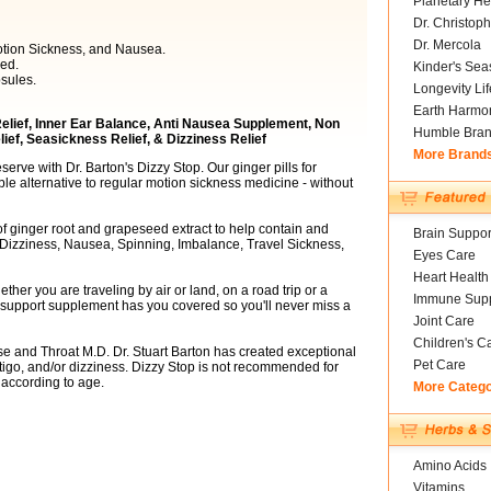
Planetary He
Dr. Christoph
Dr. Mercola
otion Sickness, and Nausea.
ed.
Kinder's Sea
sules.
Longevity Li
Earth Harmo
 Relief, Inner Ear Balance, Anti Nausea Supplement, Non
Humble Bra
ef, Seasickness Relief, & Dizziness Relief
More Brand
serve with Dr. Barton's Dizzy Stop. Our ginger pills for
ble alternative to regular motion sickness medicine - without
of ginger root and grapeseed extract to help contain and
Brain Suppor
, Dizziness, Nausea, Spinning, Imbalance, Travel Sickness,
Eyes Care
Heart Health
her you are traveling by air or land, on a road trip or a
Immune Supp
r support supplement has you covered so you'll never miss a
Joint Care
Children's C
e and Throat M.D. Dr. Stuart Barton has created exceptional
Pet Care
igo, and/or dizziness. Dizzy Stop is not recommended for
 according to age.
More Categ
Amino Acids
Vitamins