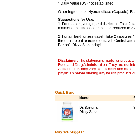
* Daily Value (DV) not established
Other Ingredients: Hypromellose (Capsule), Ri
Suggestions for Use:
1. For nausea, vertigo, and dizziness: Take 2 c
maintenance, the dosage can be reduced to 2-4
2. For air, land, or sea travel: Take 2 capsules 
through the entire period of travel. Control and
Barton's Dizzy Stop today!
Disclaimer:
The statements made, or products 
Food and Drug Administration. They are not inte
Actual results may vary significantly and are d
physician before starting any health products o
Quick Buy:
Name
Dr. Barton's
Dizzy Stop
May We Suggest...