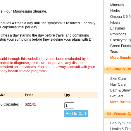
Minerals
Herbs
ce Flour, Magnesium Stearate.
Omega 3 6 9
Fibers
apsules 4 times a day until the symptom is resolved. For daily
 capsules total per day.
Enzymes
Probiotics
4 times a day starting the day before travel and continuing
 stop your symptoms before they sideline your plans with Dr.
Coenzyme Q
Green Foods
Teas
More Suppl
sold through this website, have not been evaluated by the
nded to diagnose, treat, cure, or prevent any disease.
ependent on individuals. You should always consult with your
r any health-related programs.
Skin Care
Hair Care
Bath & Show
Size
Price
Qty
Gift Sets
More Bath 
80 Capsules
$22.41
Beauty Suppl
Health & Fit