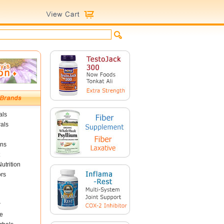
als
als
ins
utrition
ors
r
e