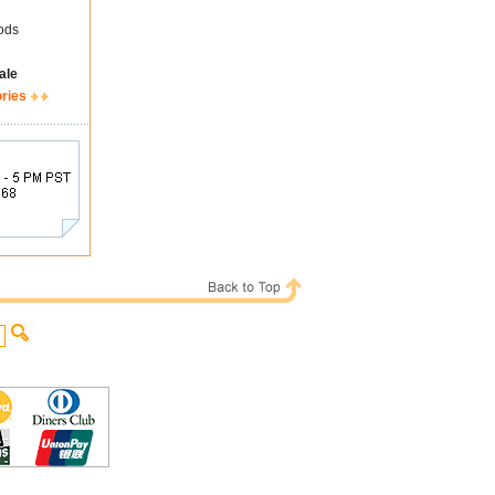
ods
ale
ories