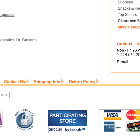
Supplies
Snacks & Fo
 Capsules
Top Sellers
Clearance S
More Categ
apsules, Dr. Barton's
Contact Us
Shipping Info
Return Policy