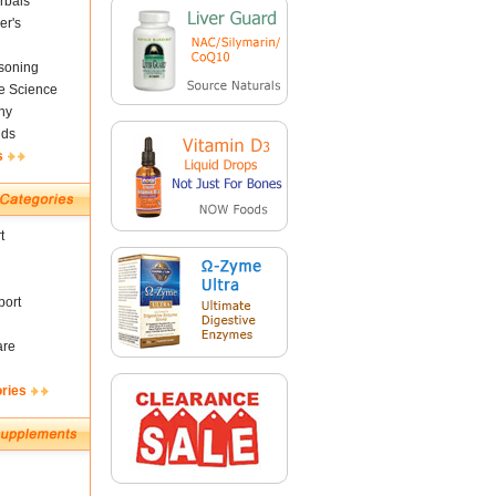
rbals
er's
soning
fe Science
ny
nds
s
t
ort
are
ories