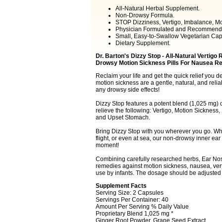
All-Natural Herbal Supplement.
Non-Drowsy Formula.
STOP Dizziness, Vertigo, Imbalance, M
Physician Formulated and Recommend
Small, Easy-to-Swallow Vegetarian Cap
Dietary Supplement.
Dr. Barton's Dizzy Stop - All-Natural Vertigo
Drowsy Motion Sickness Pills For Nausea Reli
Reclaim your life and get the quick relief you de
motion sickness are a gentle, natural, and relia
any drowsy side effects!
Dizzy Stop features a potent blend (1,025 mg) 
relieve the following: Vertigo, Motion Sickness
and Upset Stomach.
Bring Dizzy Stop with you wherever you go. Whet
flight, or even at sea, our non-drowsy inner ea
moment!
Combining carefully researched herbs, Ear Nos
remedies against motion sickness, nausea, vert
use by infants. The dosage should be adjusted
Supplement Facts
Serving Size: 2 Capsules
Servings Per Container: 40
Amount Per Serving % Daily Value
Proprietary Blend 1,025 mg *
Ginger Root Powder, Grape Seed Extract