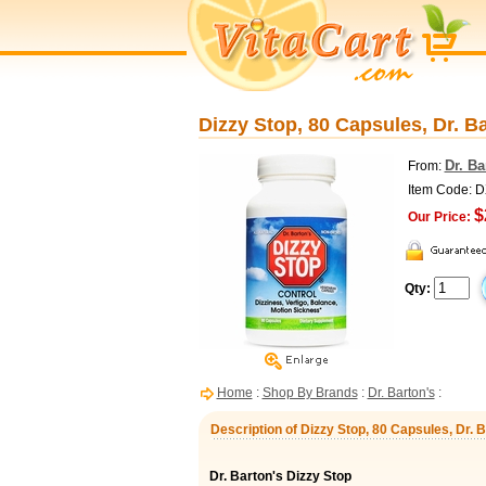
Dizzy Stop, 80 Capsules, Dr. B
Dr. Ba
From:
Item Code: 
$
Our Price:
Qty:
Home
:
Shop By Brands
:
Dr. Barton's
:
Description of Dizzy Stop, 80 Capsules, Dr. B
Dr. Barton's Dizzy Stop