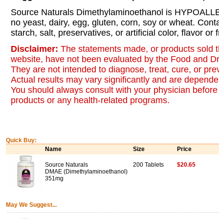
Source Naturals Dimethylaminoethanol is HYPOALL
no yeast, dairy, egg, gluten, corn, soy or wheat. Cont
starch, salt, preservatives, or artificial color, flavor or
Disclaimer:
The statements made, or products sold t
website, have not been evaluated by the Food and Dr
They are not intended to diagnose, treat, cure, or pr
Actual results may vary significantly and are dependen
You should always consult with your physician before 
products or any health-related programs.
Quick Buy:
Name
Size
Price
Source Naturals
200 Tablets
$20.65
DMAE (Dimethylaminoethanol)
351mg
May We Suggest...