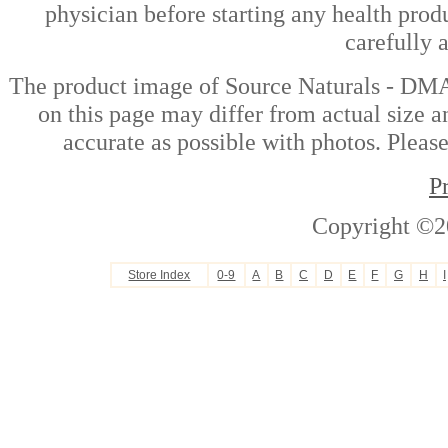
physician before starting any health prod
carefully 
The product image of Source Naturals - DM
on this page may differ from actual size a
accurate as possible with photos. Please
P
Copyright ©2
Store Index
0-9
A
B
C
D
E
F
G
H
I