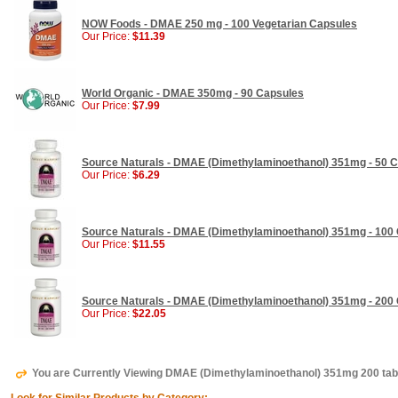
NOW Foods - DMAE 250 mg - 100 Vegetarian Capsules
Our Price:
$11.39
World Organic - DMAE 350mg - 90 Capsules
Our Price:
$7.99
Source Naturals - DMAE (Dimethylaminoethanol) 351mg - 50 
Our Price:
$6.29
Source Naturals - DMAE (Dimethylaminoethanol) 351mg - 100
Our Price:
$11.55
Source Naturals - DMAE (Dimethylaminoethanol) 351mg - 200
Our Price:
$22.05
You are Currently Viewing DMAE (Dimethylaminoethanol) 351mg 200 tab