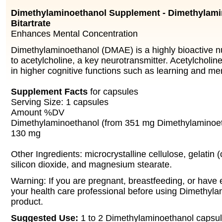
Dimethylaminoethanol Supplement - Dimethylami
Bitartrate
Enhances Mental Concentration
Dimethylaminoethanol (DMAE) is a highly bioactive nu
to acetylcholine, a key neurotransmitter. Acetylcholine
in higher cognitive functions such as learning and m
Supplement Facts
for capsules
Serving Size: 1 capsules
Amount %DV
Dimethylaminoethanol (from 351 mg Dimethylaminoeth
130 mg
Other Ingredients: microcrystalline cellulose, gelatin (
silicon dioxide, and magnesium stearate.
Warning: If you are pregnant, breastfeeding, or have 
your health care professional before using Dimethyl
product.
Suggested Use:
1 to 2 Dimethylaminoethanol capsule