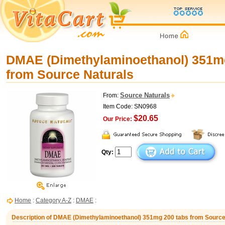
DMAE (Dimethylaminoethanol) 351m
from Source Naturals
Source Naturals
From:
Item Code: SN0968
$20.65
Our Price:
Qty:
Home
:
Category A-Z
:
DMAE
:
Description of DMAE (Dimethylaminoethanol) 351mg 200 tabs from Source