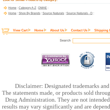
Look for Similar Products by Category:
Home
:
Category A-Z
:
DMAE
:
Home
:
Shop By Brands
:
Source Naturals
:
Source Naturals - D
:
View Cart
Home
About Us
Contact Us
Shipping 
Disclaimer: Designated trademarks and b
The statements made, or products sold throug
Drug Administration. They are not intended t
results may vary significantly and are depen