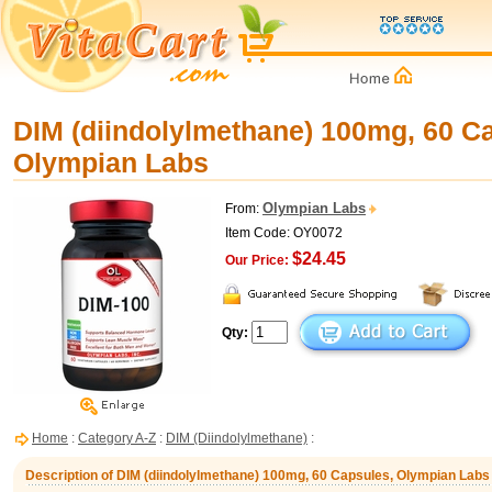
DIM (diindolylmethane) 100mg, 60 C
Olympian Labs
Olympian Labs
From:
Item Code: OY0072
$24.45
Our Price:
Qty:
Home
:
Category A-Z
:
DIM (Diindolylmethane)
:
Description of DIM (diindolylmethane) 100mg, 60 Capsules, Olympian Labs