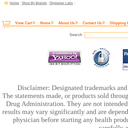
Home
:
Shop By Brands
:
Olympian Labs
:
View Cart
Home
About Us
Contact Us
Shipping 
Disclaimer: Designated trademarks and b
The statements made, or products sold throug
Drug Administration. They are not intended t
results may vary significantly and are depen
physician before starting any health prod
carefully 