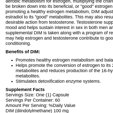
aerobic metabolism for estrogen, multiplying the chan
be broken down into its beneficial, or "good" estrogen
promoting a healthy estrogen metabolism, DIM adjust
estradiol to its "good" metabolites. This may also resu
desirable action from testosterone. Testosterone sup
mood and helps sustain interest in sex in both men
supplemental DIM is taken along with a program of reg
may help estrogen and testosterone contribute to goo
conditioning.
Benefits of DIM:
Promotes healthy estrogen metabolism and bala
Helps promote the conversion of estrogen to its
metabolites and reduces production of the 16-h
metabolites.
Stimulates detoxification enzyme systems.
Supplement Facts
Servings Size: One (1) Capsule
Servings Per Container: 60
Amount Per Serving: %Daily Value
DIM (diindolylmethane) 100 mg