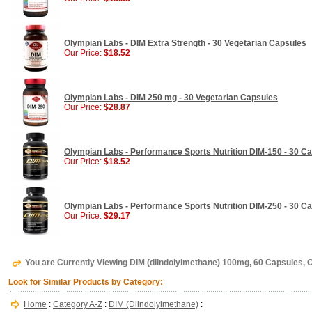
Olympian Labs - DIM Extra Strength - 30 Vegetarian Capsules
Our Price:
$18.52
Olympian Labs - DIM 250 mg - 30 Vegetarian Capsules
Our Price:
$28.87
Olympian Labs - Performance Sports Nutrition DIM-150 - 30 C
Our Price:
$18.52
Olympian Labs - Performance Sports Nutrition DIM-250 - 30 C
Our Price:
$29.17
You are Currently Viewing DIM (diindolylmethane) 100mg, 60 Capsules,
Look for Similar Products by Category:
Home
:
Category A-Z
:
DIM (Diindolylmethane)
: