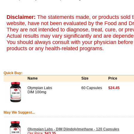
Disclaimer:
The statements made, or products sold t
website, have not been evaluated by the Food and Dr
They are not intended to diagnose, treat, cure, or pr
Actual results may vary significantly and are dependen
You should always consult with your physician before 
products or any health-related programs.
Quick Buy:
Name
Size
Price
Olympian Labs
60 Capsules
$24.45
DIM 100mg
May We Suggest...
Olympian Labs - DIM Diindolylmethane - 120 Capsules
Our Price:
$43.35