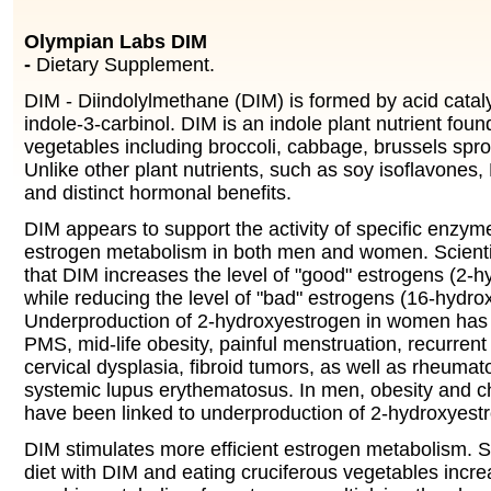
Olympian Labs DIM
-
Dietary Supplement.
DIM - Diindolylmethane (DIM) is formed by acid catal
indole-3-carbinol. DIM is an indole plant nutrient foun
vegetables including broccoli, cabbage, brussels spro
Unlike other plant nutrients, such as soy isoflavones
and distinct hormonal benefits.
DIM appears to support the activity of specific enzym
estrogen metabolism in both men and women. Scienti
that DIM increases the level of "good" estrogens (2-
while reducing the level of "bad" estrogens (16-hydro
Underproduction of 2-hydroxyestrogen in women has 
PMS, mid-life obesity, painful menstruation, recurrent
cervical dysplasia, fibroid tumors, as well as rheumato
systemic lupus erythematosus. In men, obesity and c
have been linked to underproduction of 2-hydroxyest
DIM stimulates more efficient estrogen metabolism. 
diet with DIM and eating cruciferous vegetables incre