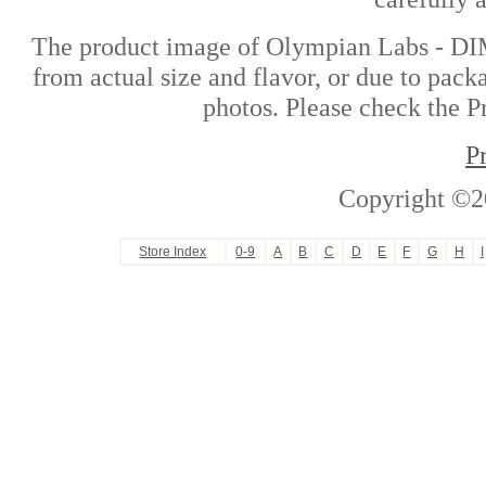
The product image of Olympian Labs - DIM
from actual size and flavor, or due to pack
photos. Please check the Pr
P
Copyright ©2
Store Index
0-9
A
B
C
D
E
F
G
H
I