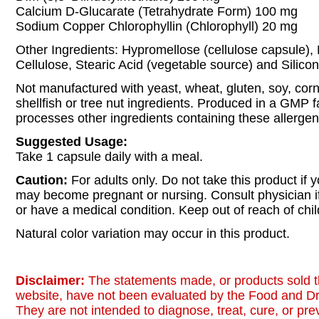
Calcium D-Glucarate (Tetrahydrate Form) 100 mg
Sodium Copper Chlorophyllin (Chlorophyll) 20 mg
Other Ingredients: Hypromellose (cellulose capsule), 
Cellulose, Stearic Acid (vegetable source) and Silicon
Not manufactured with yeast, wheat, gluten, soy, corn,
shellfish or tree nut ingredients. Produced in a GMP fac
processes other ingredients containing these allergen
Suggested Usage:
Take 1 capsule daily with a meal.
Caution:
For adults only. Do not take this product if 
may become pregnant or nursing. Consult physician i
or have a medical condition. Keep out of reach of chil
Natural color variation may occur in this product.
Disclaimer:
The statements made, or products sold t
website, have not been evaluated by the Food and Dr
They are not intended to diagnose, treat, cure, or pr