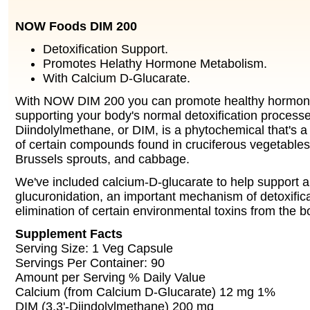
NOW Foods DIM 200
Detoxification Support.
Promotes Helathy Hormone Metabolism.
With Calcium D-Glucarate.
With NOW DIM 200 you can promote healthy hormon
supporting your body's normal detoxification processe
Diindolylmethane, or DIM, is a phytochemical that's a
of certain compounds found in cruciferous vegetables
Brussels sprouts, and cabbage.
We've included calcium-D-glucarate to help support a
glucuronidation, an important mechanism of detoxificat
elimination of certain environmental toxins from the b
Supplement Facts
Serving Size: 1 Veg Capsule
Servings Per Container: 90
Amount per Serving % Daily Value
Calcium (from Calcium D-Glucarate) 12 mg 1%
DIM (3,3'-Diindolylmethane) 200 mg