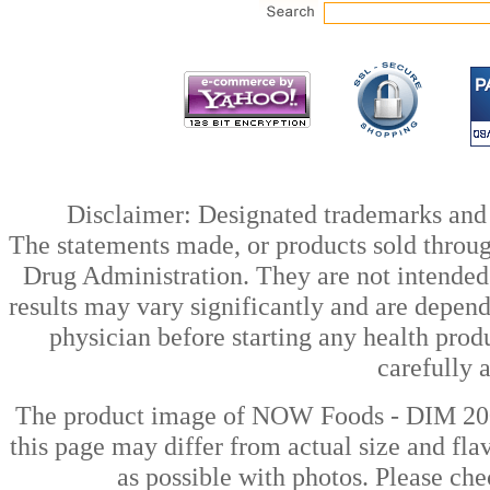
Disclaimer: Designated trademarks and b
The statements made, or products sold throug
Drug Administration. They are not intended t
results may vary significantly and are depen
physician before starting any health prod
carefully 
The product image of NOW Foods - DIM 200
this page may differ from actual size and fla
as possible with photos. Please che