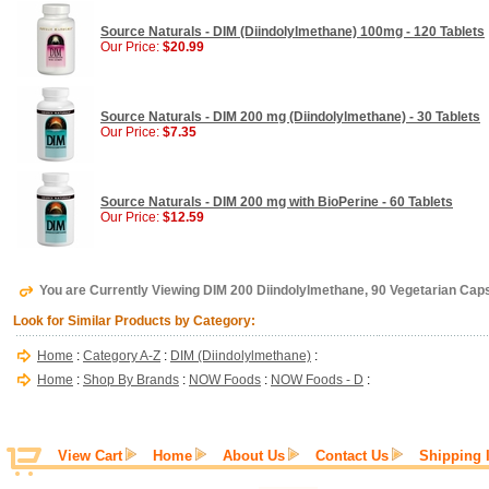
Source Naturals - DIM (Diindolylmethane) 100mg - 120 Tablets
Our Price:
$20.99
Source Naturals - DIM 200 mg (Diindolylmethane) - 30 Tablets
Our Price:
$7.35
Source Naturals - DIM 200 mg with BioPerine - 60 Tablets
Our Price:
$12.59
You are Currently Viewing DIM 200 Diindolylmethane, 90 Vegetarian Ca
Look for Similar Products by Category:
Home
:
Category A-Z
:
DIM (Diindolylmethane)
:
Home
:
Shop By Brands
:
NOW Foods
:
NOW Foods - D
:
View Cart
Home
About Us
Contact Us
Shipping 