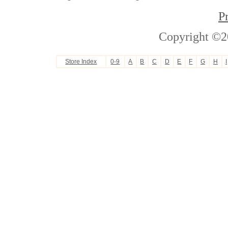
P
Copyright ©2
Store Index
0-9
A
B
C
D
E
F
G
H
I