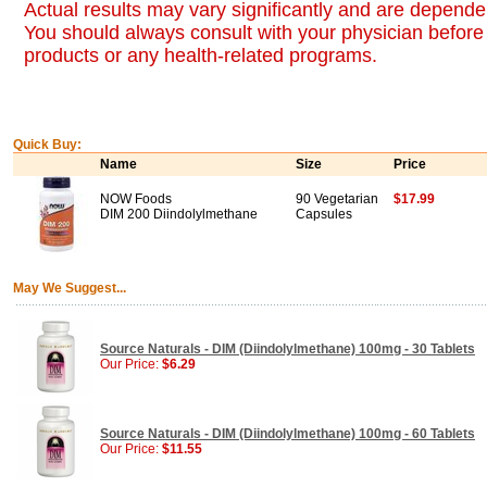
Actual results may vary significantly and are dependen
You should always consult with your physician before 
products or any health-related programs.
Quick Buy:
Name
Size
Price
NOW Foods
90 Vegetarian
$17.99
DIM 200 Diindolylmethane
Capsules
May We Suggest...
Source Naturals - DIM (Diindolylmethane) 100mg - 30 Tablets
Our Price:
$6.29
Source Naturals - DIM (Diindolylmethane) 100mg - 60 Tablets
Our Price:
$11.55