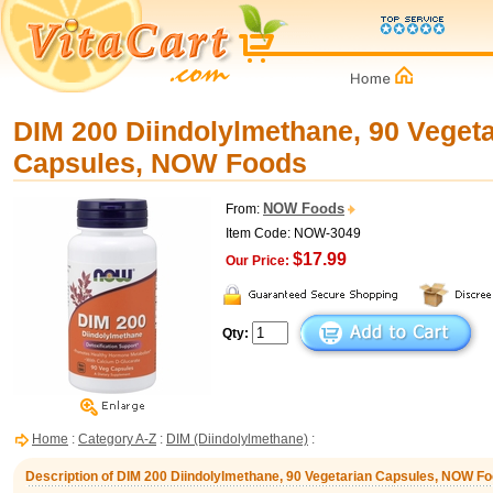
DIM 200 Diindolylmethane, 90 Vegeta
Capsules, NOW Foods
NOW Foods
From:
Item Code: NOW-3049
$17.99
Our Price:
Qty:
Home
:
Category A-Z
:
DIM (Diindolylmethane)
:
Description of DIM 200 Diindolylmethane, 90 Vegetarian Capsules, NOW F