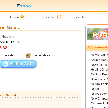
on Natural
 Natural
MASON-1129-60
6.32
Nordic Natur
Source Natur
NOW Foods
Healthy Orig
Doctor's Best
Bluebonnet N
Natural Fact
Natrol
NutriCology
ason Natural
New Chapte
Garden of Lif