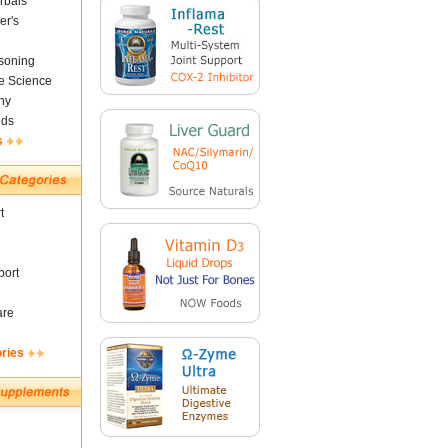
rbals
er's
soning
fe Science
ny
nds
s
t
ort
are
ories