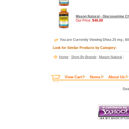
Mason Natural - Glucosamine Cho
Our Price:
$46.00
You are Currently Viewing Dhea 25 mg , 6
Look for Similar Products by Category:
Home
:
Shop By Brands
:
Mason Natural
:
View Cart
Home
About Us