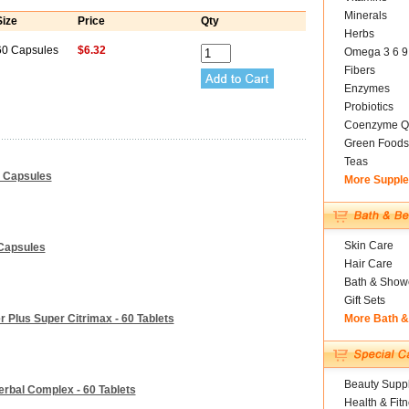
Minerals
Size
Price
Qty
Herbs
60 Capsules
$6.32
Omega 3 6 9
Fibers
Enzymes
Probiotics
Coenzyme Q
Green Foods
Teas
0 Capsules
More Suppl
Skin Care
 Capsules
Hair Care
Bath & Show
Gift Sets
 Plus Super Citrimax - 60 Tablets
More Bath 
Beauty Suppl
rbal Complex - 60 Tablets
Health & Fit