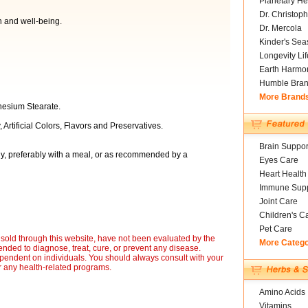
Planetary He
Dr. Christoph
h and well-being.
Dr. Mercola
Kinder's Sea
Longevity Li
Earth Harmo
Humble Bra
More Brand
nesium Stearate.
 Artificial Colors, Flavors and Preservatives.
Brain Suppor
ly, preferably with a meal, or as recommended by a
Eyes Care
Heart Health
Immune Supp
Joint Care
Children's C
Pet Care
sold through this website, have not been evaluated by the
More Categ
nded to diagnose, treat, cure, or prevent any disease.
ependent on individuals. You should always consult with your
r any health-related programs.
Amino Acids
Vitamins