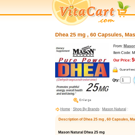
Dhea 25 mg , 60 Capsules, Mas
Mason
From:
Item Code: 
$
Our Price:
Qty:
Home
:
Shop By Brands
:
Mason Natural
:
Description of Dhea 25 mg , 60 Capsules, M
Mason Natural Dhea 25 mg