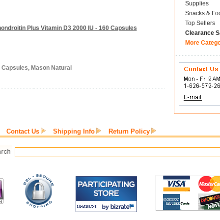
Supplies
Snacks & Fo
Top Sellers
ndroitin Plus Vitamin D3 2000 IU - 160 Capsules
Clearance S
More Categ
0 Capsules, Mason Natural
Contact Us
Shipping Info
Return Policy