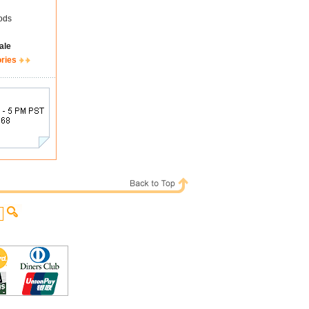
ods
ale
ories