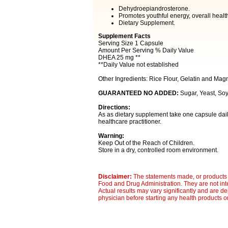
Dehydroepiandrosterone.
Promotes youthful energy, overall healt
Dietary Supplement.
Supplement Facts
Serving Size 1 Capsule
Amount Per Serving % Daily Value
DHEA 25 mg **
**Daily Value not established
Other Ingredients: Rice Flour, Gelatin and Mag
GUARANTEED NO ADDED:
Sugar, Yeast, Soy,
Directions:
As as dietary supplement take one capsule dai
healthcare practitioner.
Warning:
Keep Out of the Reach of Children.
Store in a dry, controlled room environment.
Disclaimer:
The statements made, or products 
Food and Drug Administration. They are not inte
Actual results may vary significantly and are d
physician before starting any health products o