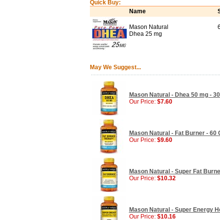
Quick Buy:
Name
Mason Natural
Dhea 25 mg
May We Suggest...
Mason Natural - Dhea 50 mg - 3
Our Price:
$7.60
Mason Natural - Fat Burner - 60
Our Price:
$9.60
Mason Natural - Super Fat Burner
Our Price:
$10.32
Mason Natural - Super Energy He
Our Price:
$10.16