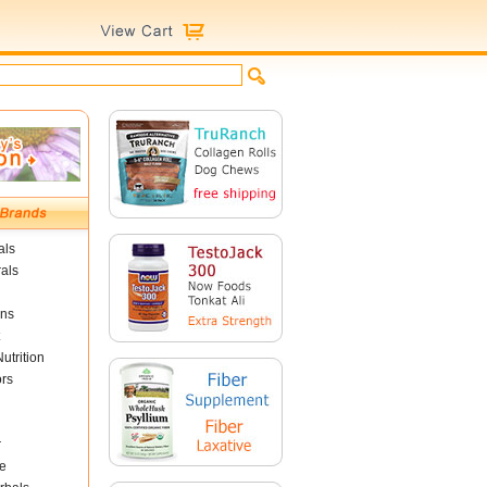
als
als
ins
utrition
ors
r
e