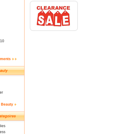
10
ements
er
& Beauty
ies
ness