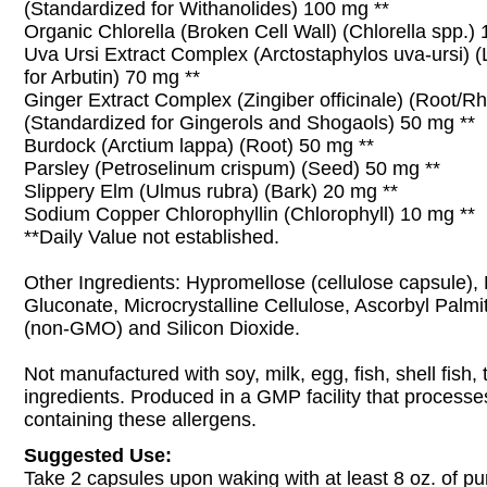
(Standardized for Withanolides) 100 mg **
Organic Chlorella (Broken Cell Wall) (Chlorella spp.)
Uva Ursi Extract Complex (Arctostaphylos uva-ursi) (
for Arbutin) 70 mg **
Ginger Extract Complex (Zingiber officinale) (Root/R
(Standardized for Gingerols and Shogaols) 50 mg **
Burdock (Arctium lappa) (Root) 50 mg **
Parsley (Petroselinum crispum) (Seed) 50 mg **
Slippery Elm (Ulmus rubra) (Bark) 20 mg **
Sodium Copper Chlorophyllin (Chlorophyll) 10 mg **
**Daily Value not established.
Other Ingredients: Hypromellose (cellulose capsule),
Gluconate, Microcrystalline Cellulose, Ascorbyl Palmi
(non-GMO) and Silicon Dioxide.
Not manufactured with soy, milk, egg, fish, shell fish
ingredients. Produced in a GMP facility that processe
containing these allergens.
Suggested Use:
Take 2 capsules upon waking with at least 8 oz. of pu