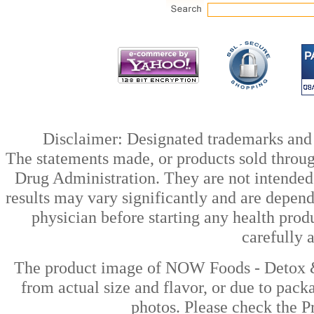
Disclaimer: Designated trademarks and b
The statements made, or products sold throug
Drug Administration. They are not intended t
results may vary significantly and are depen
physician before starting any health prod
carefully 
The product image of NOW Foods - Detox & 
from actual size and flavor, or due to pack
photos. Please check the Pr