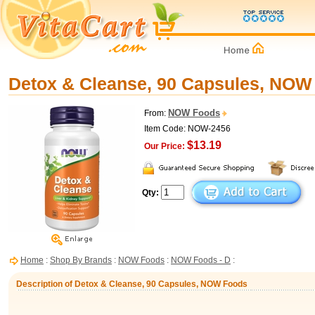
Detox & Cleanse, 90 Capsules, NOW
NOW Foods
From:
Item Code: NOW-2456
$13.19
Our Price:
Qty:
Home
:
Shop By Brands
:
NOW Foods
:
NOW Foods - D
:
Description of Detox & Cleanse, 90 Capsules, NOW Foods