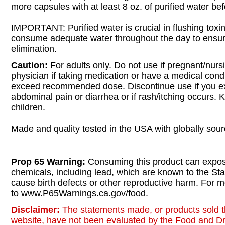
more capsules with at least 8 oz. of purified water bef
IMPORTANT: Purified water is crucial in flushing toxins
consume adequate water throughout the day to ensu
elimination.
Caution:
For adults only. Do not use if pregnant/nurs
physician if taking medication or have a medical cond
exceed recommended dose. Discontinue use if you e
abdominal pain or diarrhea or if rash/itching occurs. 
children.
Made and quality tested in the USA with globally sour
Prop 65 Warning:
Consuming this product can expos
chemicals, including lead, which are known to the Stat
cause birth defects or other reproductive harm. For m
to www.P65Warnings.ca.gov/food.
Disclaimer:
The statements made, or products sold t
website, have not been evaluated by the Food and Dr