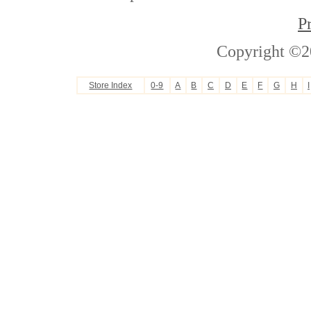
P
Copyright ©2
Store Index
0-9
A
B
C
D
E
F
G
H
I