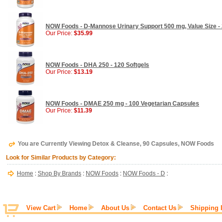
NOW Foods - D-Mannose Urinary Support 500 mg, Value Size -
Our Price:
$35.99
NOW Foods - DHA 250 - 120 Softgels
Our Price:
$13.19
NOW Foods - DMAE 250 mg - 100 Vegetarian Capsules
Our Price:
$11.39
You are Currently Viewing Detox & Cleanse, 90 Capsules, NOW Foods
Look for Similar Products by Category:
Home
:
Shop By Brands
:
NOW Foods
:
NOW Foods - D
:
View Cart
Home
About Us
Contact Us
Shipping 