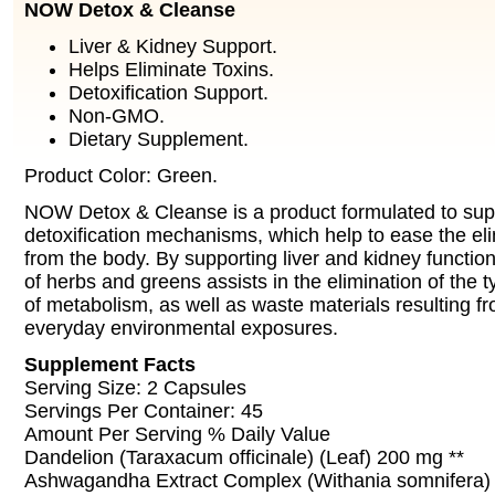
NOW Detox & Cleanse
Liver & Kidney Support.
Helps Eliminate Toxins.
Detoxification Support.
Non-GMO.
Dietary Supplement.
Product Color: Green.
NOW Detox & Cleanse is a product formulated to sup
detoxification mechanisms, which help to ease the eli
from the body. By supporting liver and kidney functio
of herbs and greens assists in the elimination of the t
of metabolism, as well as waste materials resulting
everyday environmental exposures.
Supplement Facts
Serving Size: 2 Capsules
Servings Per Container: 45
Amount Per Serving % Daily Value
Dandelion (Taraxacum officinale) (Leaf) 200 mg **
Ashwagandha Extract Complex (Withania somnifera) 