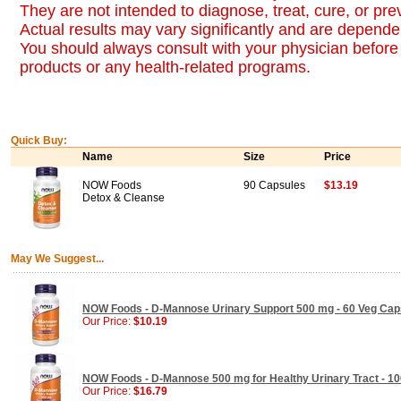
They are not intended to diagnose, treat, cure, or pr
Actual results may vary significantly and are dependen
You should always consult with your physician before 
products or any health-related programs.
Quick Buy:
Name
Size
Price
NOW Foods
90 Capsules
$13.19
Detox & Cleanse
May We Suggest...
NOW Foods - D-Mannose Urinary Support 500 mg - 60 Veg Cap
Our Price:
$10.19
NOW Foods - D-Mannose 500 mg for Healthy Urinary Tract - 1
Our Price:
$16.79