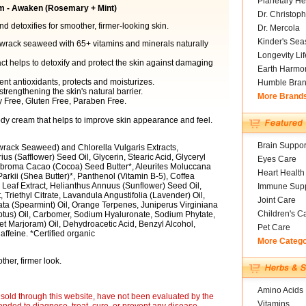
Planetary He
m - Awaken (Rosemary + Mint)
Dr. Christoph
 detoxifies for smoother, firmer-looking skin.
Dr. Mercola
Kinder's Sea
wrack seaweed with 65+ vitamins and minerals naturally
Longevity Li
ct helps to detoxify and protect the skin against damaging
Earth Harmo
tent antioxidants, protects and moisturizes.
Humble Bra
trengthening the skin's natural barrier.
More Brand
y Free, Gluten Free, Paraben Free.
ody cream that helps to improve skin appearance and feel.
Brain Suppor
rack Seaweed) and Chlorella Vulgaris Extracts,
us (Safflower) Seed Oil, Glycerin, Stearic Acid, Glyceryl
Eyes Care
eobroma Cacao (Cocoa) Seed Butter*, Aleurites Moluccana
Heart Health
rkii (Shea Butter)*, Panthenol (Vitamin B-5), Coffea
 Leaf Extract, Helianthus Annuus (Sunflower) Seed Oil,
Immune Supp
 Triethyl Citrate, Lavandula Angustifolia (Lavender) Oil,
Joint Care
ata (Spearmint) Oil, Orange Terpenes, Juniperus Virginiana
Children's C
ptus) Oil, Carbomer, Sodium Hyaluronate, Sodium Phytate,
 Marjoram) Oil, Dehydroacetic Acid, Benzyl Alcohol,
Pet Care
ffeine. *Certified organic
More Categ
her, firmer look.
Amino Acids
sold through this website, have not been evaluated by the
Vitamins