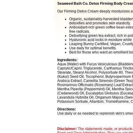
Seaweed Bath Co. Detox Firming Body Crea
Our Firming Detox Cream deeply moisturizes and
Organic, sustainably-harvested bladder
detoxifies and promotes skin elasticity.
Antioxidant-rich green coffee bean extra
free radicals.
Detoxifying green tea extract, rich in po
Hyaluronic acid locks in moisture while s
Leaping Bunny Certified, Vegan, Cruelt
Use daily for optimal benefits.
Best for those who want an emollient b
Ingredients:
Aqua (Water) with Fucus Vesiculosus (Bladderw
Caprylic/Capric Triglyceride, Carthamus Tinctori
Stearate, Stearyl Alcohol, Polysorbate 80, Th
(Kukui) Seed Oil, Tocopherol, Butyrospermum Pa
Arabica Extract, Camellia Sinensis (Green Tea)
Rosmarinus Officinalis (Rosemary) Leaf Extract,
Mentha Piperita (Peppermint) Oil, Mentha Spic
(Cedarwood) Oil, Eucalyptus Globulus (Eucaly
Lavandula Hybrida Oil, Origanum Majora (Sweet
Potassium Sorbate, Allantoin, Tromethamine, Ca
Directions:
Use daily or as needed to replenish skin's smoot
Disclaimer:
The statements made, or products 