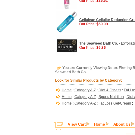
Our Price:
$25.51
Cellulean Cellulite Reduction C
Our Price:
$59.99
The Seaweed Bath Co. - Exfoliat
Our Price:
$6.36
You are Currently Viewing Detox Firming 
Seaweed Bath Co.
Look for Similar Products by Category:
Home
:
Category A-Z
:
Diet & Fitness
:
Fat Lo
Home
:
Category A-Z
:
Sports Nutrition
:
Diet 
Home
:
Category A-Z
:
Fat Loss Gel/Cream
:
View Cart
Home
About Us