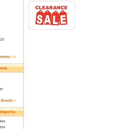
10
ements
er
& Beauty
ies
ness