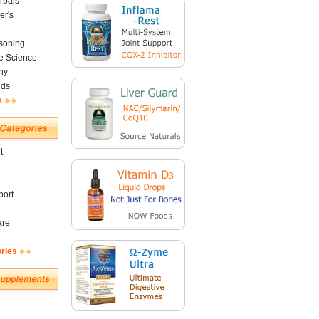
rbals
er's
soning
fe Science
ny
nds
s
t
ort
are
ories