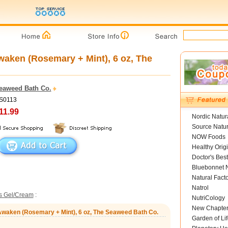
aken (Rosemary + Mint), 6 oz, The
eaweed Bath Co.
BS0113
11.99
Nordic Natur
Source Natur
NOW Foods
Healthy Orig
Doctor's Best
Bluebonnet N
Natural Fact
Natrol
s Gel/Cream
:
NutriCology
New Chapte
Awaken (Rosemary + Mint), 6 oz, The Seaweed Bath Co.
Garden of Lif