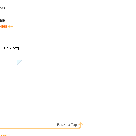
ods
ale
ories