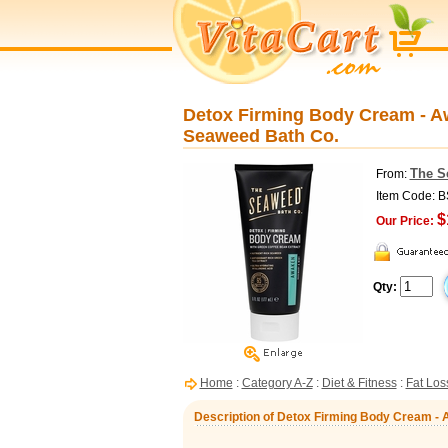
Detox Firming Body Cream - Aw
Seaweed Bath Co.
The S
From:
Item Code: 
$
Our Price:
Qty:
Home
:
Category A-Z
:
Diet & Fitness
:
Fat Los
Description of Detox Firming Body Cream - 