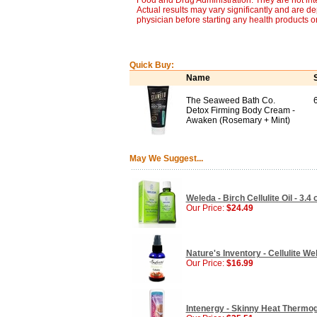
Food and Drug Administration. They are not inte
Actual results may vary significantly and are d
physician before starting any health products o
Quick Buy:
Name
The Seaweed Bath Co.
Detox Firming Body Cream -
Awaken (Rosemary + Mint)
May We Suggest...
Weleda - Birch Cellulite Oil - 3.4 
Our Price:
$24.49
Nature's Inventory - Cellulite Wel
Our Price:
$16.99
Intenergy - Skinny Heat Thermog