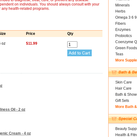
nded to diagnose, treat, cure, or prevent any disease.
ependent on individuals. You should always consult with your
Minerals
r any health-related programs.
Herbs
Omega 3 6 9
Fibers
Enzymes
Size
Price
Qty
Probiotics
Coenzyme Q
6 oz
$11.99
Green Foods
Teas
More Suppl
Skin Care
oz
Hair Care
Bath & Show
Gift Sets
More Bath 
lness Oil - 2 oz
Beauty Suppl
enic Cream - 4 oz
Health & Fit