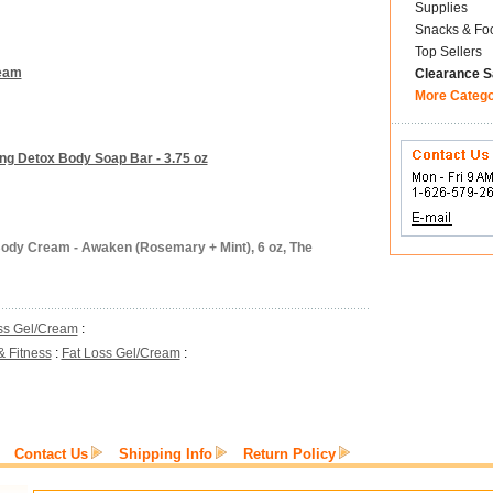
Supplies
Snacks & Fo
Top Sellers
ream
Clearance S
More Categ
ing Detox Body Soap Bar - 3.75 oz
Body Cream - Awaken (Rosemary + Mint), 6 oz, The
ss Gel/Cream
:
& Fitness
:
Fat Loss Gel/Cream
:
Contact Us
Shipping Info
Return Policy