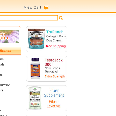
als
als
ins
utrition
ors
r
e