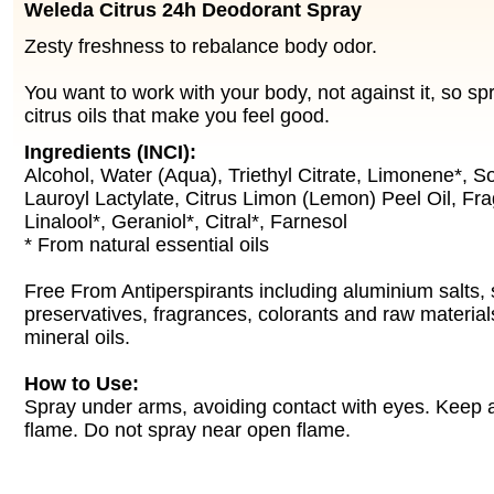
Weleda Citrus 24h Deodorant Spray
Zesty freshness to rebalance body odor.
You want to work with your body, not against it, so spr
citrus oils that make you feel good.
Ingredients (INCI):
Alcohol, Water (Aqua), Triethyl Citrate, Limonene*, S
Lauroyl Lactylate, Citrus Limon (Lemon) Peel Oil, Fr
Linalool*, Geraniol*, Citral*, Farnesol
* From natural essential oils
Free From Antiperspirants including aluminium salts, 
preservatives, fragrances, colorants and raw material
mineral oils.
How to Use:
Spray under arms, avoiding contact with eyes. Keep
flame. Do not spray near open flame.