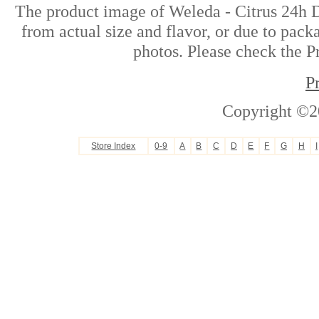
The product image of Weleda - Citrus 24h D
from actual size and flavor, or due to pack
photos. Please check the Pr
P
Copyright ©2
Store Index
0-9
A
B
C
D
E
F
G
H
I