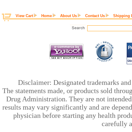
View Cart
Home
About Us
Contact Us
Shipping 
Disclaimer: Designated trademarks and b
The statements made, or products sold throug
Drug Administration. They are not intended t
results may vary significantly and are depen
physician before starting any health prod
carefully 