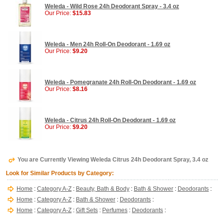
Weleda - Wild Rose 24h Deodorant Spray - 3.4 oz
Our Price:
$15.83
Weleda - Men 24h Roll-On Deodorant - 1.69 oz
Our Price:
$9.20
Weleda - Pomegranate 24h Roll-On Deodorant - 1.69 oz
Our Price:
$8.16
Weleda - Citrus 24h Roll-On Deodorant - 1.69 oz
Our Price:
$9.20
You are Currently Viewing Weleda Citrus 24h Deodorant Spray, 3.4 oz
Look for Similar Products by Category:
Home
:
Category A-Z
:
Beauty, Bath & Body
:
Bath & Shower
:
Deodorants
:
Home
:
Category A-Z
:
Bath & Shower
:
Deodorants
:
Home
:
Category A-Z
:
Gift Sets
:
Perfumes
:
Deodorants
: