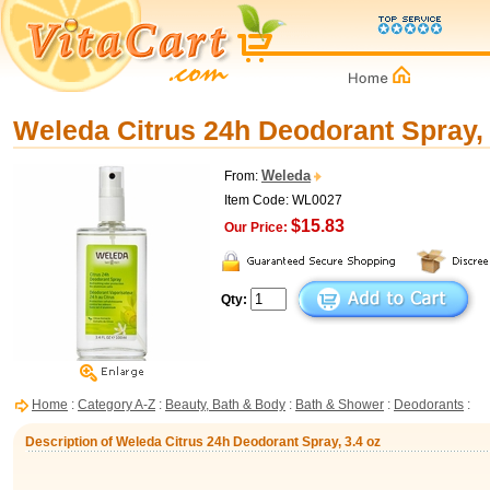
Weleda Citrus 24h Deodorant Spray, 
Weleda
From:
Item Code: WL0027
$15.83
Our Price:
Qty:
Home
:
Category A-Z
:
Beauty, Bath & Body
:
Bath & Shower
:
Deodorants
:
Description of Weleda Citrus 24h Deodorant Spray, 3.4 oz