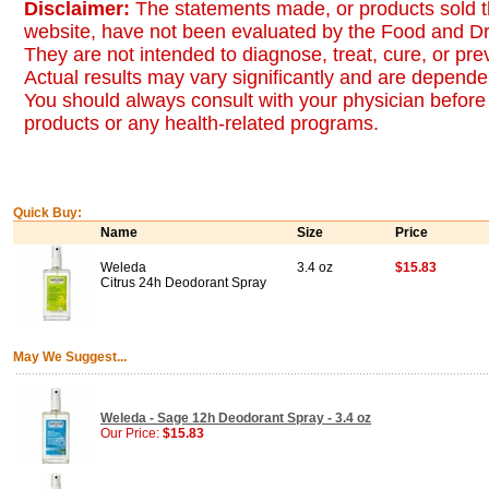
Disclaimer:
The statements made, or products sold t
website, have not been evaluated by the Food and Dr
They are not intended to diagnose, treat, cure, or pr
Actual results may vary significantly and are dependen
You should always consult with your physician before 
products or any health-related programs.
Quick Buy:
Name
Size
Price
Weleda
3.4 oz
$15.83
Citrus 24h Deodorant Spray
May We Suggest...
Weleda - Sage 12h Deodorant Spray - 3.4 oz
Our Price:
$15.83