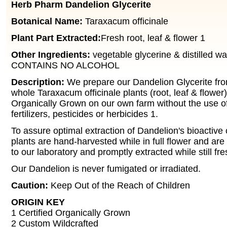
Herb Pharm Dandelion Glycerite
Botanical Name:
Taraxacum officinale
Plant Part Extracted:
Fresh root, leaf & flower 1
Other Ingredients:
vegetable glycerine & distilled wa
CONTAINS NO ALCOHOL
Description:
We prepare our Dandelion Glycerite fro
whole Taraxacum officinale plants (root, leaf & flower)
Organically Grown on our own farm without the use o
fertilizers, pesticides or herbicides 1.
To assure optimal extraction of Dandelion's bioactiv
plants are hand-harvested while in full flower and are 
to our laboratory and promptly extracted while still fr
Our Dandelion is never fumigated or irradiated.
Caution:
Keep Out of the Reach of Children
ORIGIN KEY
1 Certified Organically Grown
2 Custom Wildcrafted