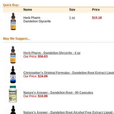
Quick Buy:
Name
Size
Price
Herb Pharm
1 oz
$15.18
Dandelion Glycerite
May We Suggest...
Herb Pharm - Dandelion Glycerite - 4 oz
Our Price:
$56.03
Christopher's Original Formulas - Dandelion Root Extract Liquid
Our Price:
$16.09
Nature's Answer - Dandelion Root - 90 Capsules
Our Price:
$10.99
Nature's Answer - Dandelion Root Alcohol Free Extract Liquid -