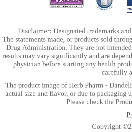
Disclaimer: Designated trademarks and b
The statements made, or products sold throug
Drug Administration. They are not intended t
results may vary significantly and are depen
physician before starting any health prod
carefully 
The product image of Herb Pharm - Dandelio
actual size and flavor, or due to packaging u
Please check the Produc
P
Copyright ©2