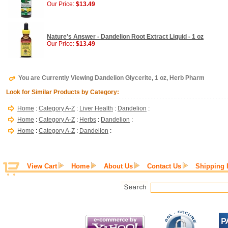
Our Price:
$13.49
Nature's Answer - Dandelion Root Extract Liquid - 1 oz
Our Price:
$13.49
You are Currently Viewing Dandelion Glycerite, 1 oz, Herb Pharm
Look for Similar Products by Category:
Home
:
Category A-Z
:
Liver Health
:
Dandelion
:
Home
:
Category A-Z
:
Herbs
:
Dandelion
:
Home
:
Category A-Z
:
Dandelion
:
View Cart
Home
About Us
Contact Us
Shipping 