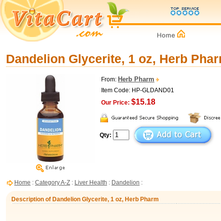
Dandelion Glycerite, 1 oz, Herb Pha
Herb Pharm
From:
Item Code: HP-GLDAND01
$15.18
Our Price:
Qty:
Home
:
Category A-Z
:
Liver Health
:
Dandelion
:
Description of Dandelion Glycerite, 1 oz, Herb Pharm