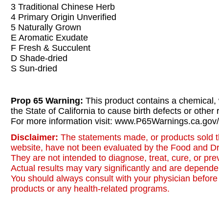
3 Traditional Chinese Herb
4 Primary Origin Unverified
5 Naturally Grown
E Aromatic Exudate
F Fresh & Succulent
D Shade-dried
S Sun-dried
Prop 65 Warning:
This product contains a chemical,
the State of California to cause birth defects or other
For more information visit: www.P65Warnings.ca.gov/
Disclaimer:
The statements made, or products sold t
website, have not been evaluated by the Food and Dr
They are not intended to diagnose, treat, cure, or pr
Actual results may vary significantly and are dependen
You should always consult with your physician before 
products or any health-related programs.