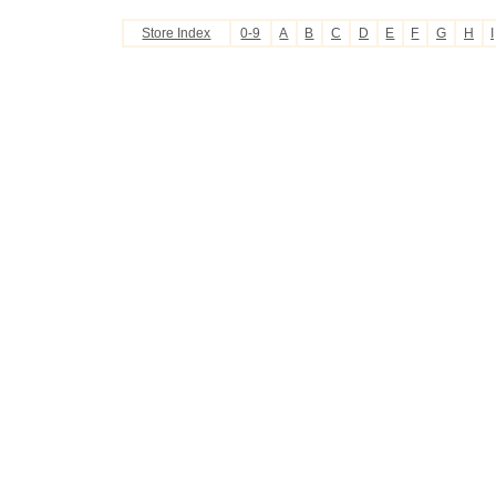
Store Index
0-9
A
B
C
D
E
F
G
H
I