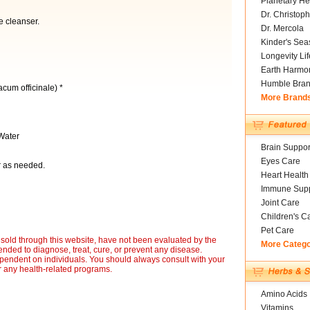
Planetary He
Dr. Christoph
le cleanser.
Dr. Mercola
Kinder's Sea
Longevity Li
Earth Harmo
Humble Bra
cum officinale) *
More Brand
Water
Brain Suppor
Eyes Care
or as needed.
Heart Health
Immune Supp
Joint Care
Children's C
Pet Care
sold through this website, have not been evaluated by the
More Categ
nded to diagnose, treat, cure, or prevent any disease.
ependent on individuals. You should always consult with your
r any health-related programs.
Amino Acids
Vitamins