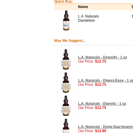
Quick Buy:
Name
L.A. Naturals
Dandelion
May We Suggest...
L.A. Naturals - Detoxify - 1 oz
Our Price:
$12.75
L.A. Naturals - Digest-Ease - 1 o
Our Price:
$12.75
L.A. Naturals - Diuretic - 1 oz
Our Price:
$12.75
L.A. Naturals - Dong Quai Importe
Our Price:
$12.80