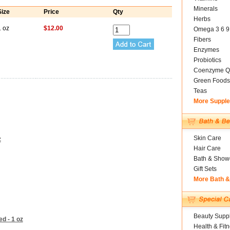
Minerals
Size
Price
Qty
Herbs
1 oz
$12.00
Omega 3 6 9
Fibers
Enzymes
Probiotics
Coenzyme Q
Green Foods
Teas
More Suppl
Skin Care
z
Hair Care
Bath & Show
Gift Sets
More Bath 
Beauty Suppl
d - 1 oz
Health & Fit