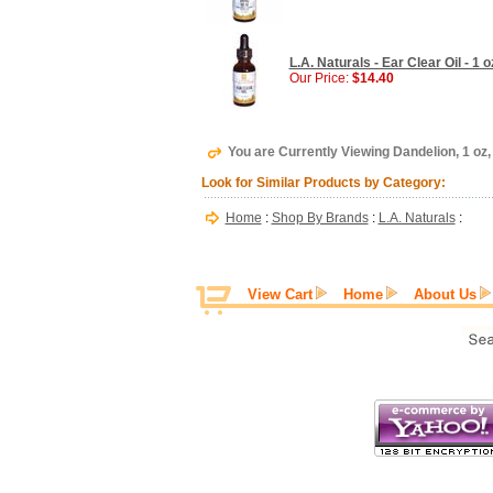
L.A. Naturals - Ear Clear Oil - 1 o
Our Price:
$14.40
You are Currently Viewing Dandelion, 1 oz,
Look for Similar Products by Category:
Home
:
Shop By Brands
:
L.A. Naturals
:
View Cart
Home
About Us