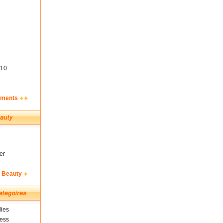
10
ements
er
& Beauty
ies
ness