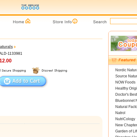
aturals
PALD-1133981
12.00
Nordic Natur
Source Natur
NOW Foods
Healthy Orig
Doctor's Best
Bluebonnet N
Natural Fact
Natrol
NutriCology
New Chapte
Garden of Lif