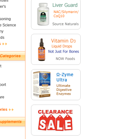
rbals
er's
soning
fe Science
ny
nds
s
t
ort
are
ories