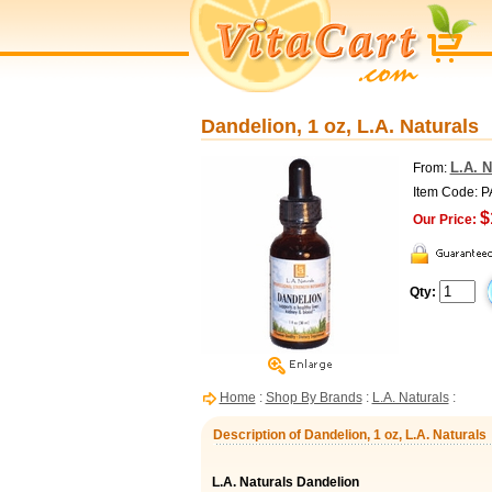
Dandelion, 1 oz, L.A. Naturals
L.A. N
From:
Item Code: 
$
Our Price:
Qty:
Home
:
Shop By Brands
:
L.A. Naturals
:
Description of Dandelion, 1 oz, L.A. Naturals
L.A. Naturals Dandelion