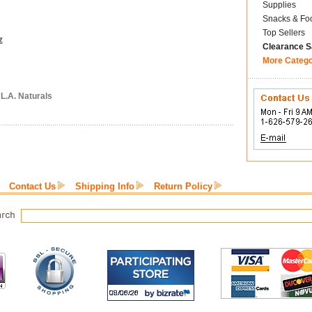
Supplies
Snacks & Fo
Top Sellers
z
Clearance S
More Categ
 L.A. Naturals
Contact Us
Shipping Info
Return Policy