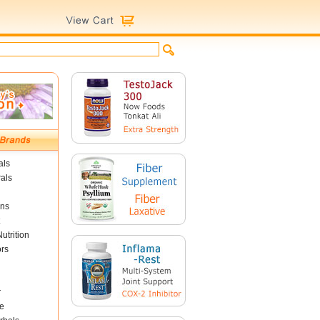
als
als
ins
utrition
ors
r
e