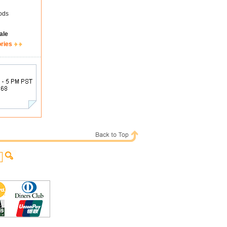
ods
ale
ories