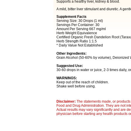
Supports a healthy liver, kidney & blood.
A mild, bitter liver stimulant and diuretic. A gent
Supplement Facts
Serving Size: 30 Drops (1 ml)
Servings Per Container: 30
Amount Per Serving 667 mg/ml
Herb Weight Equivalence
Certified Organic Fresh Dandelion Root (Taraxa
Herb Strength Ratio 1:1.5
* Daily Value Not Established
Other Ingredients:
Grain Alcohol (50-60% by volume), Deionized 
Suggested Use:
30-60 drops in water or juice, 2-3 times daily, 
WARNINGS:
Keep out of the reach of children.
Shake well before using.
Disclaimer:
The statements made, or products 
Food and Drug Administration. They are not inte
Actual results may vary significantly and are d
physician before starting any health products o