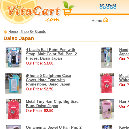
Home
:
Shop By Brands
:
Daiso Japan
4 Leads Ball Point Pen with
Handy
Strap, MultiColor Ball Pen, 2
Japa
Pieces, Daiso Japan
Our P
Our Price:
$3.00
iPhone 5 Cellphone Case
Metal
Cover, Hard Type with
White
Rhinestone, Daiso Japan
Our P
Our Price:
$2.50
Metal Tiny Hair Clip, Big Size,
Hair 
Blue, Daiso Japan
Our P
Our Price:
$2.50
Ornamental Jewel U Hair Pin, 2
Keyb