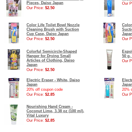
Pieces, Daiso Japan
Our P
Our Price:
$2.50
Color Life Toilet Bowl Nozzle
Color
Cleaning Brush with Suction
Sucti
Cup Case, Daiso Japan
Japa
Our Price:
$2.50
Our P
Colorful Semicircle-Shaped
Espol
Hanger for Drying Small
50 g,
Articles of Clothing, Daiso
Our P
Japan
Our Price:
$2.50
Electric Eraser - White, Daiso
Elect
Japan
Japa
20% off coupon code
20% o
Our Price:
$2.85
Our P
Nourishing Hand Cream -
Coconut Lime, 3.38 oz (100 ml),
Vital Luxury
Our Price:
$2.85