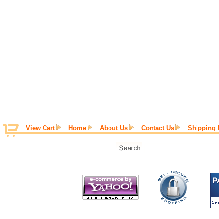
View Cart
Home
About Us
Contact Us
Shipping 