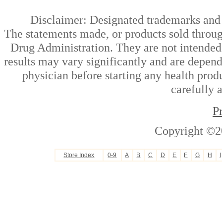
Disclaimer: Designated trademarks and b
The statements made, or products sold throug
Drug Administration. They are not intended t
results may vary significantly and are depen
physician before starting any health prod
carefully 
P
Copyright ©2
Store Index
0-9
A
B
C
D
E
F
G
H
I