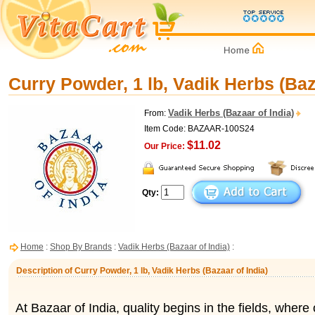
Curry Powder, 1 lb, Vadik Herbs (Baz
Vadik Herbs (Bazaar of India)
From:
Item Code: BAZAAR-100S24
$11.02
Our Price:
Qty:
Home
:
Shop By Brands
:
Vadik Herbs (Bazaar of India)
:
Description of Curry Powder, 1 lb, Vadik Herbs (Bazaar of India)
At Bazaar of India, quality begins in the fields, where 