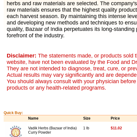
herbs and raw materials are selected. The company's 
raw materials ensures that the highest quality produc
each harvest season. By maintaining this intense level
and developing new methods and techniques to ensur
quality, Bazaar of India perpetuates its long-standing 
forefront of the industry.
Disclaimer:
The statements made, or products sold t
website, have not been evaluated by the Food and Dr
They are not intended to diagnose, treat, cure, or pr
Actual results may vary significantly and are dependen
You should always consult with your physician before 
products or any health-related programs.
Quick Buy:
Name
Size
Price
Vadik Herbs (Bazaar of India)
1 lb
$11.02
Curry Powder