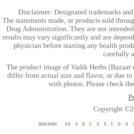
Disclaimer: Designated trademarks and b
The statements made, or products sold throug
Drug Administration. They are not intended t
results may vary significantly and are depen
physician before starting any health prod
carefully 
The product image of Vadik Herbs (Bazaar o
differ from actual size and flavor, or due t
with photos. Please check the
P
Copyright ©2
Store Index
0-9
A
B
C
D
E
F
G
H
I