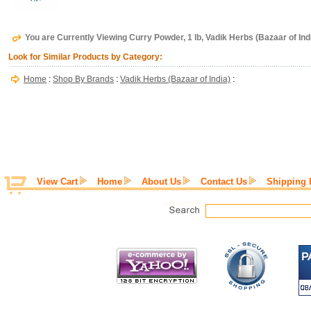
You are Currently Viewing Curry Powder, 1 lb, Vadik Herbs (Bazaar of Ind
Look for Similar Products by Category:
Home
:
Shop By Brands
:
Vadik Herbs (Bazaar of India)
:
View Cart
Home
About Us
Contact Us
Shipping 