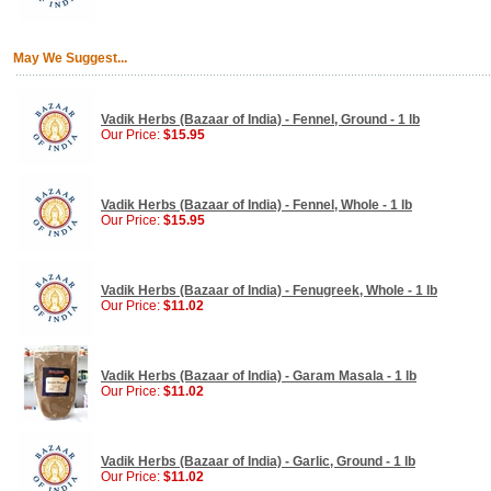
May We Suggest...
Vadik Herbs (Bazaar of India) - Fennel, Ground - 1 lb
Our Price:
$15.95
Vadik Herbs (Bazaar of India) - Fennel, Whole - 1 lb
Our Price:
$15.95
Vadik Herbs (Bazaar of India) - Fenugreek, Whole - 1 lb
Our Price:
$11.02
Vadik Herbs (Bazaar of India) - Garam Masala - 1 lb
Our Price:
$11.02
Vadik Herbs (Bazaar of India) - Garlic, Ground - 1 lb
Our Price:
$11.02