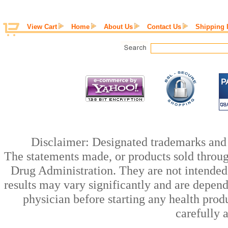
View Cart
Home
About Us
Contact Us
Shipping 
Disclaimer: Designated trademarks and b
The statements made, or products sold throug
Drug Administration. They are not intended t
results may vary significantly and are depen
physician before starting any health prod
carefully 