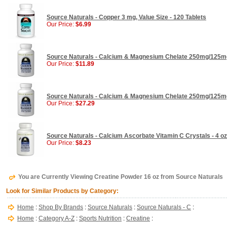
Source Naturals - Copper 3 mg, Value Size - 120 Tablets
Our Price:
$6.99
Source Naturals - Calcium & Magnesium Chelate 250mg/125mg
Our Price:
$11.89
Source Naturals - Calcium & Magnesium Chelate 250mg/125mg
Our Price:
$27.29
Source Naturals - Calcium Ascorbate Vitamin C Crystals - 4 oz
Our Price:
$8.23
You are Currently Viewing Creatine Powder 16 oz from Source Naturals
Look for Similar Products by Category:
Home
:
Shop By Brands
:
Source Naturals
:
Source Naturals - C
:
Home
:
Category A-Z
:
Sports Nutrition
:
Creatine
: