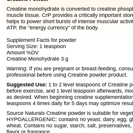
Creatine monohydrate is converted to creatine phosp
muscle tissue. CrP provides a critically important stor
helps to power short bursts of intense muscular activi
ATP, the "energy currency" of the body.
Supplement Facts for powder
Serving Size: 1 teaspoon
Amount %DV
Creatine Monohydrate 3 g
Warning: If you are pregnant or breast-feeding, consu
professional before using Creatine powder product.
Suggested Use:
1 to 2 level teaspoons of Creatine 
before exercise, and 1 level teaspoon afterwards, mix
as desired. When beginning creatine supplementation,
teaspoons 4 times daily for 5 days may optimize resul
Source Naturals Creatine powder is suitable for vege
HYPOALLERGENIC: contains no yeast, dairy, egg, glu
wheat. Contains no sugar, starch, salt, preservatives, or
flavor or fragrance.