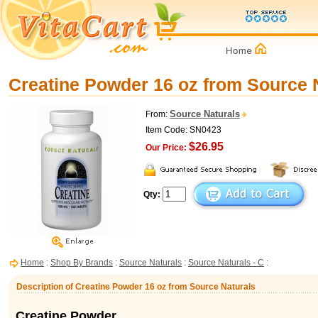
Creatine Powder 16 oz from Source 
Source Naturals
From:
Item Code: SN0423
$26.95
Our Price:
Qty:
Home
:
Shop By Brands
:
Source Naturals
:
Source Naturals - C
:
Description of Creatine Powder 16 oz from Source Naturals
Creatine Powder