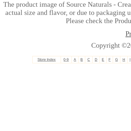
The product image of Source Naturals - Crea
actual size and flavor, or due to packaging u
Please check the Produc
P
Copyright ©2
Store Index
0-9
A
B
C
D
E
F
G
H
I