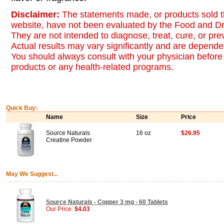
Disclaimer:
The statements made, or products sold t
website, have not been evaluated by the Food and Dr
They are not intended to diagnose, treat, cure, or pr
Actual results may vary significantly and are dependen
You should always consult with your physician before 
products or any health-related programs.
Quick Buy:
Name
Size
Price
Source Naturals
16 oz
$26.95
Creatine Powder
May We Suggest...
Source Naturals - Copper 3 mg - 60 Tablets
Our Price:
$4.03