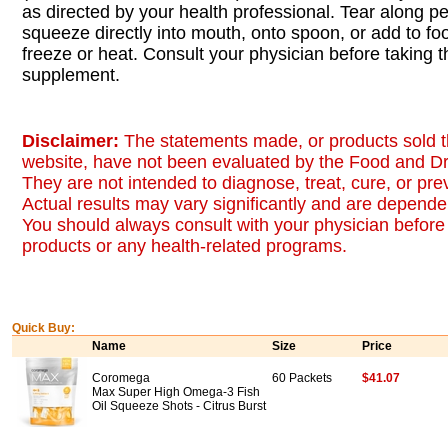
as directed by your health professional. Tear along pe
squeeze directly into mouth, onto spoon, or add to foo
freeze or heat. Consult your physician before taking t
supplement.
Disclaimer:
The statements made, or products sold t
website, have not been evaluated by the Food and Dr
They are not intended to diagnose, treat, cure, or pr
Actual results may vary significantly and are dependen
You should always consult with your physician before 
products or any health-related programs.
Quick Buy:
Name
Size
Price
Coromega
60 Packets
$41.07
Max Super High Omega-3 Fish
Oil Squeeze Shots - Citrus Burst