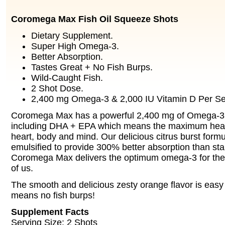
Coromega Max Fish Oil Squeeze Shots
Dietary Supplement.
Super High Omega-3.
Better Absorption.
Tastes Great + No Fish Burps.
Wild-Caught Fish.
2 Shot Dose.
2,400 mg Omega-3 & 2,000 IU Vitamin D Per Se
Coromega Max has a powerful 2,400 mg of Omega-3 f
including DHA + EPA which means the maximum health
heart, body and mind. Our delicious citrus burst formu
emulsified to provide 300% better absorption than sta
Coromega Max delivers the optimum omega-3 for the el
of us.
The smooth and delicious zesty orange flavor is easy 
means no fish burps!
Supplement Facts
Serving Size: 2 Shots