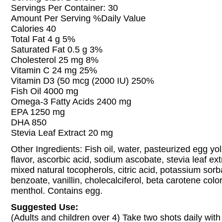
Servings Per Container: 30
Amount Per Serving %Daily Value
Calories 40
Total Fat 4 g 5%
Saturated Fat 0.5 g 3%
Cholesterol 25 mg 8%
Vitamin C 24 mg 25%
Vitamin D3 (50 mcg (2000 IU) 250%
Fish Oil 4000 mg
Omega-3 Fatty Acids 2400 mg
EPA 1250 mg
DHA 850
Stevia Leaf Extract 20 mg
Other Ingredients: Fish oil, water, pasteurized egg yo
flavor, ascorbic acid, sodium ascobate, stevia leaf extr
mixed natural tocopherols, citric acid, potassium sor
benzoate, vanillin, cholecalciferol, beta carotene col
menthol. Contains egg.
Suggested Use:
(Adults and children over 4) Take two shots daily with 