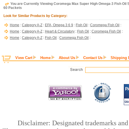
You are Currently Viewing Coromega Max Super High Omega-3 Fish Oil S
60 Packets
Look for Similar Products by Category:
Home
:
Category A-Z
:
EFA, Omega 3 6 9
:
Fish Oil
:
Coromega Fish Oil
:
Home
:
Category A-Z
:
Heart & Circulatory
:
Fish Oil
:
Coromega Fish Oil
:
Home
:
Category A-Z
:
Fish Oil
:
Coromega Fish Oil
:
View Cart
Home
About Us
Contact Us
Shipping 
Disclaimer: Designated trademarks and b