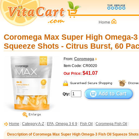
Coromega Max Super High Omega-3 
Squeeze Shots - Citrus Burst, 60 Pa
Coromega
From:
Item Code: CR0020
$41.07
Our Price:
Qty:
Home
:
Category A-Z
:
EFA, Omega 3 6 9
:
Fish Oil
:
Coromega Fish Oil
:
Description of Coromega Max Super High Omega-3 Fish Oil Squeeze Shots -