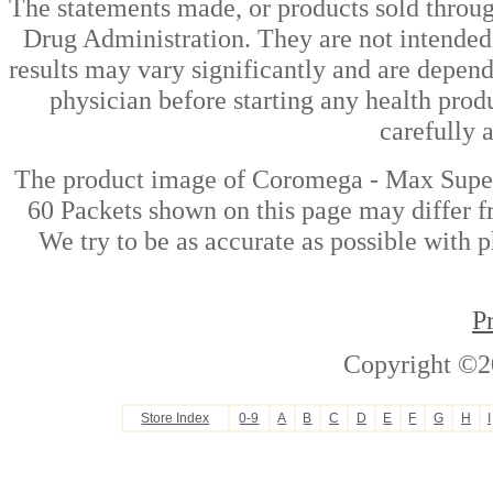
The statements made, or products sold throug
Drug Administration. They are not intended t
results may vary significantly and are depen
physician before starting any health prod
carefully 
The product image of Coromega - Max Super
60 Packets shown on this page may differ fr
We try to be as accurate as possible with p
P
Copyright ©2
Store Index
0-9
A
B
C
D
E
F
G
H
I