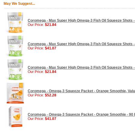
May We Suggest...
Coromega - Max Super High Omega-3 Fish Oil Squeeze Shots - 
Our Price:
$21.84
Coromega - Max Super High Omega-3 Fish Oil Squeeze Shots - 
Our Price:
$41.07
Coromega - Max Super High Omega-3 Fish Oil Squeeze Shots - 
Our Price:
$21.84
Coromega - Omega-3 Squeeze Packet - Orange Smoothie, Value
Our Price:
$52.28
Coromega - Omega-3 Squeeze Packet - Orange Smoothie - 90
Our Price:
$41.07