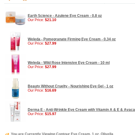
Earth Science - Azulene Eye Cream - 0.8 oz
Our Price:
$21.10
Weleda - Pomegranate Firming Eye Cream - 0.34 oz
Our Price:
$27.99
Weleda - Wild Rose Intensive Eye Cream - 10 ml
Our Price:
$27.99
Beauty Without Cruelty - Nourishing Eye Gel - 1 oz
Our Price:
$16.69
Derma E - Anti-Wrinkle Eye Cream with Vitamin A & E & Avacado
Our Price:
$15.97
You are Currently Viewing Contour Eye Cream, 1 oz, Olivella