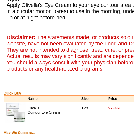
Apply Olivella's Eye Cream to your eye contour area u
in a circular motion. Great to use in the morning, un
up or at night before bed.
Disclaimer:
The statements made, or products sold t
website, have not been evaluated by the Food and Dr
They are not intended to diagnose, treat, cure, or pr
Actual results may vary significantly and are dependen
You should always consult with your physician before 
products or any health-related programs.
Quick Buy:
Name
Size
Price
Olivella
1 oz
$23.89
Contour Eye Cream
May We Suggest...