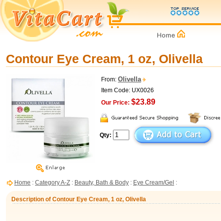
Contour Eye Cream, 1 oz, Olivella
Olivella
From:
Item Code: UX0026
$23.89
Our Price:
Qty:
Home
:
Category A-Z
:
Beauty, Bath & Body
:
Eye Cream/Gel
:
Description of Contour Eye Cream, 1 oz, Olivella