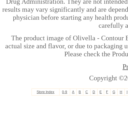
Drug Administration. They are not intended t
results may vary significantly and are depen
physician before starting any health prod
carefully 
The product image of Olivella - Contour 
actual size and flavor, or due to packaging u
Please check the Produc
P
Copyright ©2
Store Index
0-9
A
B
C
D
E
F
G
H
I