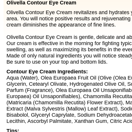
Olivella Contour Eye Cream
Olivella Contour Eye Cream revitalizes and hydrates 
area. You will notice positive results and rejuvenating
cream diminishes the appearance of fine lines.
Olivella Contour Eye Cream is gentle, delicate and a
Our cream is effective in the morning for fighting typ
swelling, as well as maximizing its benefits in the eve
Made of only natural ingredients you will notice steady
Be sure to use on your top and bottom lids.
Contour Eye Cream Ingredients:
Aqua (Water), Olea Europaea Fruit Oil (Olive (Olea Eu
Glycerin, Cetearyl Olivate, Hydrogenated Olive Oil, So
Parfum (Fragrance), Olea Europaea Oil Unsaponifiabl
Europaea) Oil Unsaponifiables), Chamomilla Recutita
(Matricaria (Chamomilla Recutita) Flower Extract), Ma
Extract (Malva Sylvestris (Mallow) Leaf Extract), So
Bisabolol, Glyceryl Caprylate, Sodium Dehydroacetat
Lecithin, Ascorbyl Palmitate, Xanthan Gum, Citric Aci
Tips: