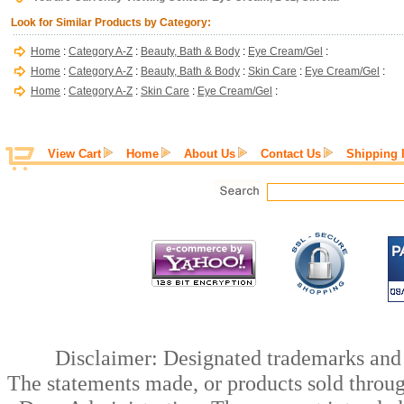
Look for Similar Products by Category:
Home
:
Category A-Z
:
Beauty, Bath & Body
:
Eye Cream/Gel
:
Home
:
Category A-Z
:
Beauty, Bath & Body
:
Skin Care
:
Eye Cream/Gel
:
Home
:
Category A-Z
:
Skin Care
:
Eye Cream/Gel
:
View Cart
Home
About Us
Contact Us
Shipping 
Disclaimer: Designated trademarks and b
The statements made, or products sold throug