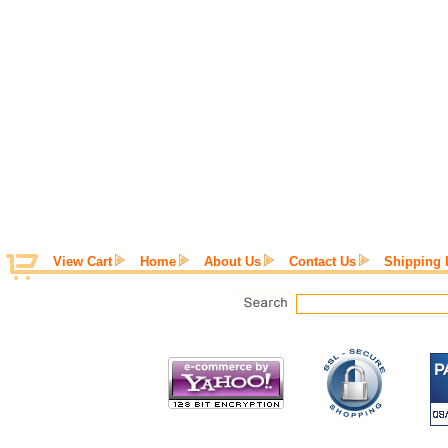
View Cart
Home
About Us
Contact Us
Shipping 