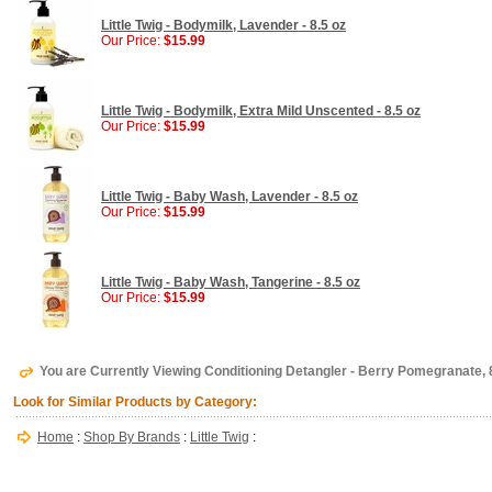
Little Twig - Bodymilk, Lavender - 8.5 oz
Our Price:
$15.99
Little Twig - Bodymilk, Extra Mild Unscented - 8.5 oz
Our Price:
$15.99
Little Twig - Baby Wash, Lavender - 8.5 oz
Our Price:
$15.99
Little Twig - Baby Wash, Tangerine - 8.5 oz
Our Price:
$15.99
You are Currently Viewing Conditioning Detangler - Berry Pomegranate, 8.
Look for Similar Products by Category:
Home
:
Shop By Brands
:
Little Twig
: