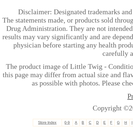
Disclaimer: Designated trademarks and b
The statements made, or products sold throug
Drug Administration. They are not intended t
results may vary significantly and are depen
physician before starting any health prod
carefully 
The product image of Little Twig - Conditi
this page may differ from actual size and fla
as possible with photos. Please che
P
Copyright ©2
Store Index
0-9
A
B
C
D
E
F
G
H
I