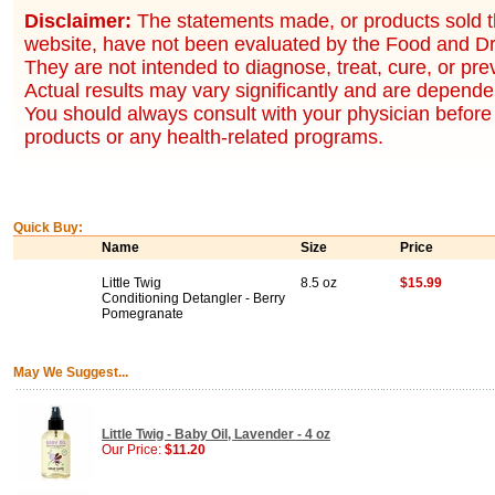
Disclaimer:
The statements made, or products sold t
website, have not been evaluated by the Food and Dr
They are not intended to diagnose, treat, cure, or pr
Actual results may vary significantly and are dependen
You should always consult with your physician before 
products or any health-related programs.
Quick Buy:
Name
Size
Price
Little Twig
8.5 oz
$15.99
Conditioning Detangler - Berry
Pomegranate
May We Suggest...
Little Twig - Baby Oil, Lavender - 4 oz
Our Price:
$11.20