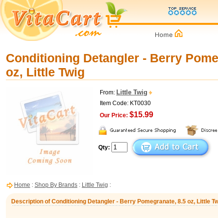
Conditioning Detangler - Berry Pome
oz, Little Twig
Little Twig
From:
Item Code: KT0030
$15.99
Our Price:
Qty:
Home
:
Shop By Brands
:
Little Twig
:
Description of Conditioning Detangler - Berry Pomegranate, 8.5 oz, Little T