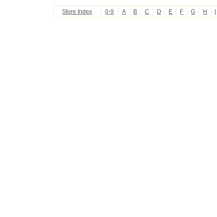
Store Index
0-9
A
B
C
D
E
F
G
H
I