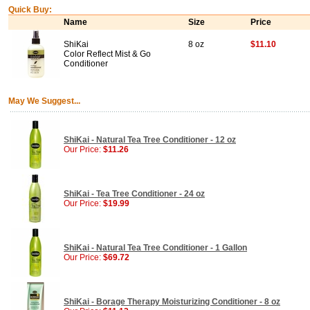
Quick Buy:
Name
Size
Price
ShiKai
8 oz
$11.10
Color Reflect Mist & Go
Conditioner
May We Suggest...
ShiKai - Natural Tea Tree Conditioner - 12 oz
Our Price:
$11.26
ShiKai - Tea Tree Conditioner - 24 oz
Our Price:
$19.99
ShiKai - Natural Tea Tree Conditioner - 1 Gallon
Our Price:
$69.72
ShiKai - Borage Therapy Moisturizing Conditioner - 8 oz