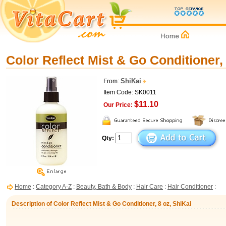
Color Reflect Mist & Go Conditioner,
ShiKai
From:
Item Code: SK0011
$11.10
Our Price:
Qty:
Home
:
Category A-Z
:
Beauty, Bath & Body
:
Hair Care
:
Hair Conditioner
:
Description of Color Reflect Mist & Go Conditioner, 8 oz, ShiKai