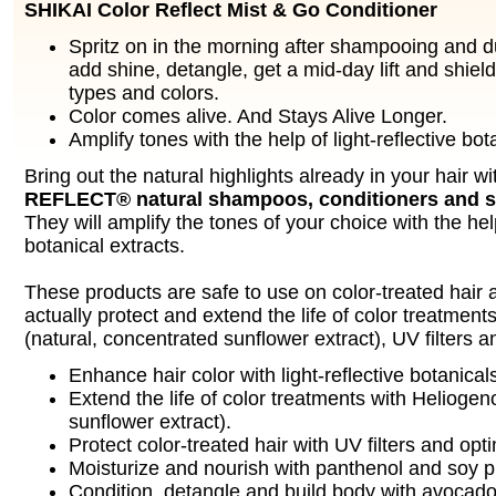
SHIKAI Color Reflect Mist & Go Conditioner
Spritz on in the morning after shampooing and d
add shine, detangle, get a mid-day lift and shield 
types and colors.
Color comes alive. And Stays Alive Longer.
Amplify tones with the help of light-reflective bot
Bring out the natural highlights already in your hair w
REFLECT® natural shampoos, conditioners and st
They will amplify the tones of your choice with the help
botanical extracts.
These products are safe to use on color-treated hair a
actually protect and extend the life of color treatmen
(natural, concentrated sunflower extract), UV filters 
Enhance hair color with light-reflective botanical
Extend the life of color treatments with Heliogen
sunflower extract).
Protect color-treated hair with UV filters and opt
Moisturize and nourish with panthenol and soy p
Condition, detangle and build body with avocado 