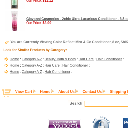
Our Price:
$11.12
Giovanni Cosmetics - 2chic Ultra-Luxurious Conditioner - 8.5 o
Our Price:
$8.99
You are Currently Viewing Color Reflect Mist & Go Conditioner, 8 oz, ShiK
Look for Similar Products by Category:
Home
:
Category A-Z
:
Beauty, Bath & Body
:
Hair Care
:
Hair Conditioner
:
Home
:
Category A-Z
:
Hair Care
:
Hair Conditioner
:
Home
:
Category A-Z
:
Hair Conditioner
:
View Cart
Home
About Us
Contact Us
Shipping 