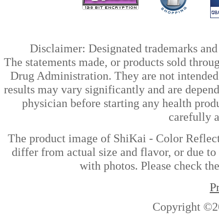
Disclaimer: Designated trademarks and b
The statements made, or products sold throug
Drug Administration. They are not intended t
results may vary significantly and are depen
physician before starting any health prod
carefully 
The product image of ShiKai - Color Reflec
differ from actual size and flavor, or due t
with photos. Please check the
P
Copyright ©2