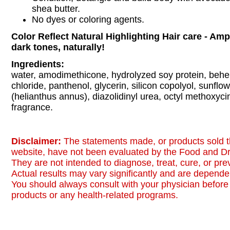
shea butter.
No dyes or coloring agents.
Color Reflect Natural Highlighting Hair care - Ampl
dark tones, naturally!
Ingredients:
water, amodimethicone, hydrolyzed soy protein, beh
chloride, panthenol, glycerin, silicon copolyol, sunflow
(helianthus annus), diazolidinyl urea, octyl methoxyc
fragrance.
Disclaimer:
The statements made, or products sold t
website, have not been evaluated by the Food and Dr
They are not intended to diagnose, treat, cure, or pr
Actual results may vary significantly and are dependen
You should always consult with your physician before 
products or any health-related programs.