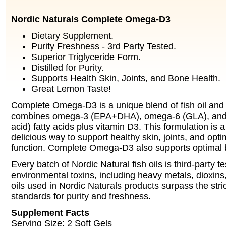
Nordic Naturals Complete Omega-D3
Dietary Supplement.
Purity Freshness - 3rd Party Tested.
Superior Triglyceride Form.
Distilled for Purity.
Supports Health Skin, Joints, and Bone Health.
Great Lemon Taste!
Complete Omega-D3 is a unique blend of fish oil and 
combines omega-3 (EPA+DHA), omega-6 (GLA), and 
acid) fatty acids plus vitamin D3. This formulation is
delicious way to support healthy skin, joints, and op
function. Complete Omega-D3 also supports optimal 
Every batch of Nordic Natural fish oils is third-party te
environmental toxins, including heavy metals, dioxins
oils used in Nordic Naturals products surpass the stric
standards for purity and freshness.
Supplement Facts
Serving Size: 2 Soft Gels