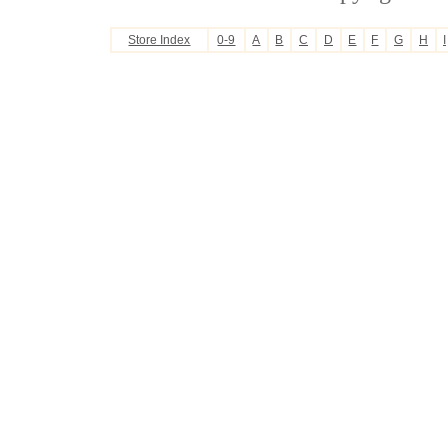
Store Index
0-9
A
B
C
D
E
F
G
H
I