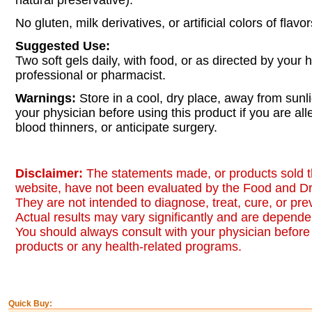
natural preservative).
No gluten, milk derivatives, or artificial colors of fla
Suggested Use:
Two soft gels daily, with food, or as directed by your 
professional or pharmacist.
Warnings:
Store in a cool, dry place, away from sunli
your physician before using this product if you are alle
blood thinners, or anticipate surgery.
Disclaimer:
The statements made, or products sold t
website, have not been evaluated by the Food and Dr
They are not intended to diagnose, treat, cure, or pr
Actual results may vary significantly and are dependen
You should always consult with your physician before 
products or any health-related programs.
Quick Buy: