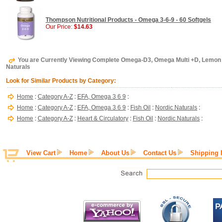
Thompson Nutritional Products - Omega 3-6-9 - 60 Softgels
Our Price:
$14.63
You are Currently Viewing Complete Omega-D3, Omega Multi +D, Lemon F
Naturals
Look for Similar Products by Category:
Home
:
Category A-Z
:
EFA, Omega 3 6 9
:
Home
:
Category A-Z
:
EFA, Omega 3 6 9
:
Fish Oil
:
Nordic Naturals
:
Home
:
Category A-Z
:
Heart & Circulatory
:
Fish Oil
:
Nordic Naturals
:
View Cart
Home
About Us
Contact Us
Shipping 