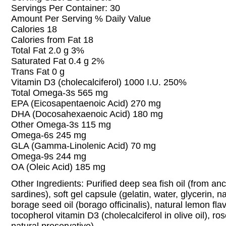
Servings Per Container: 30
Amount Per Serving % Daily Value
Calories 18
Calories from Fat 18
Total Fat 2.0 g 3%
Saturated Fat 0.4 g 2%
Trans Fat 0 g
Vitamin D3 (cholecalciferol) 1000 I.U. 250%
Total Omega-3s 565 mg
EPA (Eicosapentaenoic Acid) 270 mg
DHA (Docosahexaenoic Acid) 180 mg
Other Omega-3s 115 mg
Omega-6s 245 mg
GLA (Gamma-Linolenic Acid) 70 mg
Omega-9s 244 mg
OA (Oleic Acid) 185 mg
Other Ingredients: Purified deep sea fish oil (from a
sardines), soft gel capsule (gelatin, water, glycerin, n
borage seed oil (borago officinalis), natural lemon fla
tocopherol vitamin D3 (cholecalciferol in olive oil), ro