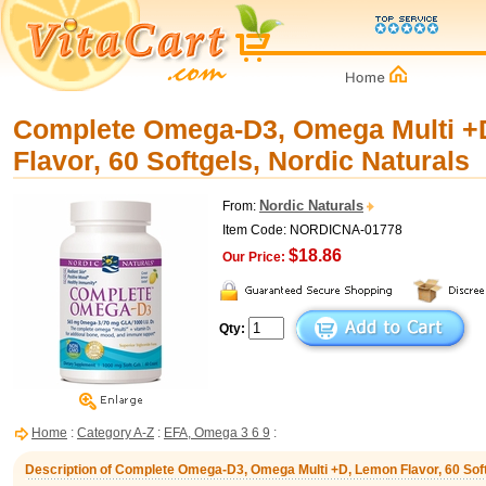
Complete Omega-D3, Omega Multi +
Flavor, 60 Softgels, Nordic Naturals
Nordic Naturals
From:
Item Code: NORDICNA-01778
$18.86
Our Price:
Qty:
Home
:
Category A-Z
:
EFA, Omega 3 6 9
:
Description of Complete Omega-D3, Omega Multi +D, Lemon Flavor, 60 Soft