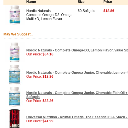
Name
Size
Price
Nordic Naturals
60 Softgels
$18.86
Complete Omega-D3, Omega
Multi +D, Lemon Flavor
May We Suggest...
Nordic Naturals - Complete Omega-D3, Lemon Flavor, Value Siz
Our Price:
$34.16
Nordic Naturals - Complete Omega Junior, Chewable, Lemon - 
Our Price:
$18.86
Nordic Naturals - Complete Omega Junior, Chewable Fish Oil +
Softgels
Our Price:
$33.26
Universal Nutrition - Animal Omega, The Essential EFA Stack 
Our Price:
$41.99