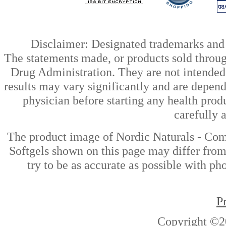
Disclaimer: Designated trademarks and b
The statements made, or products sold throug
Drug Administration. They are not intended t
results may vary significantly and are depen
physician before starting any health prod
carefully 
The product image of Nordic Naturals - C
Softgels shown on this page may differ from
try to be as accurate as possible with ph
P
Copyright ©2