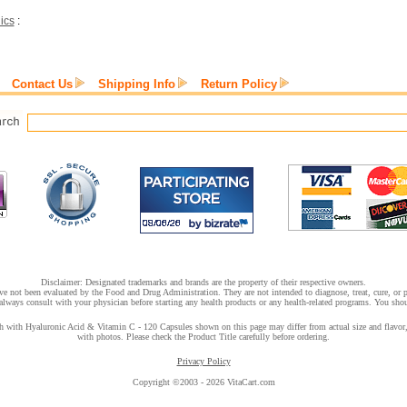
ics
:
Contact Us
Shipping Info
Return Policy
Disclaimer: Designated trademarks and brands are the property of their respective owners.
e not been evaluated by the Food and Drug Administration. They are not intended to diagnose, treat, cure, or pr
lways consult with your physician before starting any health products or any health-related programs. You shoul
with Hyaluronic Acid & Vitamin C - 120 Capsules shown on this page may differ from actual size and flavor, o
with photos. Please check the Product Title carefully before ordering.
Privacy Policy
Copyright ©2003 - 2026 VitaCart.com