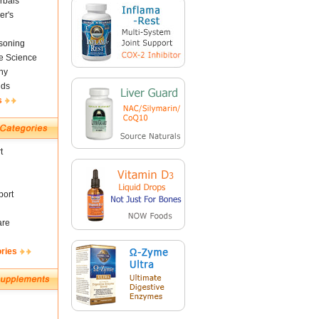
rbals
er's
soning
fe Science
ny
nds
s
t
ort
are
ories