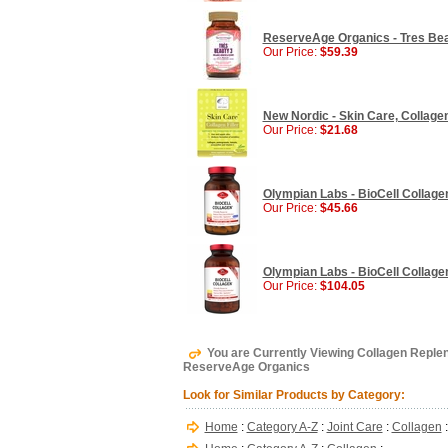
ReserveAge Organics - Tres Beau
Our Price:
$59.39
New Nordic - Skin Care, Collagen 
Our Price:
$21.68
Olympian Labs - BioCell Collagen
Our Price:
$45.66
Olympian Labs - BioCell Collagen
Our Price:
$104.05
You are Currently Viewing Collagen Replen
ReserveAge Organics
Look for Similar Products by Category:
Home
:
Category A-Z
:
Joint Care
:
Collagen
: