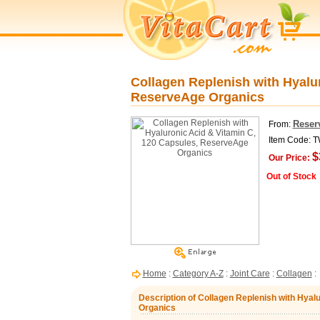
Collagen Replenish with Hyalu
ReserveAge Organics
Reser
From:
Item Code: 
$
Our Price:
Out of Stock
Home
:
Category A-Z
:
Joint Care
:
Collagen
:
Description of Collagen Replenish with Hya
Organics