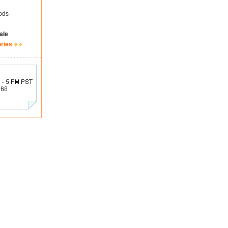
ods
ale
ories