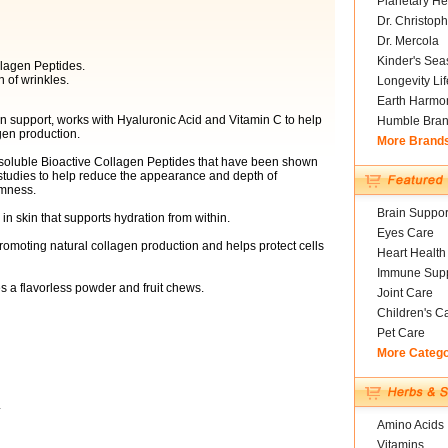
Planetary He
Dr. Christoph
Dr. Mercola
Kinder's Sea
llagen Peptides.
 of wrinkles.
Longevity Li
Earth Harmo
in support, works with Hyaluronic Acid and Vitamin C to help
Humble Bra
agen production.
More Brand
ng soluble Bioactive Collagen Peptides that have been shown
studies to help reduce the appearance and depth of
rmness.
Brain Suppor
in skin that supports hydration from within.
Eyes Care
promoting natural collagen production and helps protect cells
Heart Health
Immune Supp
s a flavorless powder and fruit chews.
Joint Care
Children's C
Pet Care
More Categ
*
Amino Acids
Vitamins