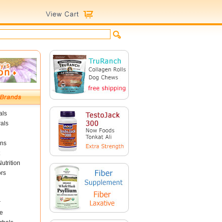
als
als
ins
utrition
ors
r
e