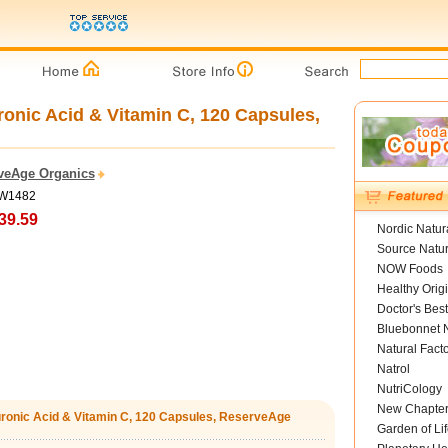
ronic Acid & Vitamin C, 120 Capsules,
veAge Organics
TW1482
39.59
Nordic Natur
Source Natur
NOW Foods
Healthy Orig
Doctor's Best
Bluebonnet N
Natural Fact
Natrol
NutriCology
New Chapte
luronic Acid & Vitamin C, 120 Capsules, ReserveAge
Garden of Lif