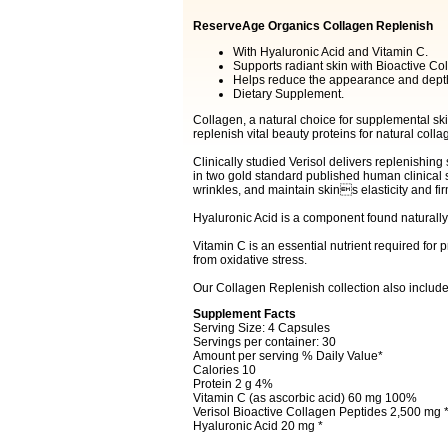
ReserveAge Organics Collagen Replenish
With Hyaluronic Acid and Vitamin C.
Supports radiant skin with Bioactive Co
Helps reduce the appearance and depth
Dietary Supplement.
Collagen, a natural choice for supplemental sk
replenish vital beauty proteins for natural coll
Clinically studied Verisol delivers replenishi
in two gold standard published human clinical 
wrinkles, and maintain skins elasticity and fi
Hyaluronic Acid is a component found naturally 
Vitamin C is an essential nutrient required for 
from oxidative stress.
Our Collagen Replenish collection also include
Supplement Facts
Serving Size: 4 Capsules
Servings per container: 30
Amount per serving % Daily Value*
Calories 10
Protein 2 g 4%
Vitamin C (as ascorbic acid) 60 mg 100%
Verisol Bioactive Collagen Peptides 2,500 mg 
Hyaluronic Acid 20 mg *