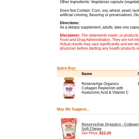
Other Ingredients: Vegetarian capsule (vegetable
Does Not Contain: Corn, soy, wheat, yeast, lactos
artificial coloring, flavoring or preservatives. G
Directions:
As a dietary supplement, adults, take one capsu
Disclaimer:
The statements made, or products 
Food and Drug Administration. They are not inte
Actual results may vary significantly and are d
physician before starting any health products o
Quick Buy:
Name
ReserveAge Organics
Collagen Replenish with
Hyaluronic Acid & Vitamin C
May We Suggest...
ReserveAge Organics - Collagen
Soft Chews
Our Price:
$22.20