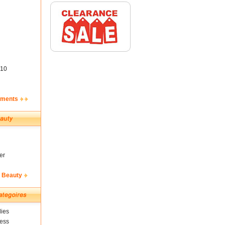
10
ements
er
& Beauty
ies
ness