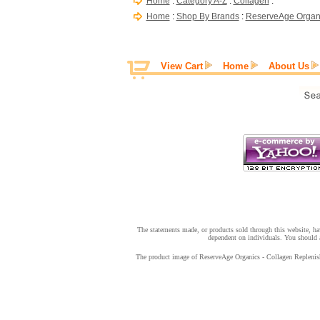
Home
:
Category A-Z
:
Collagen
:
Home
:
Shop By Brands
:
ReserveAge Organ
View Cart
Home
About Us
The statements made, or products sold through this website, hav
dependent on individuals. You should a
The product image of ReserveAge Organics - Collagen Replenish 