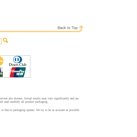
event any disease. Actual results may vary significantly and are
d read carefully all product packaging.
r due to packaging update. We try to be as accurate as possible