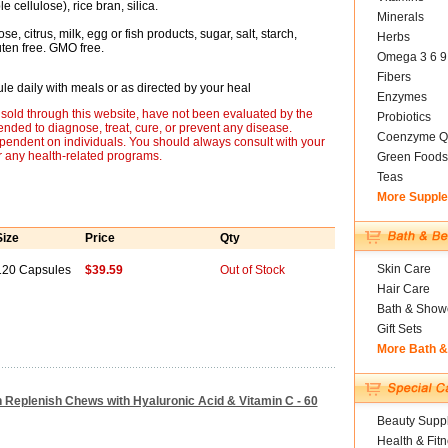
 cellulose), rice bran, silica.
Minerals
e, citrus, milk, egg or fish products, sugar, salt, starch,
Herbs
luten free. GMO free.
Omega 3 6 9
Fibers
le daily with meals or as directed by your heal
Enzymes
sold through this website, have not been evaluated by the
Probiotics
nded to diagnose, treat, cure, or prevent any disease.
Coenzyme Q
ependent on individuals. You should always consult with your
r any health-related programs.
Green Foods
Teas
More Suppl
Size
Price
Qty
Skin Care
120 Capsules
$39.59
Out of Stock
Hair Care
Bath & Show
Gift Sets
More Bath 
 Replenish Chews with Hyaluronic Acid & Vitamin C - 60
Beauty Suppl
Health & Fit