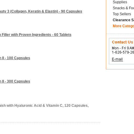
Supplies
Snacks & Fo
ty 3 (Collagen, Keratin & Elastin) - 90 Capsules
Top Sellers
Clearance S
More Categ
Filler with Proven Ingredients - 60 Tablets
 II - 100 Capsules
 II - 300 Capsules
ish with Hyaluronic Acid & Vitamin C, 120 Capsules,