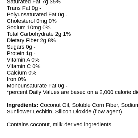
Saturated Fat 7g 35%
Trans Fat 0g -
Polyunsaturated Fat 0g -
Cholesterol 0mg 0%
Sodium 10mg 0%
Total Carbohydrate 2g 1%
Dietary Fiber 2g 8%
Sugars 0g -
Protein 1g -
Vitamin A 0%
Vitamin C 0%
Calcium 0%
Iron 0%
Monounsaturate Fat 0g -
*percent Daily Values are based on a 2,000 calorie di
Ingredients:
Coconut Oil, Soluble Corn Fiber, Sodiu
Sunflower Lechitin, Silicon Dioxide (flow agent).
Contains coconut, milk-derived ingredients.