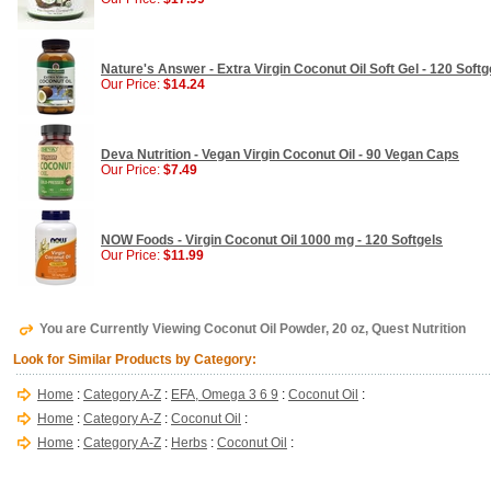
Nature's Answer - Extra Virgin Coconut Oil Soft Gel - 120 Softg
Our Price:
$14.24
Deva Nutrition - Vegan Virgin Coconut Oil - 90 Vegan Caps
Our Price:
$7.49
NOW Foods - Virgin Coconut Oil 1000 mg - 120 Softgels
Our Price:
$11.99
You are Currently Viewing Coconut Oil Powder, 20 oz, Quest Nutrition
Look for Similar Products by Category:
Home
:
Category A-Z
:
EFA, Omega 3 6 9
:
Coconut Oil
:
Home
:
Category A-Z
:
Coconut Oil
:
Home
:
Category A-Z
:
Herbs
:
Coconut Oil
: