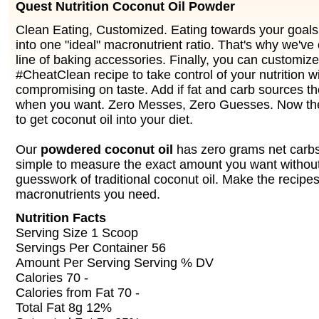
Quest Nutrition Coconut Oil Powder
Clean Eating, Customized. Eating towards your goals 
into one "ideal" macronutrient ratio. That's why we've
line of baking accessories. Finally, you can customiz
#CheatClean recipe to take control of your nutrition w
compromising on taste. Add if fat and carb sources t
when you want. Zero Messes, Zero Guesses. Now the
to get coconut oil into your diet.
Our
powdered coconut oil
has zero grams net carbs 
simple to measure the exact amount you want withou
guesswork of traditional coconut oil. Make the recipe
macronutrients you need.
Nutrition Facts
Serving Size 1 Scoop
Servings Per Container 56
Amount Per Serving Serving % DV
Calories 70 -
Calories from Fat 70 -
Total Fat 8g 12%