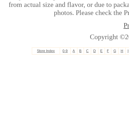
from actual size and flavor, or due to pack
photos. Please check the Pr
P
Copyright ©2
Store Index
0-9
A
B
C
D
E
F
G
H
I