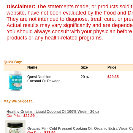
Disclaimer:
The statements made, or products sold t
website, have not been evaluated by the Food and Dr
They are not intended to diagnose, treat, cure, or pr
Actual results may vary significantly and are dependen
You should always consult with your physician before 
products or any health-related programs.
Quick Buy:
Name
Size
Price
Quest Nutrition
20 oz
$29.85
Coconut Oil Powder
May We Suggest...
Healthy Origins - Liquid Coconut Oil 100% Virgin - 20 oz
Our Price:
$22.99
Organic Fiji - Cold Pressed Cooking Oil, Organic Extra Virgin Co
Our Price:
$17.99