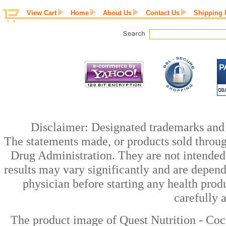
View Cart
Home
About Us
Contact Us
Shipping 
Disclaimer: Designated trademarks and b
The statements made, or products sold throug
Drug Administration. They are not intended t
results may vary significantly and are depen
physician before starting any health prod
carefully 
The product image of Quest Nutrition - Coc