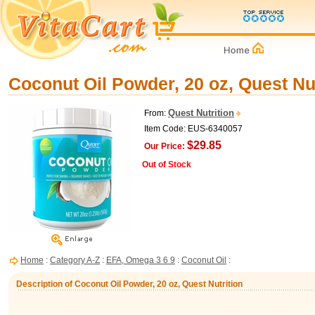
Coconut Oil Powder, 20 oz, Quest Nut
Quest Nutrition
From:
Item Code: EUS-6340057
$29.85
Our Price:
Out of Stock
Home
:
Category A-Z
:
EFA, Omega 3 6 9
:
Coconut Oil
:
Description of Coconut Oil Powder, 20 oz, Quest Nutrition