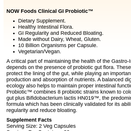
NOW Foods Clinical GI Probiotic™
Dietary Supplement.
Healthy Intestinal Flora.
GI Regularity and Reduced Bloating.
Made without Dairy, Wheat, Gluten.
10 Billion Organisms per Capsule.
Vegetarian/Vegan.
A critical part of maintaining the health of the Gastro-I
depends on the presence of probiotic gut flora. These
protect the lining of the gut, while playing an important
production and absorption of nutrients. A balanced dig
ecology also helps to maintain proper intestinal functi
Probiotic™ combines 8 probiotic strains known to co
gut plus Bifidobacterium lactis HN019™, the predomina
formula which has been clinically validated for its abil
regularity and reduce bloating.
Supplement Facts
Serving Size: 2 Veg Capsules