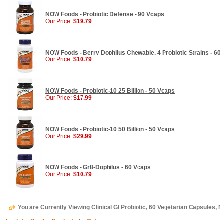
NOW Foods - Probiotic Defense - 90 Vcaps
Our Price:
$19.79
NOW Foods - Berry Dophilus Chewable, 4 Probiotic Strains - 6
Our Price:
$10.79
NOW Foods - Probiotic-10 25 Billion - 50 Vcaps
Our Price:
$17.99
NOW Foods - Probiotic-10 50 Billion - 50 Vcaps
Our Price:
$29.99
NOW Foods - Gr8-Dophilus - 60 Vcaps
Our Price:
$10.79
You are Currently Viewing Clinical GI Probiotic, 60 Vegetarian Capsules