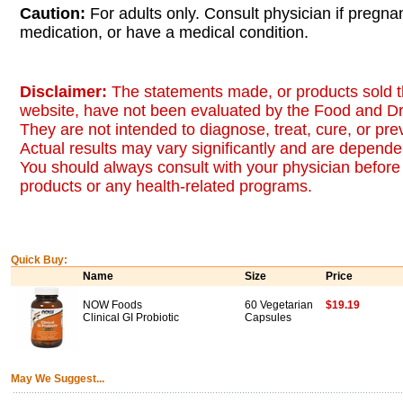
Caution:
For adults only. Consult physician if pregna
medication, or have a medical condition.
Disclaimer:
The statements made, or products sold t
website, have not been evaluated by the Food and Dr
They are not intended to diagnose, treat, cure, or pr
Actual results may vary significantly and are dependen
You should always consult with your physician before 
products or any health-related programs.
Quick Buy:
Name
Size
Price
NOW Foods
60 Vegetarian
$19.19
Clinical GI Probiotic
Capsules
May We Suggest...