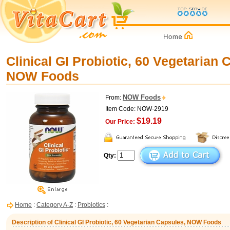
Clinical GI Probiotic, 60 Vegetarian 
NOW Foods
NOW Foods
From:
Item Code: NOW-2919
$19.19
Our Price:
Qty:
Home
:
Category A-Z
:
Probiotics
:
Description of Clinical GI Probiotic, 60 Vegetarian Capsules, NOW Foods