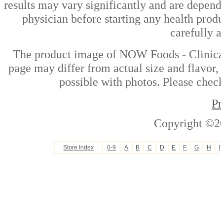
results may vary significantly and are depen
physician before starting any health prod
carefully 
The product image of NOW Foods - Clinical
page may differ from actual size and flavor,
possible with photos. Please check
P
Copyright ©2
Store Index
0-9
A
B
C
D
E
F
G
H
I