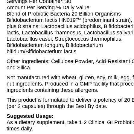
Servings Per Container: 30
Amount Per Serving % Daily Value
Blend of Probiotic Bacteria 20 Billion Organisms
Bifidobacterium lactis HN019™ (predominant strain),
plus 8 strains: Lactobacillus acidophilus, Bifidobacter
lactis, Lactobacillus rhamnosus, Lactobacillus salivari
Lactobacillus casei, Streptococcus thermophilus,
Bifidobacterium longum, Bifidobacterium
bifidum/Bifidobacterium lactis
Other Ingredients: Cellulose Powder, Acid-Resistant 
and Silica.
Not manufactured with wheat, gluten, soy, milk, egg, fi
nut ingredients. Produced in a GMP facility that proc
ingredients containing these allergens.
This product is formulated to deliver a potency of 20 
(per 2 capsules) through the Best By date.
Suggested Usage:
As a dietary supplement, take 1-2 Clinical GI Probiot
times daily.