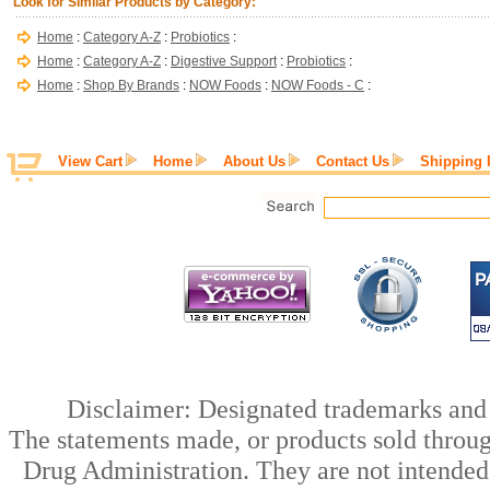
Look for Similar Products by Category:
Home
:
Category A-Z
:
Probiotics
:
Home
:
Category A-Z
:
Digestive Support
:
Probiotics
:
Home
:
Shop By Brands
:
NOW Foods
:
NOW Foods - C
:
View Cart
Home
About Us
Contact Us
Shipping 
Disclaimer: Designated trademarks and b
The statements made, or products sold throug
Drug Administration. They are not intended t