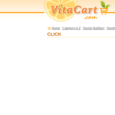
Home
:
Category A-Z
:
Sports Nutrition
:
Sport
CLICK