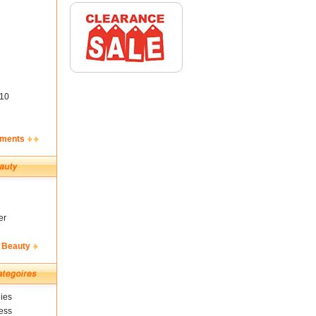
10
ements
er
 Beauty
ies
ess