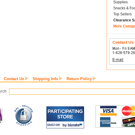
Supplies
Snacks & Fo
Top Sellers
Clearance S
More Catego
Contact Us
Shipping Info
Return Policy