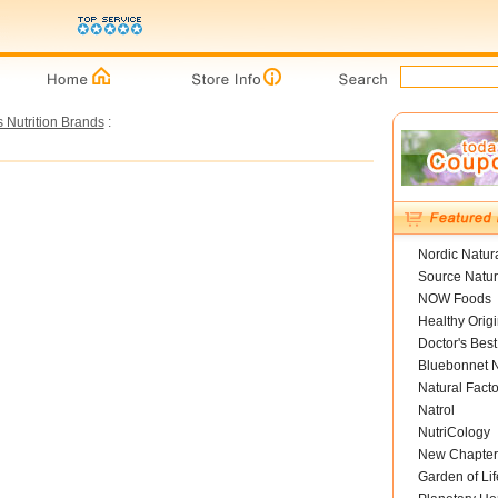
s Nutrition Brands
:
Nordic Natur
Source Natur
NOW Foods
Healthy Orig
Doctor's Best
Bluebonnet N
Natural Facto
Natrol
NutriCology
New Chapter
Garden of Lif