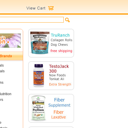
als
als
ins
utrition
rs
e