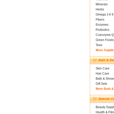
Minerals
Herbs
Omega 3 6 9
Fibers
Enzymes
Probiotics
Coenzyme Q
Green Foods
Teas
More Suppl
Skin Care
Hair Care
Bath & Show
Gift Sets
More Bath &
Beauty Suppl
Health & Fitn