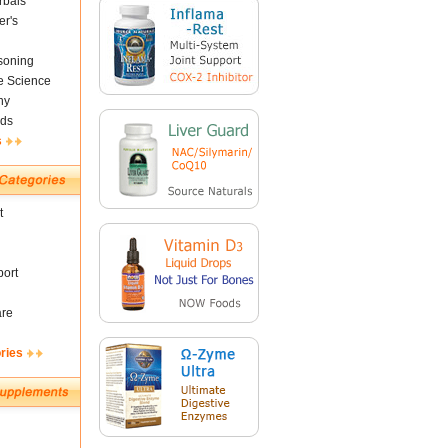
rbals
er's
soning
fe Science
ny
ds
s
t
ort
are
ries