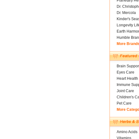
Planetary He
Dr. Christoph
Dr. Mercola
Kinder's Sea
Longevity Li
Earth Harmo
Humble Bran
More Brand
Brain Suppor
Eyes Care
Heart Health
Immune Supp
Joint Care
Children's C
Pet Care
More Catego
Amino Acids
Vitamins