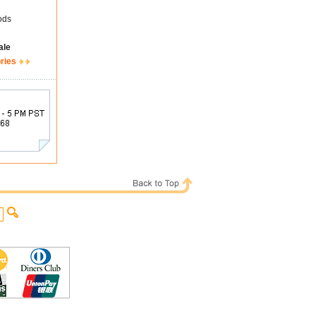
ods
ale
ries