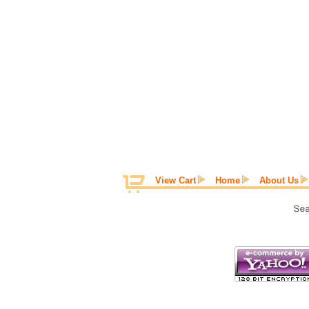
View Cart
Home
About Us