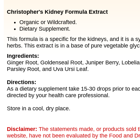
Christopher's Kidney Formula Extract
Organic or Wildcrafted.
Dietary Supplement.
This formula is a specific for the kidneys, and it is a s
herbs. This extract is in a base of pure vegetable glyc
Ingredients:
Ginger Root, Goldenseal Root, Juniper Berry, Lobeli
Parsley Root, and Uva Ursi Leaf.
Directions:
As a dietary supplement take 15-30 drops prior to ea
directed by your health care professional.
Store in a cool, dry place.
Disclaimer:
The statements made, or products sold t
website, have not been evaluated by the Food and Dr