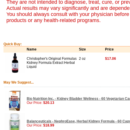
They are not intended to diagnose, treat, cure, or pr
Actual results may vary significantly and are dependen
You should always consult with your physician before 
products or any health-related programs.
Quick Buy:
Name
Size
Price
Christopher's Original Formulas
2 oz
$17.06
Kidney Formula Extract Herbal
Liquid
May We Suggest...
Bio Nutrition Inc. - Kidney Bladder Wellness - 60 Vegetarian C
Our Price:
$20.13
Balanceuticals - NephroEase, Herbal Kidney Formula - 60 Cap
Our Price:
$18.99