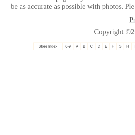
be as accurate as possible with photos. Ple
P
Copyright ©2
Store Index
0-9
A
B
C
D
E
F
G
H
I