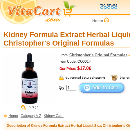
Kidney Formula Extract Herbal Liquid
Christopher's Original Formulas
Christopher's Original Formulas
From:
Item Code: CO0014
$17.06
Our Price:
Qty:
Home
:
Category A-Z
:
Kidney Care
:
Description of Kidney Formula Extract Herbal Liquid, 2 oz, Christopher's O