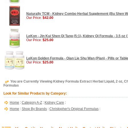
Naturally TCM - Kidney Combo Herbal Supplement (Bu Shen Wan
Our Price:
$42.00
LeKon - Jin Kui Shen Qi Tang (5:1), Kidney Qi Formula - 3.5 oz (
Our Price:
$25.00
LeKon Golden Formula - Qian Lie Shu Wan (Pian) - Pills or Tabl
Our Price:
$25.00
You are Currently Viewing Kidney Formula Extract Herbal Liquid, 2 oz, Ch
Formulas
Look for Similar Products by Category:
Home
:
Category A-Z
:
Kidney Care
:
Home
:
Shop By Brands
:
Christopher's Original Formulas
: