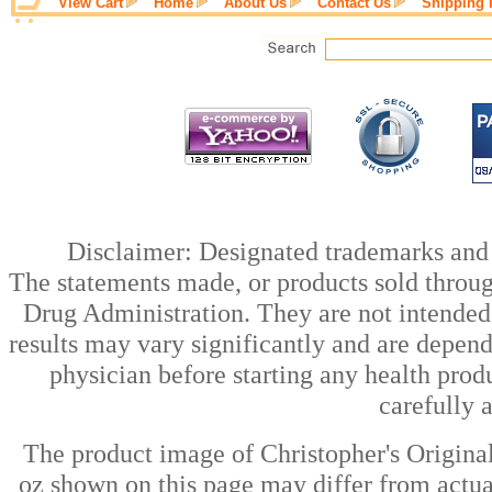
View Cart
Home
About Us
Contact Us
Shipping 
Disclaimer: Designated trademarks and b
The statements made, or products sold throug
Drug Administration. They are not intended t
results may vary significantly and are depen
physician before starting any health prod
carefully 
The product image of Christopher's Origina
oz shown on this page may differ from actual