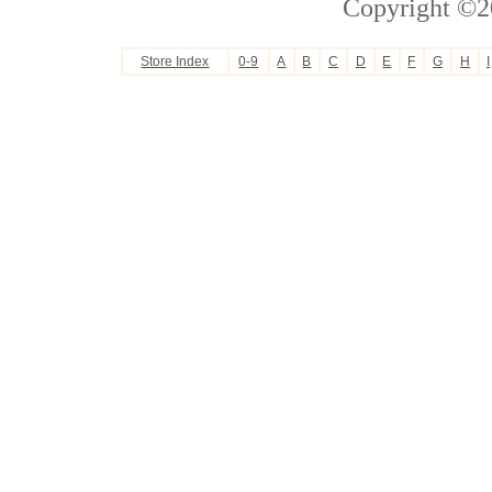
Copyright ©2
Store Index
0-9
A
B
C
D
E
F
G
H
I