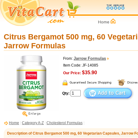
Citrus Bergamot 500 mg, 60 Vegetar
Jarrow Formulas
Jarrow Formulas
From:
Item Code: JF-14085
$35.90
Our Price:
Qty:
Home
:
Category A-Z
:
Cholesterol Formulas
:
Description of Citrus Bergamot 500 mg, 60 Vegetarian Capsules, Jarrow 