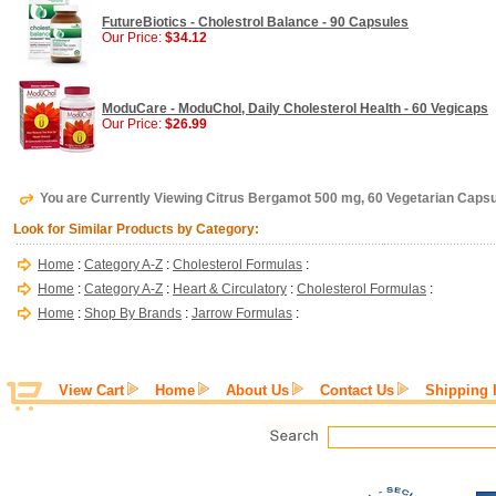
FutureBiotics - Cholestrol Balance - 90 Capsules
Our Price:
$34.12
ModuCare - ModuChol, Daily Cholesterol Health - 60 Vegicaps
Our Price:
$26.99
You are Currently Viewing Citrus Bergamot 500 mg, 60 Vegetarian Caps
Look for Similar Products by Category:
Home
:
Category A-Z
:
Cholesterol Formulas
:
Home
:
Category A-Z
:
Heart & Circulatory
:
Cholesterol Formulas
:
Home
:
Shop By Brands
:
Jarrow Formulas
:
View Cart
Home
About Us
Contact Us
Shipping 