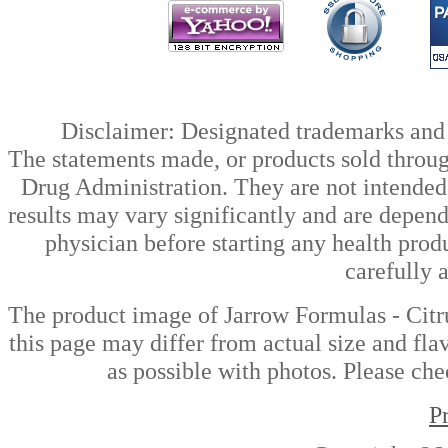
Disclaimer: Designated trademarks and b
The statements made, or products sold throug
Drug Administration. They are not intended t
results may vary significantly and are depen
physician before starting any health prod
carefully 
The product image of Jarrow Formulas - Cit
this page may differ from actual size and fla
as possible with photos. Please che
P