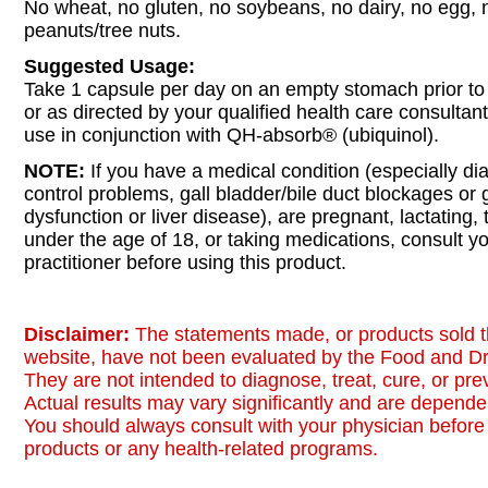
No wheat, no gluten, no soybeans, no dairy, no egg, no
peanuts/tree nuts.
Suggested Usage:
Take 1 capsule per day on an empty stomach prior to
or as directed by your qualified health care consultant
use in conjunction with QH-absorb® (ubiquinol).
NOTE:
If you have a medical condition (especially di
control problems, gall bladder/bile duct blockages or 
dysfunction or liver disease), are pregnant, lactating, 
under the age of 18, or taking medications, consult y
practitioner before using this product.
Disclaimer:
The statements made, or products sold t
website, have not been evaluated by the Food and Dr
They are not intended to diagnose, treat, cure, or pr
Actual results may vary significantly and are dependen
You should always consult with your physician before 
products or any health-related programs.