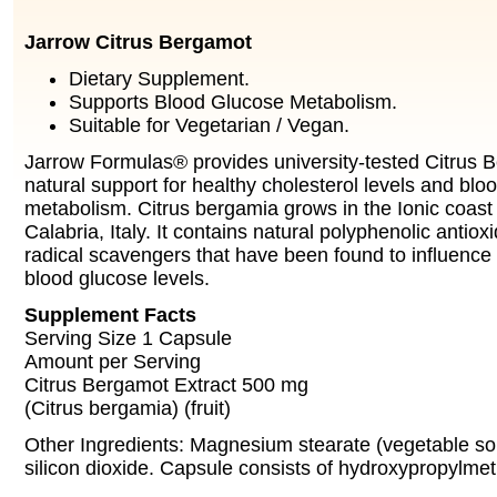
Jarrow Citrus Bergamot
Dietary Supplement.
Supports Blood Glucose Metabolism.
Suitable for Vegetarian / Vegan.
Jarrow Formulas® provides university-tested Citrus B
natural support for healthy cholesterol levels and blo
metabolism. Citrus bergamia grows in the Ionic coast
Calabria, Italy. It contains natural polyphenolic antiox
radical scavengers that have been found to influence
blood glucose levels.
Supplement Facts
Serving Size 1 Capsule
Amount per Serving
Citrus Bergamot Extract 500 mg
(Citrus bergamia) (fruit)
Other Ingredients: Magnesium stearate (vegetable sou
silicon dioxide. Capsule consists of hydroxypropylmet