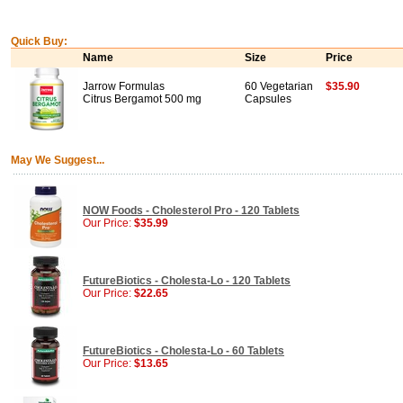
Quick Buy:
Name
Size
Price
Jarrow Formulas
60 Vegetarian
$35.90
Citrus Bergamot 500 mg
Capsules
May We Suggest...
NOW Foods - Cholesterol Pro - 120 Tablets
Our Price:
$35.99
FutureBiotics - Cholesta-Lo - 120 Tablets
Our Price:
$22.65
FutureBiotics - Cholesta-Lo - 60 Tablets
Our Price:
$13.65