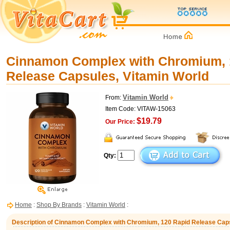
Cinnamon Complex with Chromium, 
Release Capsules, Vitamin World
Vitamin World
From:
Item Code: VITAW-15063
$19.79
Our Price:
Qty:
Home
:
Shop By Brands
:
Vitamin World
:
Description of Cinnamon Complex with Chromium, 120 Rapid Release Caps