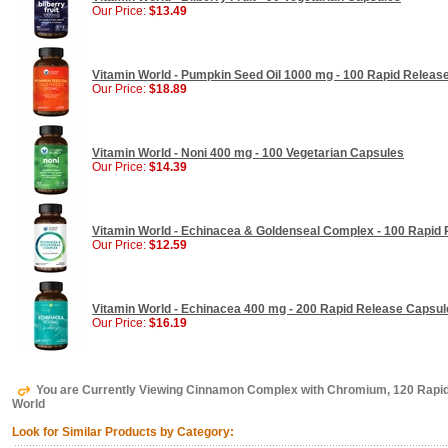
Our Price:
$13.49
Vitamin World - Pumpkin Seed Oil 1000 mg - 100 Rapid Release
Our Price:
$18.89
Vitamin World - Noni 400 mg - 100 Vegetarian Capsules
Our Price:
$14.39
Vitamin World - Echinacea & Goldenseal Complex - 100 Rapid
Our Price:
$12.59
Vitamin World - Echinacea 400 mg - 200 Rapid Release Capsul
Our Price:
$16.19
You are Currently Viewing Cinnamon Complex with Chromium, 120 Rapid
World
Look for Similar Products by Category: