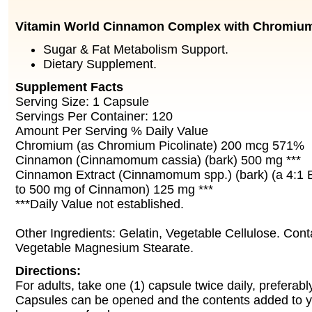
Vitamin World Cinnamon Complex with Chromiu
Sugar & Fat Metabolism Support.
Dietary Supplement.
Supplement Facts
Serving Size: 1 Capsule
Servings Per Container: 120
Amount Per Serving % Daily Value
Chromium (as Chromium Picolinate) 200 mcg 571%
Cinnamon (Cinnamomum cassia) (bark) 500 mg ***
Cinnamon Extract (Cinnamomum spp.) (bark) (a 4:1 Ex
to 500 mg of Cinnamon) 125 mg ***
***Daily Value not established.
Other Ingredients: Gelatin, Vegetable Cellulose. Cont
Vegetable Magnesium Stearate.
Directions:
For adults, take one (1) capsule twice daily, preferabl
Capsules can be opened and the contents added to yo