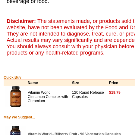
beverage or food.
Disclaimer:
The statements made, or products sold t
website, have not been evaluated by the Food and Dr
They are not intended to diagnose, treat, cure, or pr
Actual results may vary significantly and are dependen
You should always consult with your physician before 
products or any health-related programs.
Quick Buy:
Name
Size
Price
Vitamin World
120 Rapid Release
$19.79
Cinnamon Complex with
Capsules
Chromium
May We Suggest...
Vitamin World - Bilberry Fruit - 90 Vegetarian Capsules