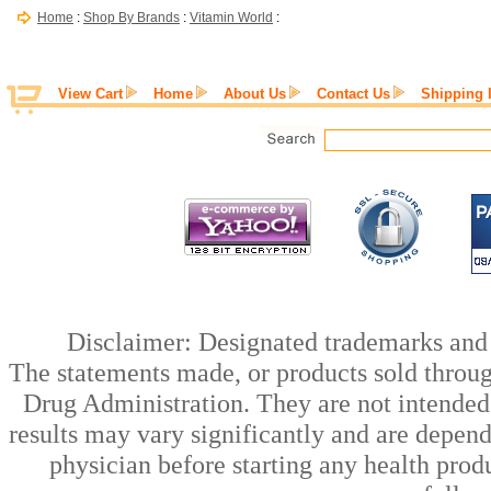
Home
:
Shop By Brands
:
Vitamin World
:
View Cart
Home
About Us
Contact Us
Shipping 
Disclaimer: Designated trademarks and b
The statements made, or products sold throug
Drug Administration. They are not intended t
results may vary significantly and are depen
physician before starting any health prod