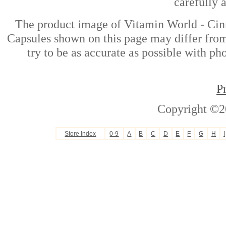
carefully 
The product image of Vitamin World - C
Capsules shown on this page may differ from
try to be as accurate as possible with ph
P
Copyright ©2
Store Index
0-9
A
B
C
D
E
F
G
H
I