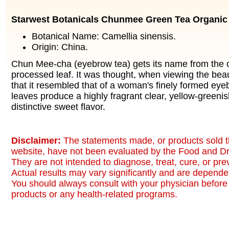
Starwest Botanicals Chunmee Green Tea Organic
Botanical Name: Camellia sinensis.
Origin: China.
Chun Mee-cha (eyebrow tea) gets its name from the c
processed leaf. It was thought, when viewing the beau
that it resembled that of a woman's finely formed eye
leaves produce a highly fragrant clear, yellow-greeni
distinctive sweet flavor.
Disclaimer:
The statements made, or products sold t
website, have not been evaluated by the Food and Dr
They are not intended to diagnose, treat, cure, or pr
Actual results may vary significantly and are dependen
You should always consult with your physician before 
products or any health-related programs.