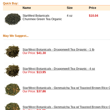
Quick Buy:
Name
Size
Price
StarWest Botanicals
4 oz
$10.04
Chunmee Green Tea Organic
May We Suggest...
StarWest Botanicals - Dragonwell Tea Organic - 1 lb
Our Price:
$41.30
StarWest Botanicals - Dragonwell Tea Organic - 4 oz
Our Price:
$13.95
StarWest Botanicals - Genmaicha Tea w/ Toasted Brown Rice Or
Our Price:
$37.86
StarWest Botanicals - Genmaicha Tea w/ Toasted Brown Rice Or