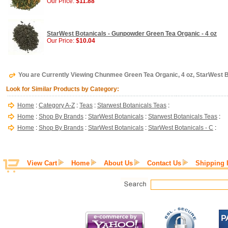
Our Price:
$11.88
StarWest Botanicals - Gunpowder Green Tea Organic - 4 oz
Our Price:
$10.04
You are Currently Viewing Chunmee Green Tea Organic, 4 oz, StarWest 
Look for Similar Products by Category:
Home
:
Category A-Z
:
Teas
:
Starwest Botanicals Teas
:
Home
:
Shop By Brands
:
StarWest Botanicals
:
Starwest Botanicals Teas
:
Home
:
Shop By Brands
:
StarWest Botanicals
:
StarWest Botanicals - C
:
View Cart
Home
About Us
Contact Us
Shipping 