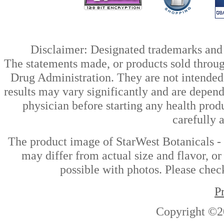
Disclaimer: Designated trademarks and b
The statements made, or products sold throug
Drug Administration. They are not intended t
results may vary significantly and are depen
physician before starting any health prod
carefully 
The product image of StarWest Botanicals 
may differ from actual size and flavor, or
possible with photos. Please check
P
Copyright ©2