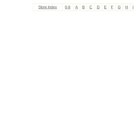
Store Index
0-9
A
B
C
D
E
F
G
H
I