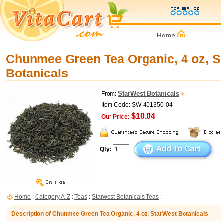
Chunmee Green Tea Organic, 4 oz, 
Botanicals
StarWest Botanicals
From:
Item Code: SW-401350-04
$10.04
Our Price:
Qty:
Home
:
Category A-Z
:
Teas
:
Starwest Botanicals Teas
:
Description of Chunmee Green Tea Organic, 4 oz, StarWest Botanicals